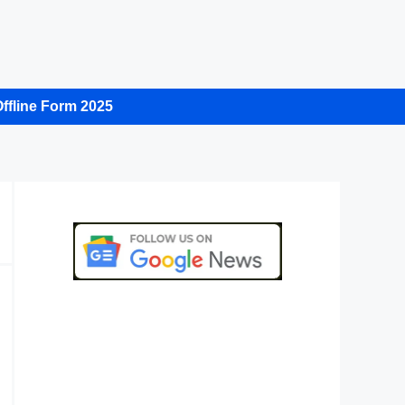
ffline Form 2025