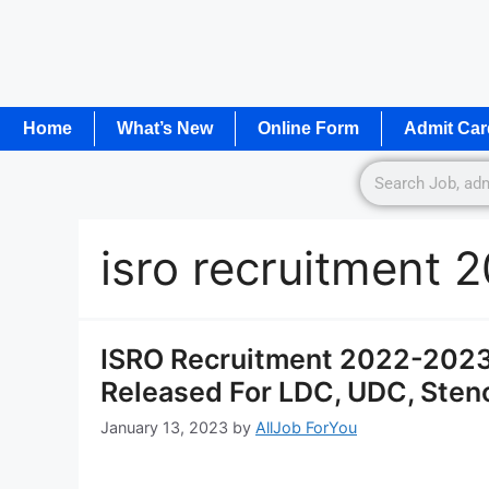
Home
What’s New
Online Form
Admit Car
isro recruitment 
ISRO Recruitment 2022-2023 
Released For LDC, UDC, Steno
January 13, 2023
by
AllJob ForYou