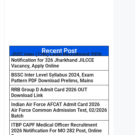
Recent Post
JSSC Inter (12th) Level Recruitment 2026
Notification for 326 Jharkhand JILCCE
Vacancy, Apply Online
BSSC Inter Level Syllabus 2024, Exam
Pattern PDF Download Prelims, Mains
RRB Group D Admit Card 2026 OUT
Download Link
Indian Air Force AFCAT Admit Card 2026
Air Force Common Admission Test, 02/2026
Batch
ITBP CAPF Medical Officer Recruitment
2026 Notification For MO 282 Post, Online