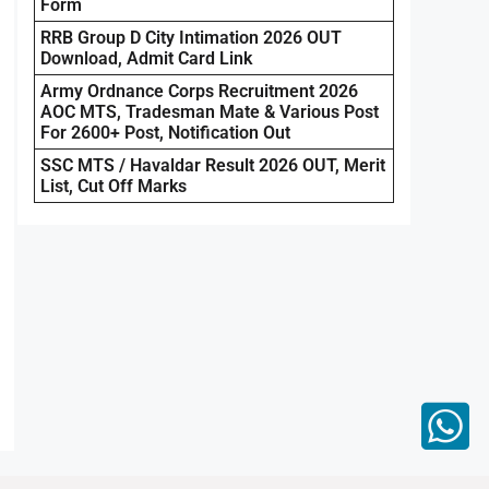
Form
RRB Group D City Intimation 2026 OUT
Download, Admit Card Link
Army Ordnance Corps Recruitment 2026
AOC MTS, Tradesman Mate & Various Post
For 2600+ Post, Notification Out
SSC MTS / Havaldar Result 2026 OUT, Merit
List, Cut Off Marks