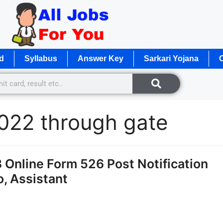
d
Syllabus
Answer Key
Sarkari Yojana
O
2022 through gate
Online Form 526 Post Notification
, Assistant