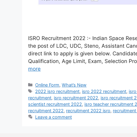
ISRO Recruitment 2022 :- Indian Space Resea
the post of LDC, UDC, Steno, Assistant Can
direct link to apply is given below. Candida
Qualification, Age Limit, Exam, Selection Pr
more
Online Form
,
What’s New
2022 isro recruitment
,
isro 2022 recruitment
,
isr
recruitment
,
isro recruitment 2022
,
isro recruitment 
scientist recruitment 2022
,
isro teacher recruitment
recruitment 2022
,
recruitment 2022 isro
,
recruitment
Leave a comment