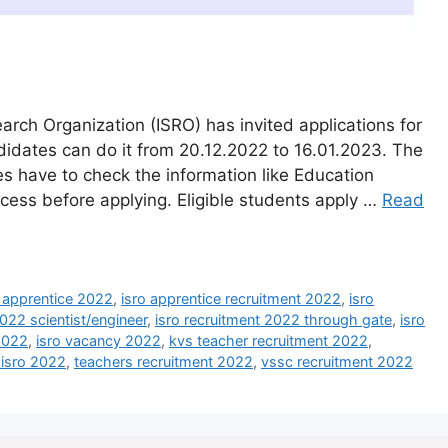
rch Organization (ISRO) has invited applications for
didates can do it from 20.12.2022 to 16.01.2023. The
tes have to check the information like Education
ocess before applying. Eligible students apply …
Read
o apprentice 2022
,
isro apprentice recruitment 2022
,
isro
2022 scientist/engineer
,
isro recruitment 2022 through gate
,
isro
 2022
,
isro vacancy 2022
,
kvs teacher recruitment 2022
,
 isro 2022
,
teachers recruitment 2022
,
vssc recruitment 2022