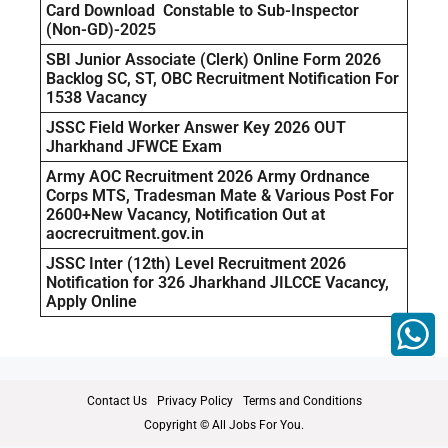
Card Download Constable to Sub-Inspector
(Non-GD)-2025
SBI Junior Associate (Clerk) Online Form 2026
Backlog SC, ST, OBC Recruitment Notification For
1538 Vacancy
JSSC Field Worker Answer Key 2026 OUT
Jharkhand JFWCE Exam
Army AOC Recruitment 2026 Army Ordnance
Corps MTS, Tradesman Mate & Various Post For
2600+New Vacancy, Notification Out at
aocrecruitment.gov.in
JSSC Inter (12th) Level Recruitment 2026
Notification for 326 Jharkhand JILCCE Vacancy,
Apply Online
Contact Us
Privacy Policy
Terms and Conditions
Copyright © All Jobs For You.