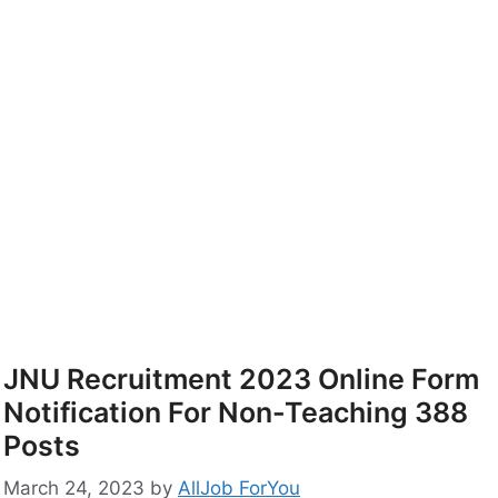
JNU Recruitment 2023 Online Form
Notification For Non-Teaching 388
Posts
March 24, 2023
by
AllJob ForYou