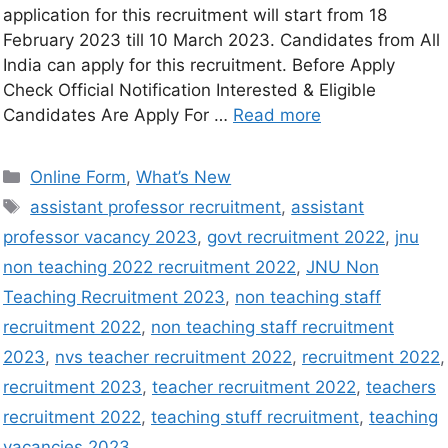
application for this recruitment will start from 18
February 2023 till 10 March 2023. Candidates from All
India can apply for this recruitment. Before Apply
Check Official Notification Interested & Eligible
Candidates Are Apply For …
Read more
Online Form
,
What’s New
assistant professor recruitment
,
assistant
professor vacancy 2023
,
govt recruitment 2022
,
jnu
non teaching 2022 recruitment 2022
,
JNU Non
Teaching Recruitment 2023
,
non teaching staff
recruitment 2022
,
non teaching staff recruitment
2023
,
nvs teacher recruitment 2022
,
recruitment 2022
,
recruitment 2023
,
teacher recruitment 2022
,
teachers
recruitment 2022
,
teaching stuff recruitment
,
teaching
vacancies 2023