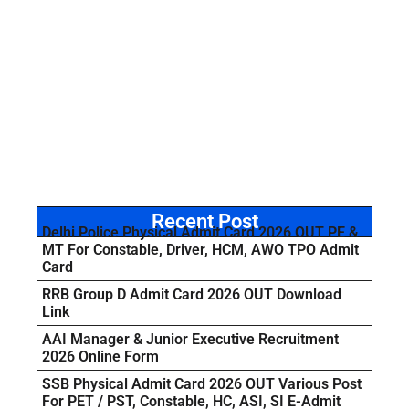
Recent Post
Delhi Police Physical Admit Card 2026 OUT PE &
MT For Constable, Driver, HCM, AWO TPO Admit
Card
RRB Group D Admit Card 2026 OUT Download
Link
AAI Manager & Junior Executive Recruitment
2026 Online Form
SSB Physical Admit Card 2026 OUT Various Post
For PET / PST, Constable, HC, ASI, SI E-Admit