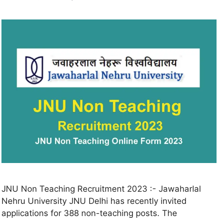
JNU Non Teaching Recruitment 2023 :- Jawaharlal
Nehru University JNU Delhi has recently invited
applications for 388 non-teaching posts. The