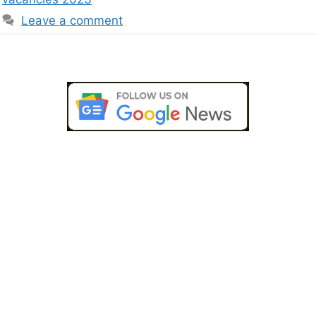
Leave a comment