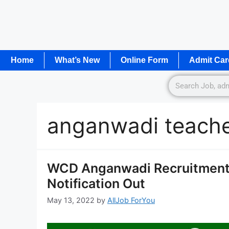
Home
What’s New
Online Form
Admit Car
anganwadi teache
WCD Anganwadi Recruitment 
Notification Out
May 13, 2022
by
AllJob ForYou