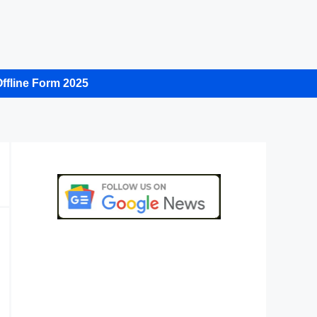
ffline Form 2025