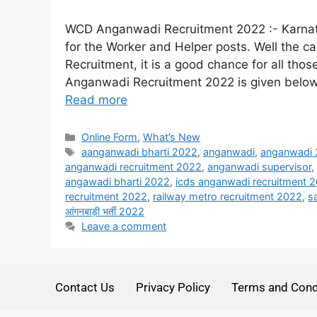
WCD Anganwadi Recruitment 2022 :- Karnata
for the Worker and Helper posts. Well the 
Recruitment, it is a good chance for all thos
Anganwadi Recruitment 2022 is given below. 
Read more
Online Form
,
What’s New
aanganwadi bharti 2022
,
anganwadi
,
anganwadi
anganwadi recruitment 2022
,
anganwadi supervisor
,
angawadi bharti 2022
,
icds anganwadi recruitment 
recruitment 2022
,
railway metro recruitment 2022
,
s
आंगनबाड़ी भर्ती 2022
Leave a comment
Contact Us
Privacy Policy
Terms and Cond