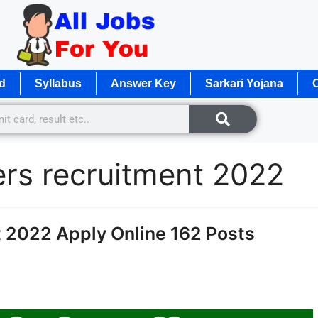
d
Syllabus
Answer Key
Sarkari Yojana
O
rs recruitment 2022
2022 Apply Online 162 Posts