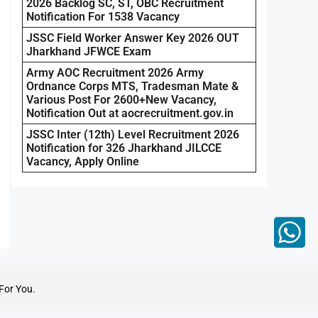
2026 Backlog SC, ST, OBC Recruitment
Notification For 1538 Vacancy
JSSC Field Worker Answer Key 2026 OUT
Jharkhand JFWCE Exam
Army AOC Recruitment 2026 Army
Ordnance Corps MTS, Tradesman Mate &
Various Post For 2600+New Vacancy,
Notification Out at aocrecruitment.gov.in
JSSC Inter (12th) Level Recruitment 2026
Notification for 326 Jharkhand JILCCE
Vacancy, Apply Online
For You.