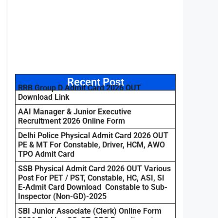
Recent Post
RRB Group D Admit Card 2026 OUT
Download Link
AAI Manager & Junior Executive
Recruitment 2026 Online Form
Delhi Police Physical Admit Card 2026 OUT
PE & MT For Constable, Driver, HCM, AWO
TPO Admit Card
SSB Physical Admit Card 2026 OUT Various
Post For PET / PST, Constable, HC, ASI, SI
E-Admit Card Download Constable to Sub-
Inspector (Non-GD)-2025
SBI Junior Associate (Clerk) Online Form