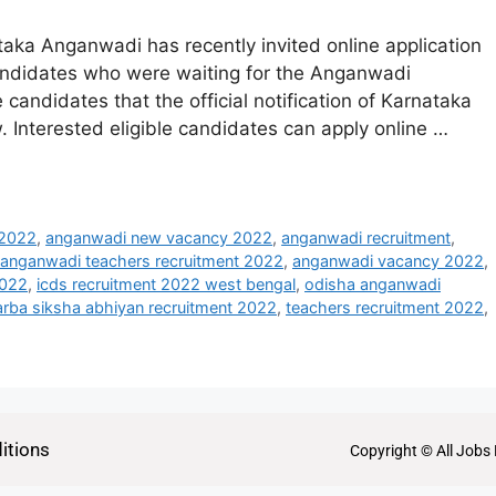
ka Anganwadi has recently invited online application
candidates who were waiting for the Anganwadi
e candidates that the official notification of Karnataka
Interested eligible candidates can apply online …
 2022
,
anganwadi new vacancy 2022
,
anganwadi recruitment
,
anganwadi teachers recruitment 2022
,
anganwadi vacancy 2022
,
2022
,
icds recruitment 2022 west bengal
,
odisha anganwadi
arba siksha abhiyan recruitment 2022
,
teachers recruitment 2022
,
itions
Copyright © All Jobs 