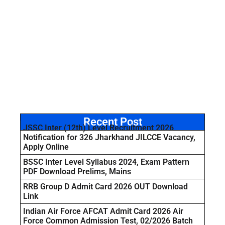
Recent Post
JSSC Inter (12th) Level Recruitment 2026
Notification for 326 Jharkhand JILCCE Vacancy,
Apply Online
BSSC Inter Level Syllabus 2024, Exam Pattern
PDF Download Prelims, Mains
RRB Group D Admit Card 2026 OUT Download
Link
Indian Air Force AFCAT Admit Card 2026 Air
Force Common Admission Test, 02/2026 Batch