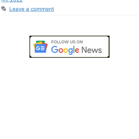
Leave a comment