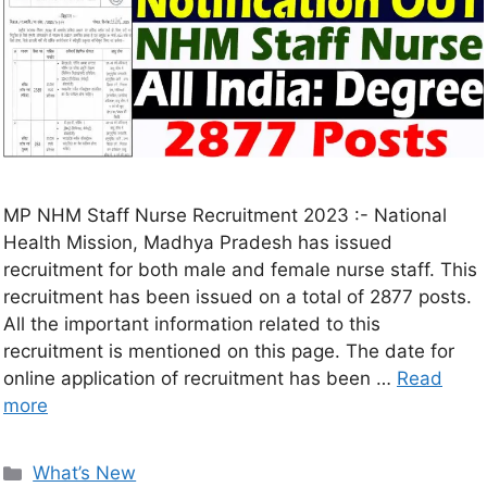
MP NHM Staff Nurse Recruitment 2023 :- National
Health Mission, Madhya Pradesh has issued
recruitment for both male and female nurse staff. This
recruitment has been issued on a total of 2877 posts.
All the important information related to this
recruitment is mentioned on this page. The date for
online application of recruitment has been …
Read
more
What’s New