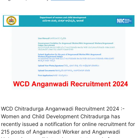
WCD Chitradurga Anganwadi Recruitment 2024 :-
Women and Child Development Chitradurga has
recently issued a notification for online recruitment for
215 posts of Anganwadi Worker and Anganwadi