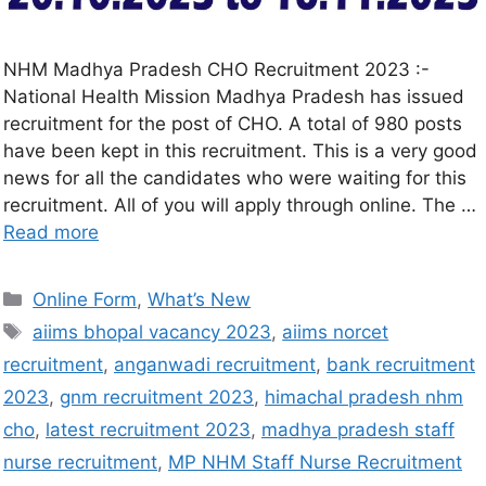
NHM Madhya Pradesh CHO Recruitment 2023 :-
National Health Mission Madhya Pradesh has issued
recruitment for the post of CHO. A total of 980 posts
have been kept in this recruitment. This is a very good
news for all the candidates who were waiting for this
recruitment. All of you will apply through online. The …
Read more
Online Form
,
What’s New
aiims bhopal vacancy 2023
,
aiims norcet
recruitment
,
anganwadi recruitment
,
bank recruitment
2023
,
gnm recruitment 2023
,
himachal pradesh nhm
cho
,
latest recruitment 2023
,
madhya pradesh staff
nurse recruitment
,
MP NHM Staff Nurse Recruitment