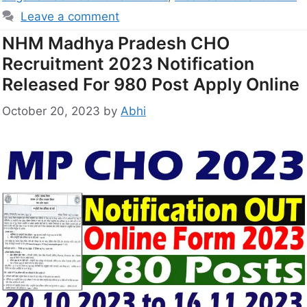
Leave a comment
NHM Madhya Pradesh CHO
Recruitment 2023 Notification
Released For 980 Post Apply Online
October 20, 2023
by
Abhi