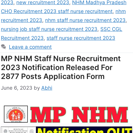
2023
,
new recruitment 2023
,
NHM Madhya Pradesh
CHO Recruitment 2023 staff nurse recruitment
,
nhm
recruitment 2023
,
nhm staff nurse recruitment 2023
,
nursing job staff nurse recruitment 2023
,
SSC CGL
Recruitment 2023
,
staff nurse recruitment 2023
Leave a comment
MP NHM Staff Nurse Recruitment
2023 Notification Released For
2877 Posts Application Form
June 6, 2023
by
Abhi