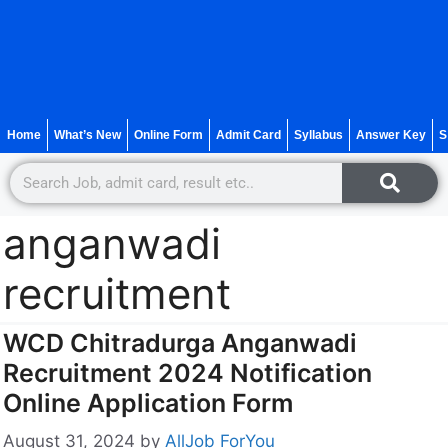
Home
What’s New
Online Form
Admit Card
Syllabus
Answer Key
S
anganwadi
recruitment
WCD Chitradurga Anganwadi
Recruitment 2024 Notification
Online Application Form
August 31, 2024
by
AllJob ForYou