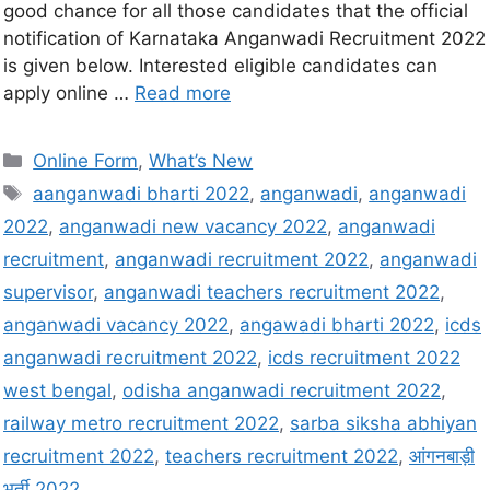
good chance for all those candidates that the official
notification of Karnataka Anganwadi Recruitment 2022
is given below. Interested eligible candidates can
apply online …
Read more
Online Form
,
What’s New
aanganwadi bharti 2022
,
anganwadi
,
anganwadi
2022
,
anganwadi new vacancy 2022
,
anganwadi
recruitment
,
anganwadi recruitment 2022
,
anganwadi
supervisor
,
anganwadi teachers recruitment 2022
,
anganwadi vacancy 2022
,
angawadi bharti 2022
,
icds
anganwadi recruitment 2022
,
icds recruitment 2022
west bengal
,
odisha anganwadi recruitment 2022
,
railway metro recruitment 2022
,
sarba siksha abhiyan
recruitment 2022
,
teachers recruitment 2022
,
आंगनबाड़ी
भर्ती 2022