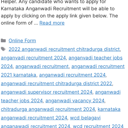
Helper. Any candidate who wants to apply for
Karnataka Anganwadi Recruitment will be able to
apply by clicking on the apply link given below. The
online form of …
Read more
Online Form
2022 anganwadi recruitment chitradurga district
,
anganvadi recruitment 2024
,
anganvadi teacher jobs
2024
,
anganwadi recruitment
,
anganwadi recruitment
2021 karnataka
,
anganwadi recruitment 2024
,
anganwadi recruitment chitradurga district 2022
,
anganwadi supervisor recruitment 2024
,
anganwadi
teacher jobs 2024
,
anganwadi vacancy 2024
,
chitradurga anganwadi recruitment 2024
,
karnataka
anganwadi recruitment 2024
,
wcd belagavi
anganawadi recruitment 2024
,
wcd recruitment 2024