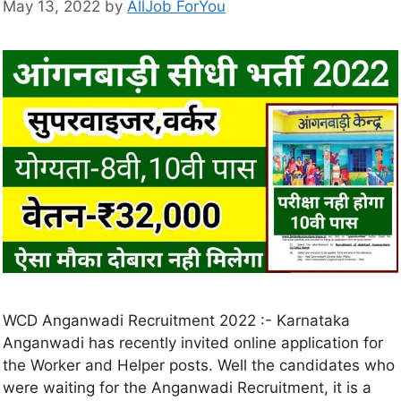
May 13, 2022
by
AllJob ForYou
WCD Anganwadi Recruitment 2022 :- Karnataka
Anganwadi has recently invited online application for
the Worker and Helper posts. Well the candidates who
were waiting for the Anganwadi Recruitment, it is a