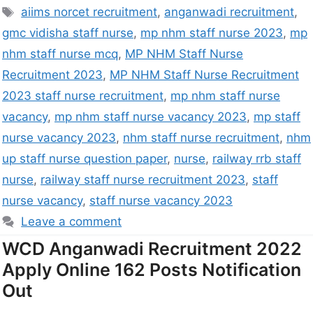
aiims norcet recruitment
,
anganwadi recruitment
,
gmc vidisha staff nurse
,
mp nhm staff nurse 2023
,
mp
nhm staff nurse mcq
,
MP NHM Staff Nurse
Recruitment 2023
,
MP NHM Staff Nurse Recruitment
2023 staff nurse recruitment
,
mp nhm staff nurse
vacancy
,
mp nhm staff nurse vacancy 2023
,
mp staff
nurse vacancy 2023
,
nhm staff nurse recruitment
,
nhm
up staff nurse question paper
,
nurse
,
railway rrb staff
nurse
,
railway staff nurse recruitment 2023
,
staff
nurse vacancy
,
staff nurse vacancy 2023
Leave a comment
WCD Anganwadi Recruitment 2022
Apply Online 162 Posts Notification
Out