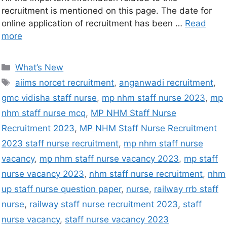
recruitment is mentioned on this page. The date for
online application of recruitment has been …
Read
more
What’s New
aiims norcet recruitment
,
anganwadi recruitment
,
gmc vidisha staff nurse
,
mp nhm staff nurse 2023
,
mp
nhm staff nurse mcq
,
MP NHM Staff Nurse
Recruitment 2023
,
MP NHM Staff Nurse Recruitment
2023 staff nurse recruitment
,
mp nhm staff nurse
vacancy
,
mp nhm staff nurse vacancy 2023
,
mp staff
nurse vacancy 2023
,
nhm staff nurse recruitment
,
nhm
up staff nurse question paper
,
nurse
,
railway rrb staff
nurse
,
railway staff nurse recruitment 2023
,
staff
nurse vacancy
,
staff nurse vacancy 2023