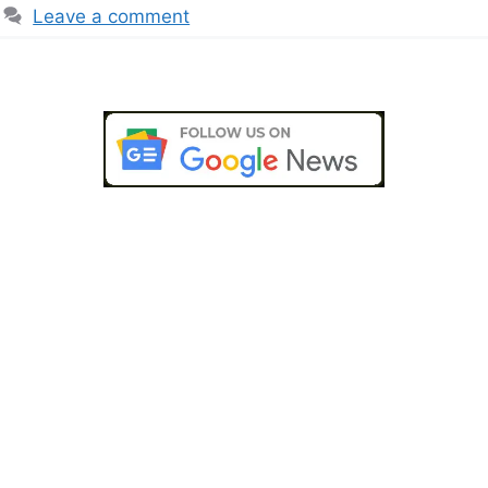
Leave a comment