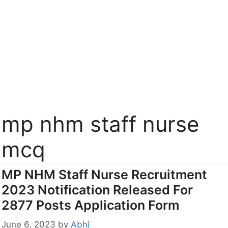
mp nhm staff nurse
mcq
MP NHM Staff Nurse Recruitment
2023 Notification Released For
2877 Posts Application Form
June 6, 2023
by
Abhi