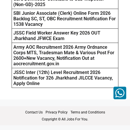
(Non-GD)-2025
SBI Junior Associate (Clerk) Online Form 2026
Backlog SC, ST, OBC Recruitment Notification For
1538 Vacancy
JSSC Field Worker Answer Key 2026 OUT
Jharkhand JFWCE Exam
Army AOC Recruitment 2026 Army Ordnance
Corps MTS, Tradesman Mate & Various Post For
2600+New Vacancy, Notification Out at
aocrecruitment.gov.in
JSSC Inter (12th) Level Recruitment 2026
Notification for 326 Jharkhand JILCCE Vacancy,
Apply Online
Contact Us
Privacy Policy
Terms and Conditions
Copyright © All Jobs For You.