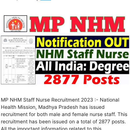
MP NHM Staff Nurse Recruitment 2023 :- National
Health Mission, Madhya Pradesh has issued
recruitment for both male and female nurse staff. This
recruitment has been issued on a total of 2877 posts.
All the important information related to this