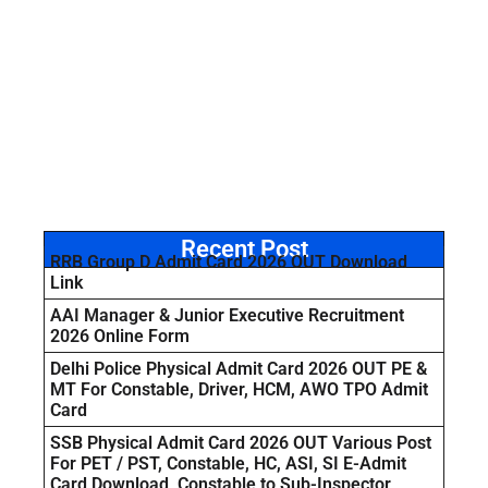
Recent Post
RRB Group D Admit Card 2026 OUT Download
Link
AAI Manager & Junior Executive Recruitment
2026 Online Form
Delhi Police Physical Admit Card 2026 OUT PE &
MT For Constable, Driver, HCM, AWO TPO Admit
Card
SSB Physical Admit Card 2026 OUT Various Post
For PET / PST, Constable, HC, ASI, SI E-Admit
Card Download Constable to Sub-Inspector