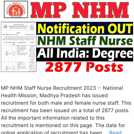
MP NHM Staff Nurse Recruitment 2023 :- National
Health Mission, Madhya Pradesh has issued
recruitment for both male and female nurse staff. This
recruitment has been issued on a total of 2877 posts.
All the important information related to this
recruitment is mentioned on this page. The date for
online application of recruitment has been …
Read