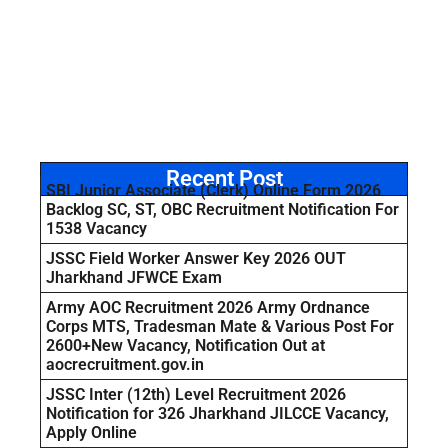
Recent Post
SBI Junior Associate (Clerk) Online Form 2026
Backlog SC, ST, OBC Recruitment Notification For
1538 Vacancy
JSSC Field Worker Answer Key 2026 OUT
Jharkhand JFWCE Exam
Army AOC Recruitment 2026 Army Ordnance
Corps MTS, Tradesman Mate & Various Post For
2600+New Vacancy, Notification Out at
aocrecruitment.gov.in
JSSC Inter (12th) Level Recruitment 2026
Notification for 326 Jharkhand JILCCE Vacancy,
Apply Online