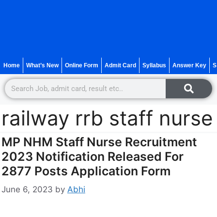
Home
What’s New
Online Form
Admit Card
Syllabus
Answer Key
S
railway rrb staff nurse
MP NHM Staff Nurse Recruitment
2023 Notification Released For
2877 Posts Application Form
June 6, 2023
by
Abhi