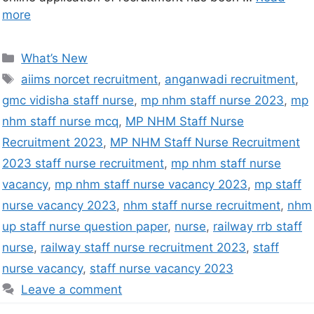
more
What’s New
aiims norcet recruitment
,
anganwadi recruitment
,
gmc vidisha staff nurse
,
mp nhm staff nurse 2023
,
mp
nhm staff nurse mcq
,
MP NHM Staff Nurse
Recruitment 2023
,
MP NHM Staff Nurse Recruitment
2023 staff nurse recruitment
,
mp nhm staff nurse
vacancy
,
mp nhm staff nurse vacancy 2023
,
mp staff
nurse vacancy 2023
,
nhm staff nurse recruitment
,
nhm
up staff nurse question paper
,
nurse
,
railway rrb staff
nurse
,
railway staff nurse recruitment 2023
,
staff
nurse vacancy
,
staff nurse vacancy 2023
Leave a comment