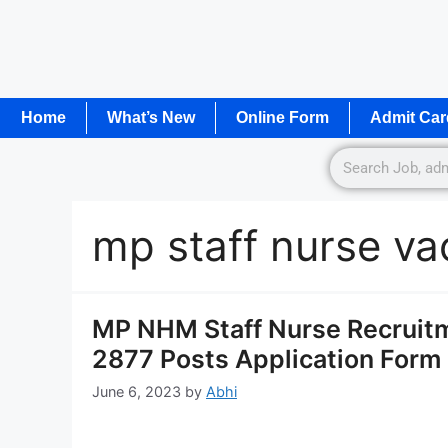
Home
What’s New
Online Form
Admit Car
mp staff nurse v
MP NHM Staff Nurse Recruitm
2877 Posts Application Form
June 6, 2023
by
Abhi