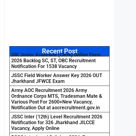
Recent Post
SBI Junior Associate (Clerk) Online Form
2026 Backlog SC, ST, OBC Recruitment
Notification For 1538 Vacancy
JSSC Field Worker Answer Key 2026 OUT
Jharkhand JFWCE Exam
Army AOC Recruitment 2026 Army
Ordnance Corps MTS, Tradesman Mate &
Various Post For 2600+New Vacancy,
Notification Out at aocrecruitment.gov.in
JSSC Inter (12th) Level Recruitment 2026
Notification for 326 Jharkhand JILCCE
Vacancy, Apply Online