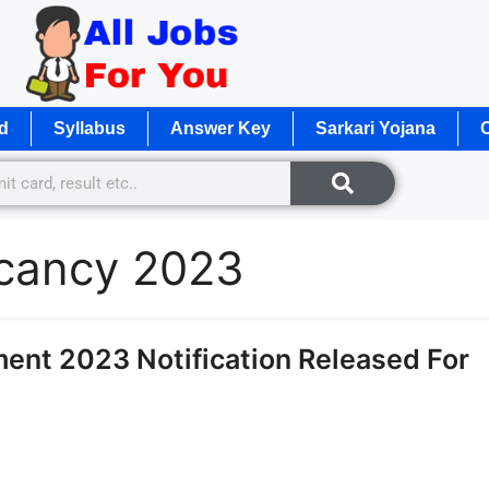
d
Syllabus
Answer Key
Sarkari Yojana
O
acancy 2023
ent 2023 Notification Released For