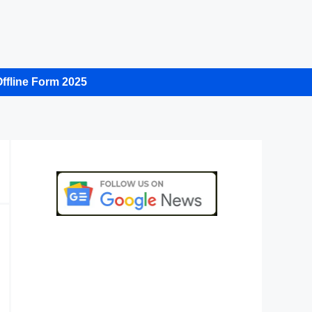
ffline Form 2025