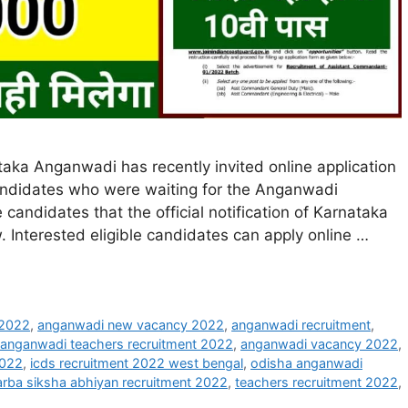
ka Anganwadi has recently invited online application
candidates who were waiting for the Anganwadi
e candidates that the official notification of Karnataka
Interested eligible candidates can apply online …
 2022
,
anganwadi new vacancy 2022
,
anganwadi recruitment
,
anganwadi teachers recruitment 2022
,
anganwadi vacancy 2022
,
2022
,
icds recruitment 2022 west bengal
,
odisha anganwadi
arba siksha abhiyan recruitment 2022
,
teachers recruitment 2022
,