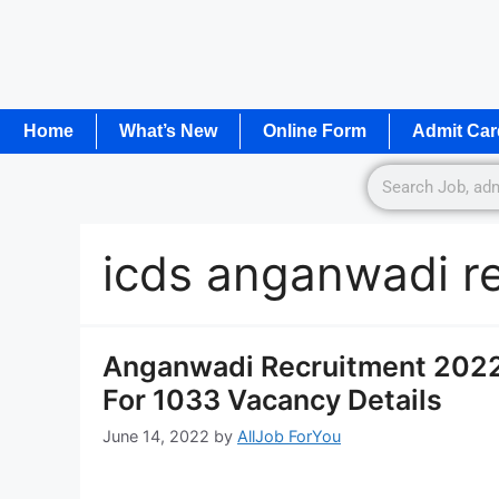
Home
What’s New
Online Form
Admit Car
icds anganwadi r
Anganwadi Recruitment 2022
For 1033 Vacancy Details
June 14, 2022
by
AllJob ForYou