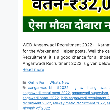
WCD Anganwadi Recruitment 2022 :- Karnata
for the Worker and Helper posts. Well the 
Recruitment, it is a good chance for all thos
Anganwadi Recruitment 2022 is given below. 
Read more
Online Form
,
What’s New
aanganwadi bharti 2022
,
anganwadi
,
anganwadi
anganwadi recruitment 2022
,
anganwadi supervisor
,
angawadi bharti 2022
,
icds anganwadi recruitment 
recruitment 2022
,
railway metro recruitment 2022
,
s
आंगनबाड़ी भर्ती 2022