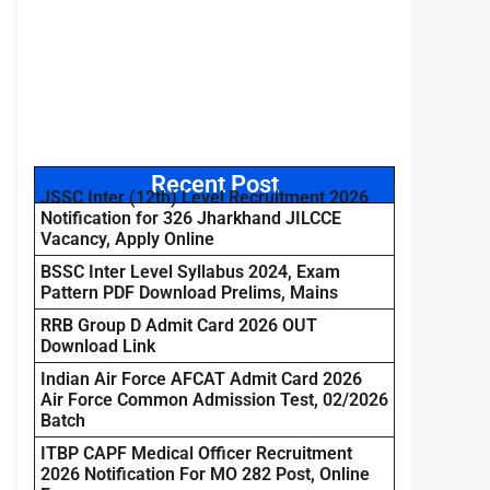
Recent Post
JSSC Inter (12th) Level Recruitment 2026
Notification for 326 Jharkhand JILCCE
Vacancy, Apply Online
BSSC Inter Level Syllabus 2024, Exam
Pattern PDF Download Prelims, Mains
RRB Group D Admit Card 2026 OUT
Download Link
Indian Air Force AFCAT Admit Card 2026
Air Force Common Admission Test, 02/2026
Batch
ITBP CAPF Medical Officer Recruitment
2026 Notification For MO 282 Post, Online