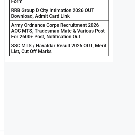
Form
RRB Group D City Intimation 2026 OUT
Download, Admit Card Link
Army Ordnance Corps Recruitment 2026
AOC MTS, Tradesman Mate & Various Post
For 2600+ Post, Notification Out
SSC MTS / Havaldar Result 2026 OUT, Merit
List, Cut Off Marks