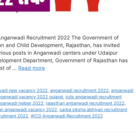
Anganwadi Recruitment 2022 The Government of
n and Child Development, Rajasthan, has invited
arious posts in Anganwadi centers under Udaipur
velopment Department, Government of Rajasthan has
ost of …
Read more
adi new vacancy 2022
,
anganwadi recruitment 2022
,
anganwadi
ganwadi vacancy 2022 gujarat
,
icds anganwadi recruitment
nganwadi helper 2022
,
rajasthan anganwadi recruitment 2022
,
han anganwadi vacancy 2022
,
sarba siksha abhiyan recruitment
ruitment 2022
,
WCD Anganwadi Recruitment 2022