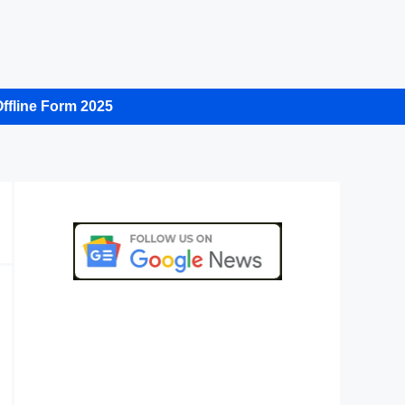
ffline Form 2025