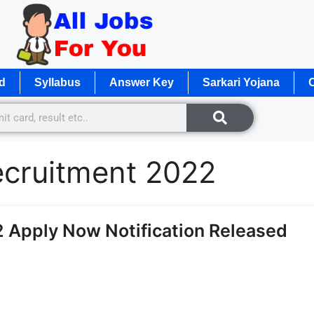
d
Syllabus
Answer Key
Sarkari Yojana
O
ecruitment 2022
 Apply Now Notification Released