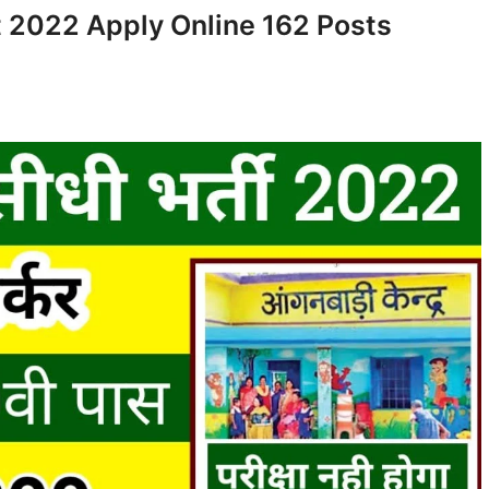
2022 Apply Online 162 Posts