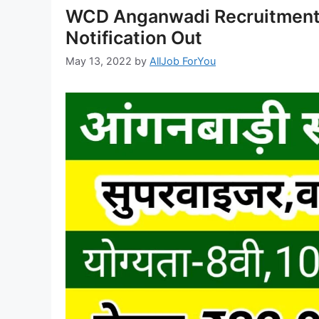
WCD Anganwadi Recruitment 
Notification Out
May 13, 2022
by
AllJob ForYou