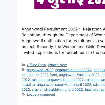
Anganwadi Recruitment 2022 :- Rajasthan 
Rajasthan, through the Department of Wome
Anganwadi notification for recruitment to v
project. Recently, the Women and Child De
invited applications for recruitment to the p
Offline Form
,
What’s New
anganwadi 2022
,
anganwadi bharti 2022
,
anganw
recruitment 2022 form
,
anganwadi vacancy 2022
,
an
2022
,
rajasthan anganwadi bharti 2022
,
rajasthan a
rajasthan anganwadi supervisor bharti 2022
,
rajast
2022
,
srav shisha abhiyan bharti 2022
,
teachers rec
Leave a comment