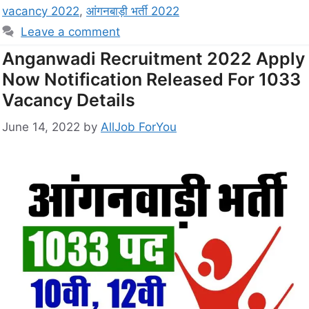
vacancy 2022
,
आंगनबाड़ी भर्ती 2022
Leave a comment
Anganwadi Recruitment 2022 Apply
Now Notification Released For 1033
Vacancy Details
June 14, 2022
by
AllJob ForYou