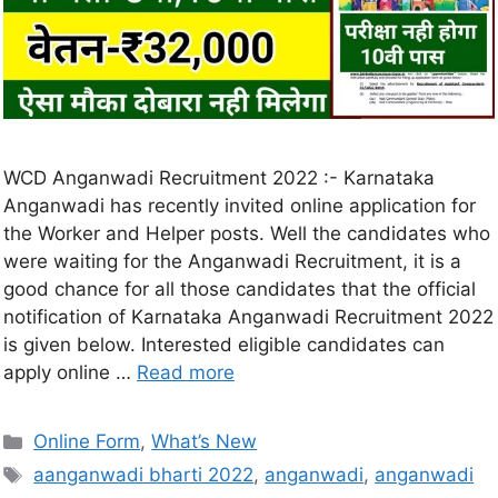
WCD Anganwadi Recruitment 2022 :- Karnataka
Anganwadi has recently invited online application for
the Worker and Helper posts. Well the candidates who
were waiting for the Anganwadi Recruitment, it is a
good chance for all those candidates that the official
notification of Karnataka Anganwadi Recruitment 2022
is given below. Interested eligible candidates can
apply online …
Read more
Online Form
,
What’s New
aanganwadi bharti 2022
,
anganwadi
,
anganwadi