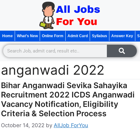
Home
What’s New
Online Form
Admit Card
Syllabus
Answer Key
S
anganwadi 2022
Bihar Anganwadi Sevika Sahayika
Recruitment 2022 ICDS Anganwadi
Vacancy Notification, Eligibility
Criteria & Selection Process
October 14, 2022
by
AllJob ForYou