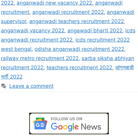
2022
,
anganwadi new vacancy 2022
,
anganwadi
recruitment
,
anganwadi recruitment 2022
,
anganwadi
supervisor
,
anganwadi teachers recruitment 2022
,
anganwadi vacancy 2022
,
angawadi bharti 2022
,
icds
anganwadi recruitment 2022
,
icds recruitment 2022
west bengal
,
odisha anganwadi recruitment 2022
,
railway metro recruitment 2022
,
sarba siksha abhiyan
recruitment 2022
,
teachers recruitment 2022
,
आंगनबाड़ी
भर्ती 2022
Leave a comment