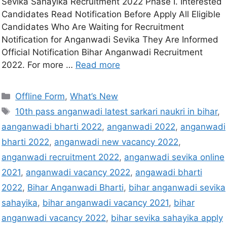
Sevika Sahayika Recruitment 2022 Phase I. Interested
Candidates Read Notification Before Apply All Eligible
Candidates Who Are Waiting for Recruitment
Notification for Anganwadi Sevika They Are Informed
Official Notification Bihar Anganwadi Recruitment
2022. For more …
Read more
Offline Form
,
What’s New
10th pass anganwadi latest sarkari naukri in bihar
,
aanganwadi bharti 2022
,
anganwadi 2022
,
anganwadi
bharti 2022
,
anganwadi new vacancy 2022
,
anganwadi recruitment 2022
,
anganwadi sevika online
2021
,
anganwadi vacancy 2022
,
angawadi bharti
2022
,
Bihar Anganwadi Bharti
,
bihar anganwadi sevika
sahayika
,
bihar anganwadi vacancy 2021
,
bihar
anganwadi vacancy 2022
,
bihar sevika sahayika apply