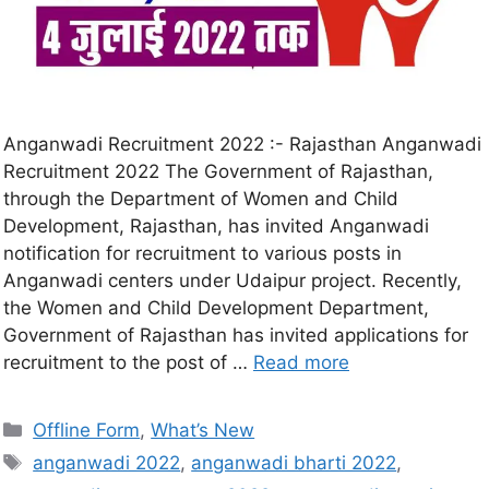
Anganwadi Recruitment 2022 :- Rajasthan Anganwadi
Recruitment 2022 The Government of Rajasthan,
through the Department of Women and Child
Development, Rajasthan, has invited Anganwadi
notification for recruitment to various posts in
Anganwadi centers under Udaipur project. Recently,
the Women and Child Development Department,
Government of Rajasthan has invited applications for
recruitment to the post of …
Read more
Offline Form
,
What’s New
anganwadi 2022
,
anganwadi bharti 2022
,