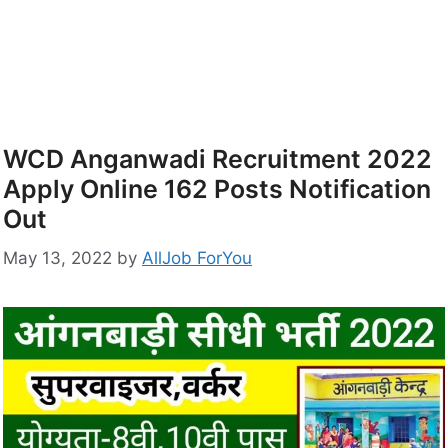
WCD Anganwadi Recruitment 2022
Apply Online 162 Posts Notification
Out
May 13, 2022
by
AllJob ForYou