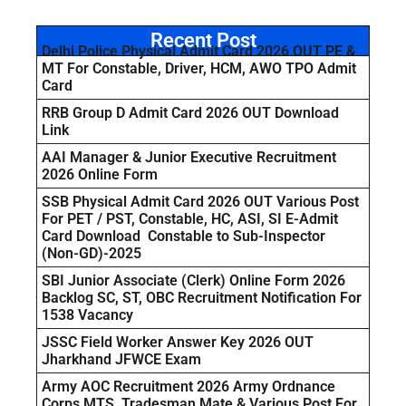
Recent Post
Delhi Police Physical Admit Card 2026 OUT PE &
MT For Constable, Driver, HCM, AWO TPO Admit
Card
RRB Group D Admit Card 2026 OUT Download
Link
AAI Manager & Junior Executive Recruitment
2026 Online Form
SSB Physical Admit Card 2026 OUT Various Post
For PET / PST, Constable, HC, ASI, SI E-Admit
Card Download Constable to Sub-Inspector
(Non-GD)-2025
SBI Junior Associate (Clerk) Online Form 2026
Backlog SC, ST, OBC Recruitment Notification For
1538 Vacancy
JSSC Field Worker Answer Key 2026 OUT
Jharkhand JFWCE Exam
Army AOC Recruitment 2026 Army Ordnance
Corps MTS, Tradesman Mate & Various Post For