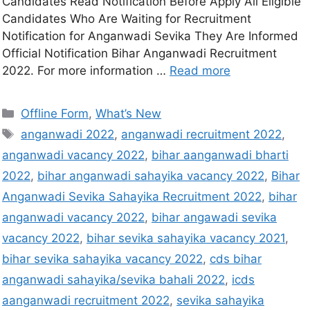
Candidates Read Notification Before Apply All Eligible
Candidates Who Are Waiting for Recruitment
Notification for Anganwadi Sevika They Are Informed
Official Notification Bihar Anganwadi Recruitment
2022. For more information …
Read more
Offline Form
,
What’s New
anganwadi 2022
,
anganwadi recruitment 2022
,
anganwadi vacancy 2022
,
bihar aanganwadi bharti
2022
,
bihar anganwadi sahayika vacancy 2022
,
Bihar
Anganwadi Sevika Sahayika Recruitment 2022
,
bihar
anganwadi vacancy 2022
,
bihar angawadi sevika
vacancy 2022
,
bihar sevika sahayika vacancy 2021
,
bihar sevika sahayika vacancy 2022
,
cds bihar
anganwadi sahayika/sevika bahali 2022
,
icds
aanganwadi recruitment 2022
,
sevika sahayika