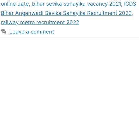
online date
,
bihar sevika sahayika vacancy 2021
,
ICDS
Bihar Anganwadi Sevika Sahayika Recruitment 2022
,
railway metro recruitment 2022
Leave a comment