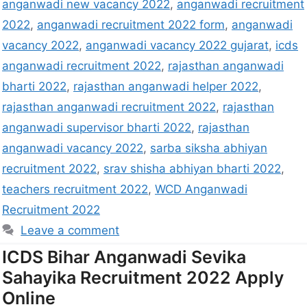
anganwadi new vacancy 2022
,
anganwadi recruitment
2022
,
anganwadi recruitment 2022 form
,
anganwadi
vacancy 2022
,
anganwadi vacancy 2022 gujarat
,
icds
anganwadi recruitment 2022
,
rajasthan anganwadi
bharti 2022
,
rajasthan anganwadi helper 2022
,
rajasthan anganwadi recruitment 2022
,
rajasthan
anganwadi supervisor bharti 2022
,
rajasthan
anganwadi vacancy 2022
,
sarba siksha abhiyan
recruitment 2022
,
srav shisha abhiyan bharti 2022
,
teachers recruitment 2022
,
WCD Anganwadi
Recruitment 2022
Leave a comment
ICDS Bihar Anganwadi Sevika
Sahayika Recruitment 2022 Apply
Online