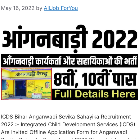
May 16, 2022
by
AllJob ForYou
ICDS Bihar Anganwadi Sevika Sahayika Recruitment
2022 :- Integrated Child Development Services (ICDS)
Are Invited Offline Application Form for Anganwadi