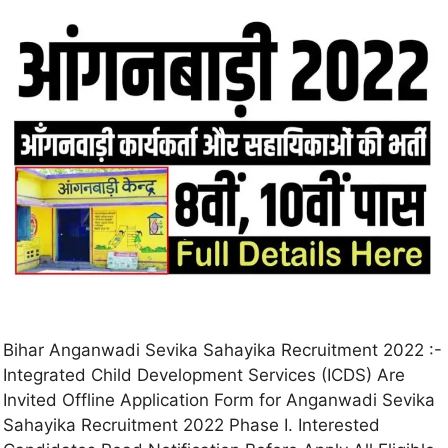
Bihar Anganwadi Sevika Sahayika Recruitment 2022 :-
Integrated Child Development Services (ICDS) Are
Invited Offline Application Form for Anganwadi Sevika
Sahayika Recruitment 2022 Phase I. Interested