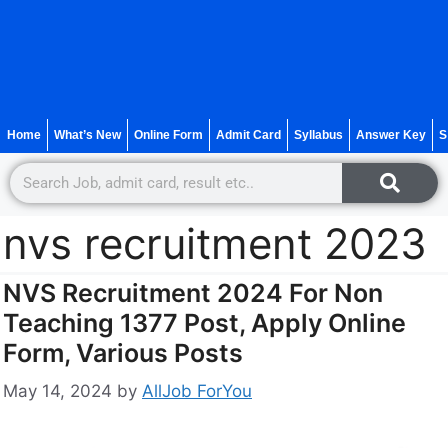
Home
What’s New
Online Form
Admit Card
Syllabus
Answer Key
S
nvs recruitment 2023
NVS Recruitment 2024 For Non
Teaching 1377 Post, Apply Online
Form, Various Posts
May 14, 2024
by
AllJob ForYou