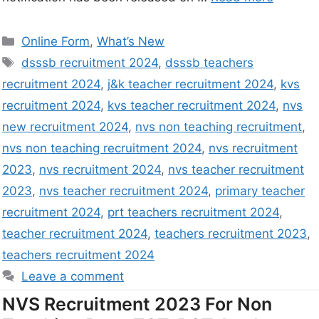
Online Form
,
What’s New
dsssb recruitment 2024
,
dsssb teachers
recruitment 2024
,
j&k teacher recruitment 2024
,
kvs
recruitment 2024
,
kvs teacher recruitment 2024
,
nvs
new recruitment 2024
,
nvs non teaching recruitment
,
nvs non teaching recruitment 2024
,
nvs recruitment
2023
,
nvs recruitment 2024
,
nvs teacher recruitment
2023
,
nvs teacher recruitment 2024
,
primary teacher
recruitment 2024
,
prt teachers recruitment 2024
,
teacher recruitment 2024
,
teachers recruitment 2023
,
teachers recruitment 2024
Leave a comment
NVS Recruitment 2023 For Non