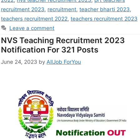
2022
,
nvs teacher recruitment 2023
,
prt teachers
recruitment 2023
,
recruitment
,
teacher bharti 2023
,
teachers recruitment 2022
,
teachers recruitment 2023
Leave a comment
NVS Teaching Recruitment 2023
Notification For 321 Posts
June 24, 2023
by
AllJob ForYou