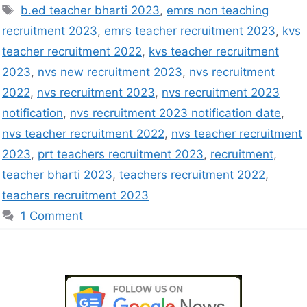
b.ed teacher bharti 2023
,
emrs non teaching
recruitment 2023
,
emrs teacher recruitment 2023
,
kvs
teacher recruitment 2022
,
kvs teacher recruitment
2023
,
nvs new recruitment 2023
,
nvs recruitment
2022
,
nvs recruitment 2023
,
nvs recruitment 2023
notification
,
nvs recruitment 2023 notification date
,
nvs teacher recruitment 2022
,
nvs teacher recruitment
2023
,
prt teachers recruitment 2023
,
recruitment
,
teacher bharti 2023
,
teachers recruitment 2022
,
teachers recruitment 2023
1 Comment