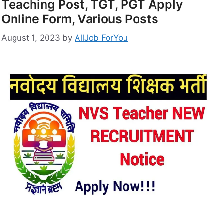
Teaching Post, TGT, PGT Apply
Online Form, Various Posts
August 1, 2023
by
AllJob ForYou