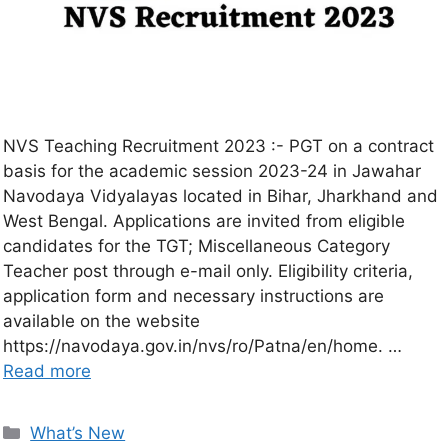
NVS Teaching Recruitment 2023 :- PGT on a contract
basis for the academic session 2023-24 in Jawahar
Navodaya Vidyalayas located in Bihar, Jharkhand and
West Bengal. Applications are invited from eligible
candidates for the TGT; Miscellaneous Category
Teacher post through e-mail only. Eligibility criteria,
application form and necessary instructions are
available on the website
https://navodaya.gov.in/nvs/ro/Patna/en/home. …
Read more
What’s New