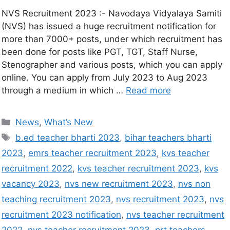
NVS Recruitment 2023 :- Navodaya Vidyalaya Samiti
(NVS) has issued a huge recruitment notification for
more than 7000+ posts, under which recruitment has
been done for posts like PGT, TGT, Staff Nurse,
Stenographer and various posts, which you can apply
online. You can apply from July 2023 to Aug 2023
through a medium in which …
Read more
News
,
What’s New
b.ed teacher bharti 2023
,
bihar teachers bharti
2023
,
emrs teacher recruitment 2023
,
kvs teacher
recruitment 2022
,
kvs teacher recruitment 2023
,
kvs
vacancy 2023
,
nvs new recruitment 2023
,
nvs non
teaching recruitment 2023
,
nvs recruitment 2023
,
nvs
recruitment 2023 notification
,
nvs teacher recruitment