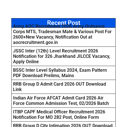
Recent Post
Army AOC Recruitment 2026 Army Ordnance
Corps MTS, Tradesman Mate & Various Post For
2600+New Vacancy, Notification Out at
aocrecruitment.gov.in
JSSC Inter (12th) Level Recruitment 2026
Notification for 326 Jharkhand JILCCE Vacancy,
Apply Online
BSSC Inter Level Syllabus 2024, Exam Pattern
PDF Download Prelims, Mains
RRB Group D Admit Card 2026 OUT Download
Link
Indian Air Force AFCAT Admit Card 2026 Air
Force Common Admission Test, 02/2026 Batch
ITBP CAPF Medical Officer Recruitment 2026
Notification For MO 282 Post, Online Form
RRB Group D City Intimation 2026 OUT Download,