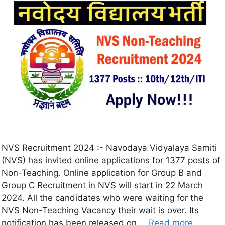
NVS Recruitment 2024 :- Navodaya Vidyalaya Samiti
(NVS) has invited online applications for 1377 posts of
Non-Teaching. Online application for Group B and
Group C Recruitment in NVS will start in 22 March
2024. All the candidates who were waiting for the
NVS Non-Teaching Vacancy their wait is over. Its
notification has been released on …
Read more