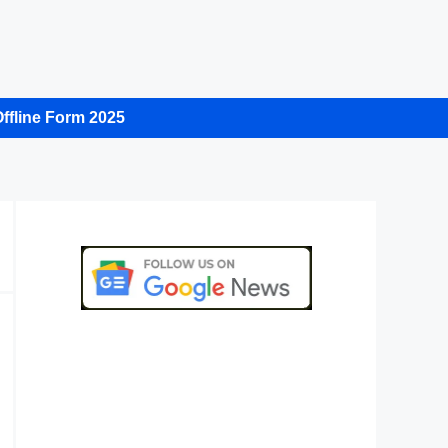
ffline Form 2025