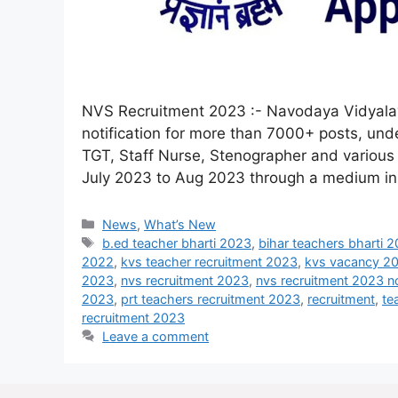
NVS Recruitment 2023 :- Navodaya Vidyalay
notification for more than 7000+ posts, und
TGT, Staff Nurse, Stenographer and various 
July 2023 to Aug 2023 through a medium i
News
,
What’s New
b.ed teacher bharti 2023
,
bihar teachers bharti 
2022
,
kvs teacher recruitment 2023
,
kvs vacancy 2
2023
,
nvs recruitment 2023
,
nvs recruitment 2023 no
2023
,
prt teachers recruitment 2023
,
recruitment
,
te
recruitment 2023
Leave a comment