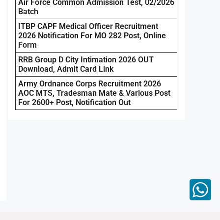
Air Force Common Admission Test, 02/2026
Batch
ITBP CAPF Medical Officer Recruitment
2026 Notification For MO 282 Post, Online
Form
RRB Group D City Intimation 2026 OUT
Download, Admit Card Link
Army Ordnance Corps Recruitment 2026
AOC MTS, Tradesman Mate & Various Post
For 2600+ Post, Notification Out