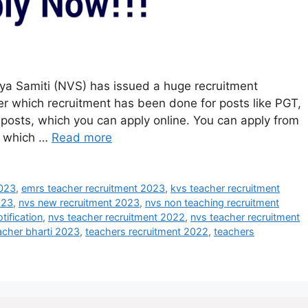
a Samiti (NVS) has issued a huge recruitment
er which recruitment has been done for posts like PGT,
posts, which you can apply online. You can apply from
n which …
Read more
2023
,
emrs teacher recruitment 2023
,
kvs teacher recruitment
023
,
nvs new recruitment 2023
,
nvs non teaching recruitment
tification
,
nvs teacher recruitment 2022
,
nvs teacher recruitment
acher bharti 2023
,
teachers recruitment 2022
,
teachers