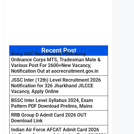
Recent Post
Army AOC Recruitment 2026 Army
Ordnance Corps MTS, Tradesman Mate &
Various Post For 2600+New Vacancy,
Notification Out at aocrecruitment.gov.in
JSSC Inter (12th) Level Recruitment 2026
Notification for 326 Jharkhand JILCCE
Vacancy, Apply Online
BSSC Inter Level Syllabus 2024, Exam
Pattern PDF Download Prelims, Mains
RRB Group D Admit Card 2026 OUT
Download Link
Indian Air Force AFCAT Admit Card 2026