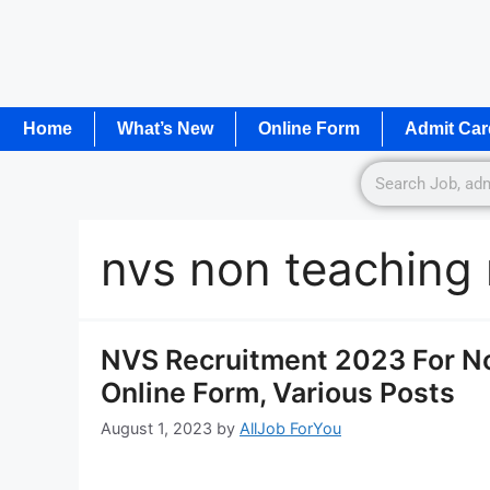
Home
What’s New
Online Form
Admit Car
nvs non teaching
NVS Recruitment 2023 For No
Online Form, Various Posts
August 1, 2023
by
AllJob ForYou