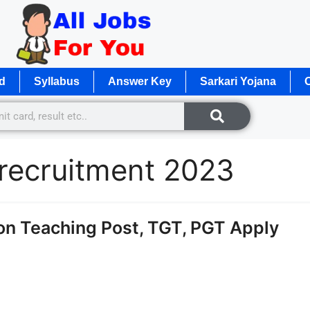
d
Syllabus
Answer Key
Sarkari Yojana
O
 recruitment 2023
n Teaching Post, TGT, PGT Apply