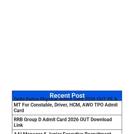
Recent Post
Delhi Police Physical Admit Card 2026 OUT PE &
MT For Constable, Driver, HCM, AWO TPO Admit
Card
RRB Group D Admit Card 2026 OUT Download
Link