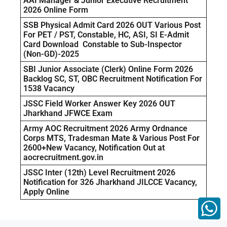
AAI Manager & Junior Executive Recruitment
2026 Online Form
SSB Physical Admit Card 2026 OUT Various Post
For PET / PST, Constable, HC, ASI, SI E-Admit
Card Download Constable to Sub-Inspector
(Non-GD)-2025
SBI Junior Associate (Clerk) Online Form 2026
Backlog SC, ST, OBC Recruitment Notification For
1538 Vacancy
JSSC Field Worker Answer Key 2026 OUT
Jharkhand JFWCE Exam
Army AOC Recruitment 2026 Army Ordnance
Corps MTS, Tradesman Mate & Various Post For
2600+New Vacancy, Notification Out at
aocrecruitment.gov.in
JSSC Inter (12th) Level Recruitment 2026
Notification for 326 Jharkhand JILCCE Vacancy,
Apply Online