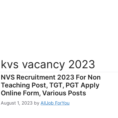
kvs vacancy 2023
NVS Recruitment 2023 For Non
Teaching Post, TGT, PGT Apply
Online Form, Various Posts
August 1, 2023
by
AllJob ForYou