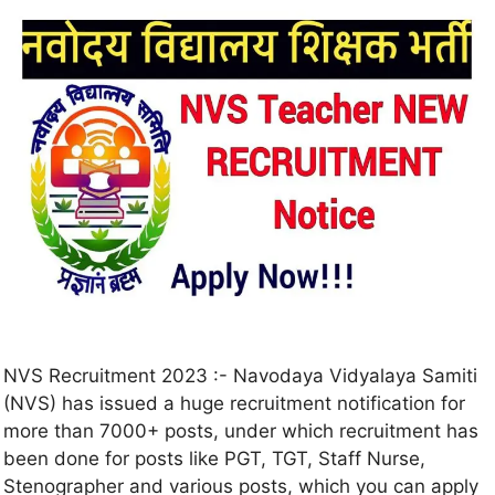
NVS Recruitment 2023 :- Navodaya Vidyalaya Samiti
(NVS) has issued a huge recruitment notification for
more than 7000+ posts, under which recruitment has
been done for posts like PGT, TGT, Staff Nurse,
Stenographer and various posts, which you can apply