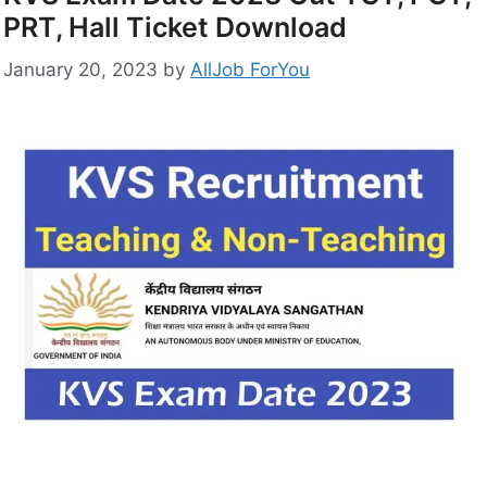
PRT, Hall Ticket Download
January 20, 2023
by
AllJob ForYou