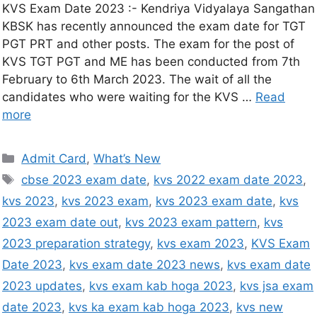
KVS Exam Date 2023 :- Kendriya Vidyalaya Sangathan
KBSK has recently announced the exam date for TGT
PGT PRT and other posts. The exam for the post of
KVS TGT PGT and ME has been conducted from 7th
February to 6th March 2023. The wait of all the
candidates who were waiting for the KVS …
Read
more
Admit Card
,
What’s New
cbse 2023 exam date
,
kvs 2022 exam date 2023
,
kvs 2023
,
kvs 2023 exam
,
kvs 2023 exam date
,
kvs
2023 exam date out
,
kvs 2023 exam pattern
,
kvs
2023 preparation strategy
,
kvs exam 2023
,
KVS Exam
Date 2023
,
kvs exam date 2023 news
,
kvs exam date
2023 updates
,
kvs exam kab hoga 2023
,
kvs jsa exam
date 2023
,
kvs ka exam kab hoga 2023
,
kvs new