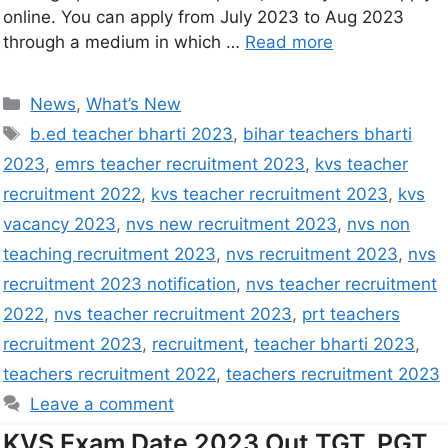
online. You can apply from July 2023 to Aug 2023
through a medium in which …
Read more
News
,
What’s New
b.ed teacher bharti 2023
,
bihar teachers bharti
2023
,
emrs teacher recruitment 2023
,
kvs teacher
recruitment 2022
,
kvs teacher recruitment 2023
,
kvs
vacancy 2023
,
nvs new recruitment 2023
,
nvs non
teaching recruitment 2023
,
nvs recruitment 2023
,
nvs
recruitment 2023 notification
,
nvs teacher recruitment
2022
,
nvs teacher recruitment 2023
,
prt teachers
recruitment 2023
,
recruitment
,
teacher bharti 2023
,
teachers recruitment 2022
,
teachers recruitment 2023
Leave a comment
KVS Exam Date 2023 Out TGT, PGT,