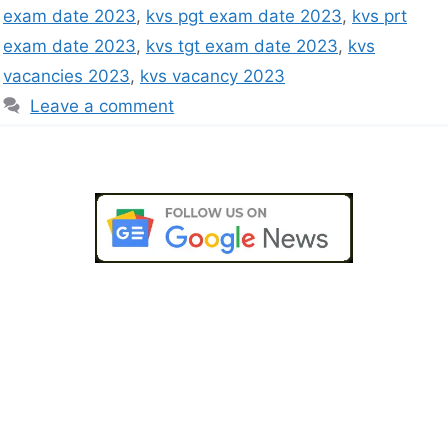
exam date 2023
,
kvs pgt exam date 2023
,
kvs prt
exam date 2023
,
kvs tgt exam date 2023
,
kvs
vacancies 2023
,
kvs vacancy 2023
Leave a comment