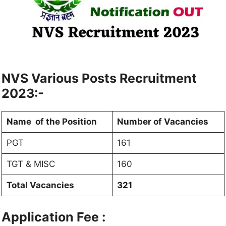
NVS Various Posts Recruitment
2023:-
Name of the Position
Number of Vacancies
PGT
161
TGT & MISC
160
Total Vacancies
321
Application Fee :