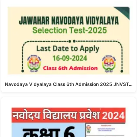
Navodaya Vidyalaya Class 6th Admission 2025 JNVST…