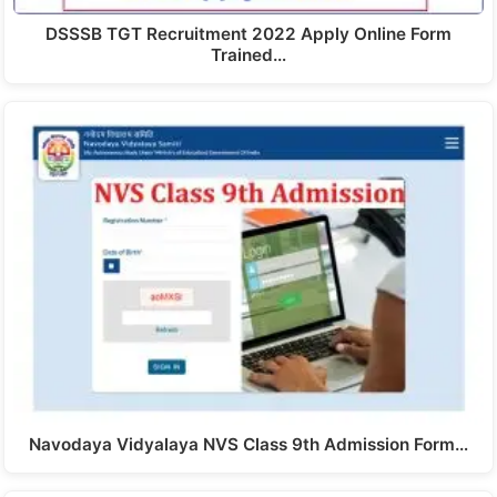
DSSSB TGT Recruitment 2022 Apply Online Form
Trained…
Navodaya Vidyalaya NVS Class 9th Admission Form…