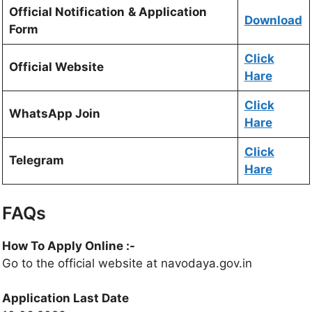
Official Notification
& Application
Download
Form
Click
Official Website
Hare
Click
WhatsApp Join
Hare
Click
Telegram
Hare
FAQs
How To Apply Online :-
Go to the official website at navodaya.gov.in
Application Last Date