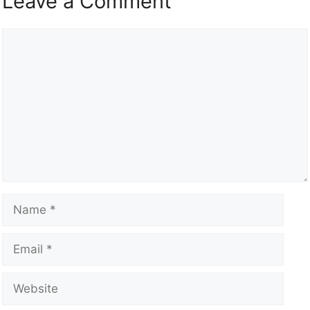
Leave a Comment