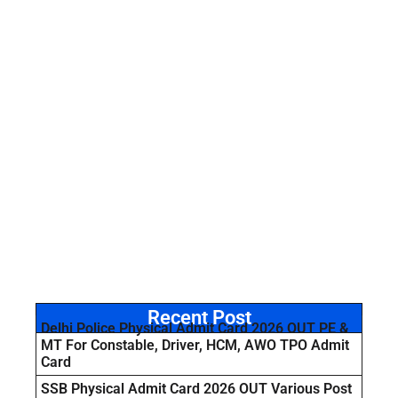
Recent Post
Delhi Police Physical Admit Card 2026 OUT PE &
MT For Constable, Driver, HCM, AWO TPO Admit
Card
SSB Physical Admit Card 2026 OUT Various Post