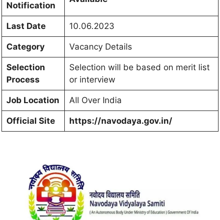
Notification
Last Date
10.06.2023
Category
Vacancy Details
Selection
Selection will be based on merit list
Process
or interview
Job Location
All Over India
Official Site
https://navodaya.gov.in/