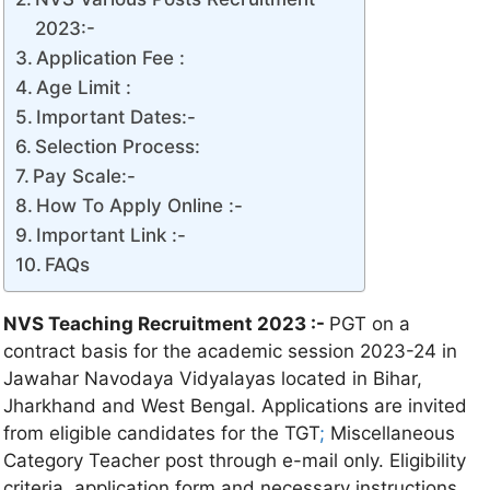
2023:-
Application Fee :
Age Limit :
Important Dates:-
Selection Process:
Pay Scale:-
How To Apply Online :-
Important Link :-
FAQs
NVS Teaching Recruitment 2023 :-
PGT on a
contract basis for the academic session 2023-24 in
Jawahar Navodaya Vidyalayas located in Bihar,
Jharkhand and West Bengal. Applications are invited
from eligible candidates for the TGT
;
Miscellaneous
Category Teacher post through e-mail only. Eligibility
criteria, application form and necessary instructions