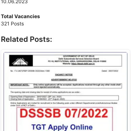
10.06.2023
Total Vacancies
321 Posts
Related Posts: