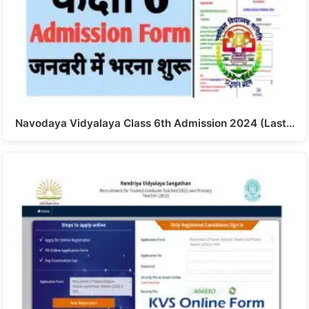
Navodaya Vidyalaya Class 6th Admission 2024 (Last…