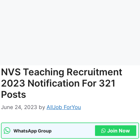
NVS Teaching Recruitment
2023 Notification For 321
Posts
June 24, 2023
by
AllJob ForYou
Join Now
WhatsApp Group