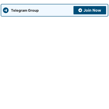
Join Now
Telegram Group