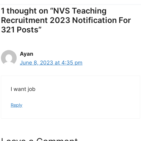
1 thought on “NVS Teaching
Recruitment 2023 Notification For
321 Posts”
Ayan
June 8, 2023 at 4:35 pm
I want job
Reply