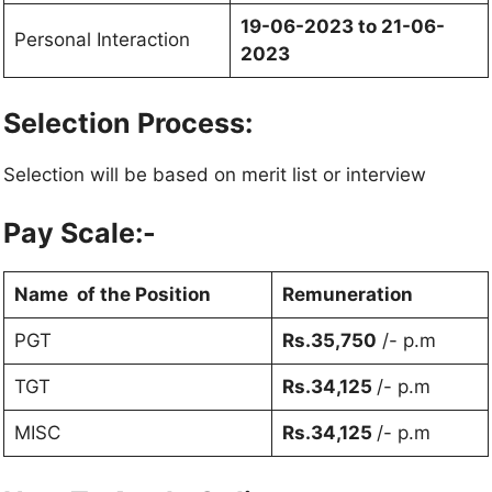
19-06-2023 to 21-06-
Personal Interaction
2023
Selection Process:
Selection will be based on merit list or interview
Pay Scale:-
Name of the Position
Remuneration
PGT
Rs.35,750
/- p.m
TGT
Rs.34,125
/- p.m
MISC
Rs.34,125
/- p.m