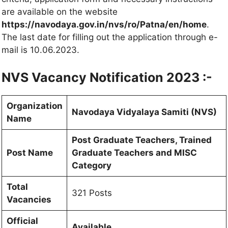
are available on the website
https://navodaya.gov.in/nvs/ro/Patna/en/home
.
The last date for filling out the application through e-
mail is 10.06.2023.
NVS Vacancy Notification 2023 :-
Organization
Navodaya Vidyalaya Samiti (NVS)
Name
Post Graduate Teachers, Trained
Post Name
Graduate Teachers and MISC
Category
Total
321 Posts
Vacancies
Official
Available