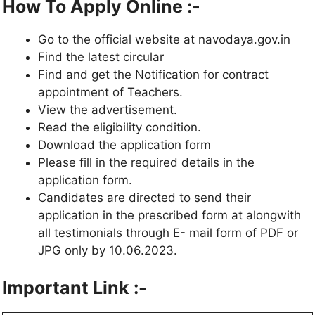
How To Apply Online :-
Go to the official website at navodaya.gov.in
Find the latest circular
Find and get the Notification for contract
appointment of Teachers.
View the advertisement.
Read the eligibility condition.
Download the application form
Please fill in the required details in the
application form.
Candidates are directed to send their
application in the prescribed form at alongwith
all testimonials through E- mail form of PDF or
JPG only by 10.06.2023.
Important Link :-