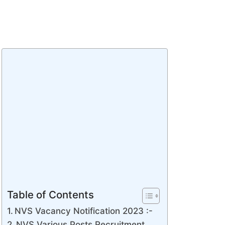
Table of Contents
NVS Vacancy Notification 2023 :-
NVS Various Posts Recruitment