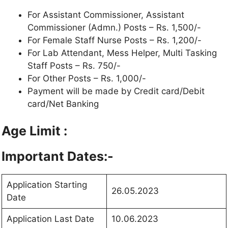
For Assistant Commissioner, Assistant
Commissioner (Admn.) Posts – Rs. 1,500/-
For Female Staff Nurse Posts – Rs. 1,200/-
For Lab Attendant, Mess Helper, Multi Tasking
Staff Posts – Rs. 750/-
For Other Posts – Rs. 1,000/-
Payment will be made by Credit card/Debit
card/Net Banking
Age Limit :
Important Dates:-
Application Starting
26.05.2023
Date
Application Last Date
10.06.2023