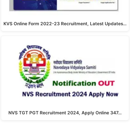
KVS Online Form 2022-23 Recruitment, Latest Updates…
NVS TGT PGT Recruitment 2024, Apply Online 347…