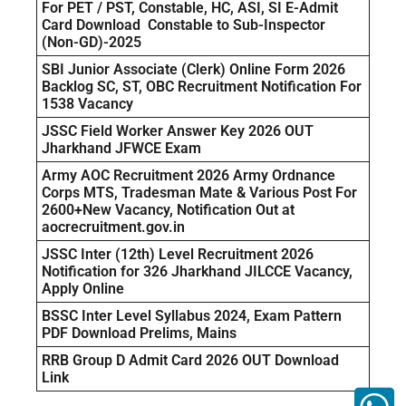
For PET / PST, Constable, HC, ASI, SI E-Admit
Card Download Constable to Sub-Inspector
(Non-GD)-2025
SBI Junior Associate (Clerk) Online Form 2026
Backlog SC, ST, OBC Recruitment Notification For
1538 Vacancy
JSSC Field Worker Answer Key 2026 OUT
Jharkhand JFWCE Exam
Army AOC Recruitment 2026 Army Ordnance
Corps MTS, Tradesman Mate & Various Post For
2600+New Vacancy, Notification Out at
aocrecruitment.gov.in
JSSC Inter (12th) Level Recruitment 2026
Notification for 326 Jharkhand JILCCE Vacancy,
Apply Online
BSSC Inter Level Syllabus 2024, Exam Pattern
PDF Download Prelims, Mains
RRB Group D Admit Card 2026 OUT Download
Link