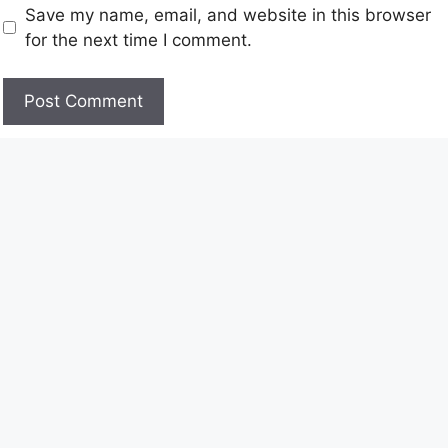
Save my name, email, and website in this browser
for the next time I comment.