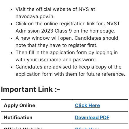
Visit the official website of NVS at
navodaya.gov.in.
Click on the online registration link for
JNVST
Admission 2023 Class 9 on the homepage.
A new window will open. Candidates should
note that they have to register first.
Then fill in the application form by logging in
with your username and password.
Candidates are advised to keep a copy of the
application form with them for future reference.
Important Link :-
Apply Online
Click Here
Notification
Download PDF