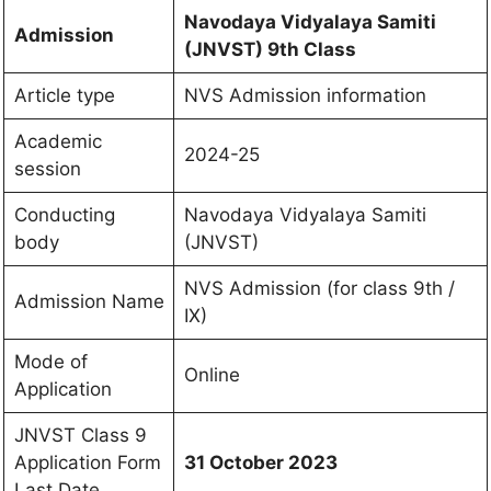
Navodaya Vidyalaya Samiti
Admission
(JNVST)
9th Class
Article type
NVS Admission information
Academic
2024-25
session
Conducting
Navodaya Vidyalaya Samiti
body
(JNVST)
NVS Admission (for class 9th /
Admission Name
IX)
Mode of
Online
Application
JNVST Class 9
Application Form
31 October 2023
Last Date