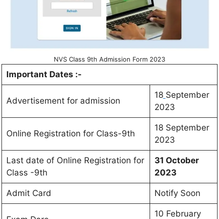
NVS Class 9th Admission Form 2023
Important Dates :-
18
September
Advertisement for admission
2023
18 September
Online Registration for Class-9th
2023
Last date of Online Registration for
31 October
Class -9th
2023
Admit Card
Notify Soon
10 February