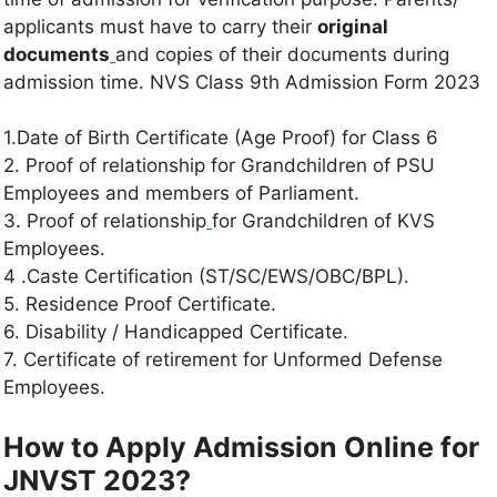
applicants must have to carry their
original
documents
and copies of their documents during
admission time. NVS Class 9th Admission Form 2023
1.Date of Birth Certificate (Age Proof) for Class 6
2. Proof of relationship for Grandchildren of PSU
Employees and members of Parliament.
3. Proof of relationship
for Grandchildren of KVS
Employees.
4 .Caste Certification (ST/SC/EWS/OBC/BPL).
5. Residence Proof Certificate.
6. Disability / Handicapped Certificate.
7. Certificate of retirement for Unformed Defense
Employees.
How to Apply Admission Online for
JNVST 2023?