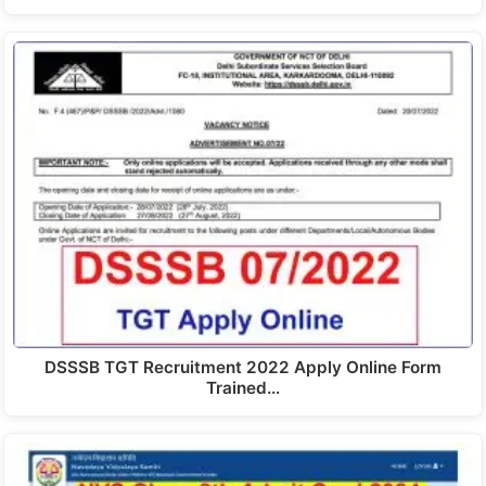
DSSSB TGT Recruitment 2022 Apply Online Form
Trained…