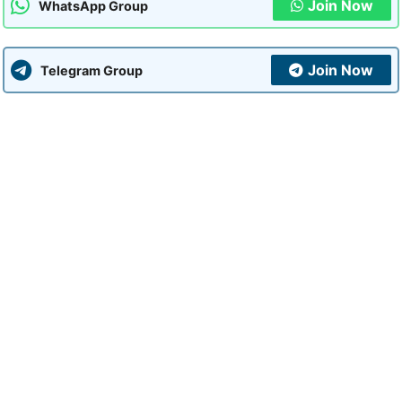
Join Now
WhatsApp Group
Join Now
Telegram Group