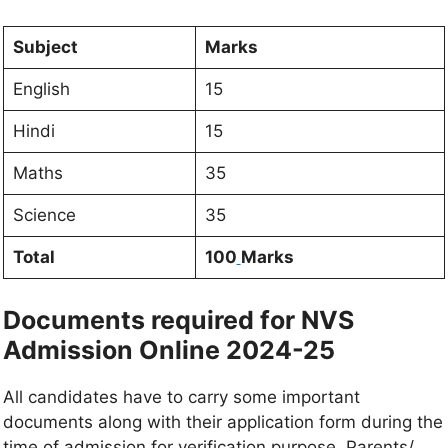
Subject
Marks
English
15
Hindi
15
Maths
35
Science
35
Total
100
Marks
Documents required for NVS
Admission Online 2024-25
All candidates have to carry some important
documents along with their application form during the
time of admission for verification purpose. Parents/