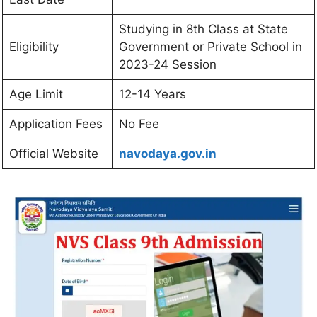
Studying in 8th Class at State
Eligibility
Government
or Private School in
2023-24 Session
Age Limit
12-14 Years
Application Fees
No Fee
Official Website
navodaya.gov.in