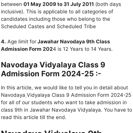
between
01 May 2009 to 31 July 2011
(both days
inclusive). This is applicable to all categories of
candidates including those who belong to the
Scheduled Castes and Scheduled Tribe
4.
Age limit for
Jawahar Navodaya 9th Class
Admission Form 202
4 is 12 Years to 14 Years.
Navodaya Vidyalaya Class 9
Admission Form 2024-25 :-
In this article, we would like to tell you in detail about
Navodaya
Vidyalaya Class 9 Admission Form 2024-25
for all of our students who want to take admission in
class 9th in Jawahar Navodaya Vidyalaya. You have to
read this article till the end.