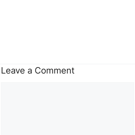
Leave a Comment