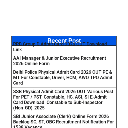
Recent Post
RRB Group D Admit Card 2026 OUT Download
Link
AAI Manager & Junior Executive Recruitment
2026 Online Form
Delhi Police Physical Admit Card 2026 OUT PE &
MT For Constable, Driver, HCM, AWO TPO Admit
Card
SSB Physical Admit Card 2026 OUT Various Post
For PET / PST, Constable, HC, ASI, SI E-Admit
Card Download Constable to Sub-Inspector
(Non-GD)-2025
SBI Junior Associate (Clerk) Online Form 2026
Backlog SC, ST, OBC Recruitment Notification For
1538 Vacancy