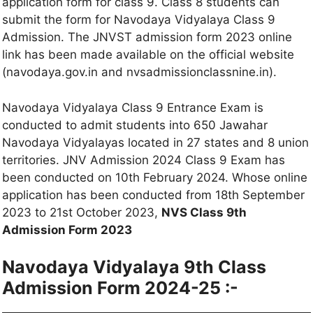
application form for class 9. Class 8 students can
submit the form for Navodaya Vidyalaya Class 9
Admission. The JNVST admission form 2023 online
link has been made available on the official website
(navodaya.gov.in and nvsadmissionclassnine.in).
Navodaya Vidyalaya Class 9 Entrance Exam is
conducted to admit students into 650 Jawahar
Navodaya Vidyalayas located in 27 states and 8 union
territories. JNV Admission 2024 Class 9 Exam has
been conducted on 10th February 2024. Whose online
application has been conducted from 18th September
2023 to 21st October 2023,
NVS Class 9th
Admission Form 2023
Navodaya Vidyalaya 9th Class
Admission Form 2024-25 :-