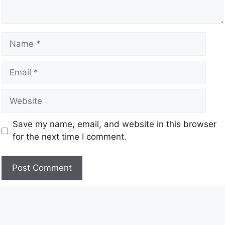
Save my name, email, and website in this browser
for the next time I comment.