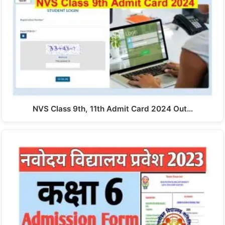
NVS Class 9th, 11th Admit Card 2024 Out…