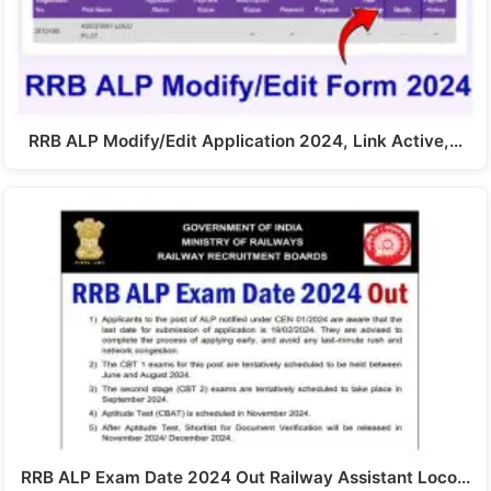
RRB ALP Modify/Edit Application 2024, Link Active,…
RRB ALP Exam Date 2024 Out Railway Assistant Loco…