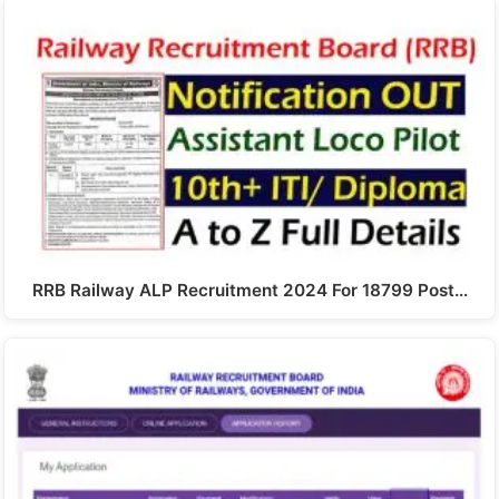
RRB Railway ALP Recruitment 2024 For 18799 Post…