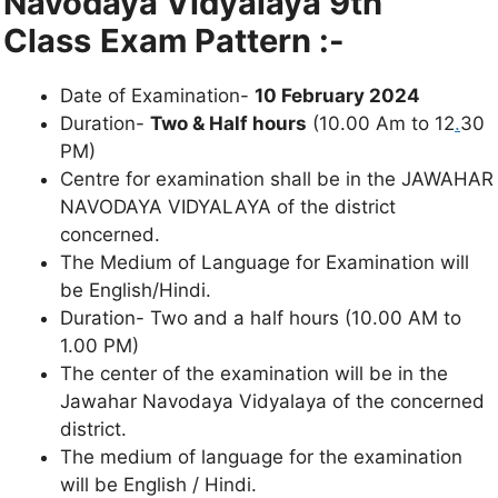
Navodaya Vidyalaya 9th
Class
Exam Pattern :-
Date of Examination-
10 February 2024
Duration-
Two & Half hours
(10.00 Am to 12
.
30
PM)
Centre for examination shall be in the JAWAHAR
NAVODAYA VIDYALAYA of the district
concerned.
The Medium of Language for Examination will
be English/Hindi.
Duration- Two and a half hours (10.00 AM to
1.00 PM)
The center of the examination will be in the
Jawahar Navodaya Vidyalaya of the concerned
district.
The medium of language for the examination
will be English / Hindi.