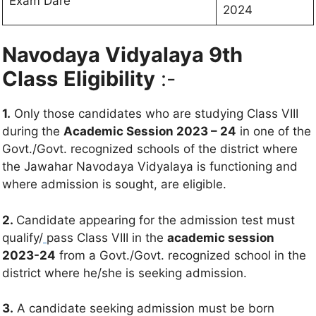
Exam Dare
2024
Navodaya Vidyalaya 9th
Class
Eligibility
:-
1.
Only those candidates who are studying Class VIII
during the
Academic Session 2023 – 24
in one of the
Govt./Govt. recognized schools of the district where
the Jawahar Navodaya Vidyalaya is functioning and
where admission is sought, are eligible.
2.
Candidate appearing for the admission test must
qualify/
pass Class VIII in the
academic session
2023-24
from a Govt./Govt. recognized school in the
district where he/she is seeking admission.
3.
A candidate seeking admission must be born