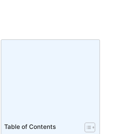
Table of Contents