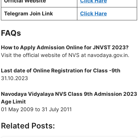
Official Website
Click Hare
Telegram Join Link
Click Hare
FAQs
How to Apply Admission Online for JNVST 2023?
Visit the official website of NVS at navodaya.gov.in.
Last date of Online Registration for Class -9th
31.10.2023
Navodaya Vidyalaya NVS Class 9th Admission 2023
Age Limit
01 May 2009 to 31 July 2011
Related Posts: