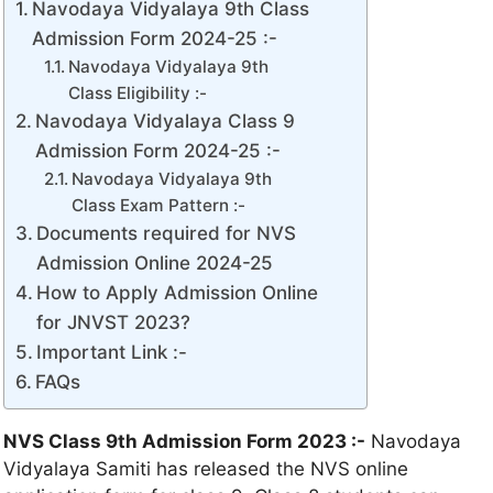
Navodaya Vidyalaya 9th Class
Admission Form 2024-25 :-
Navodaya Vidyalaya 9th
Class Eligibility :-
Navodaya Vidyalaya Class 9
Admission Form 2024-25 :-
Navodaya Vidyalaya 9th
Class Exam Pattern :-
Documents required for NVS
Admission Online 2024-25
How to Apply Admission Online
for JNVST 2023?
Important Link :-
FAQs
NVS Class 9th Admission Form 2023 :-
Navodaya
Vidyalaya Samiti has released the NVS online