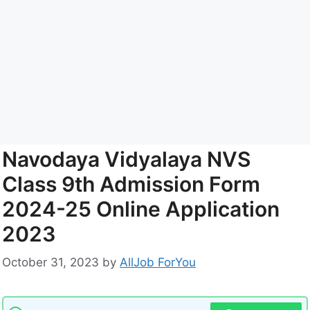
Navodaya Vidyalaya NVS
Class 9th Admission Form
2024-25 Online Application
2023
October 31, 2023
by
AllJob ForYou