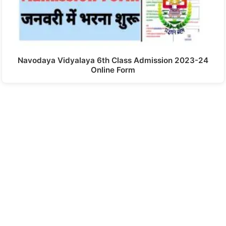
Navodaya Vidyalaya 6th Class Admission 2023-24
Online Form