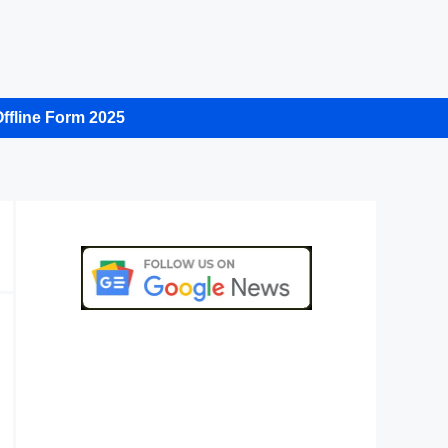
ffline Form 2025