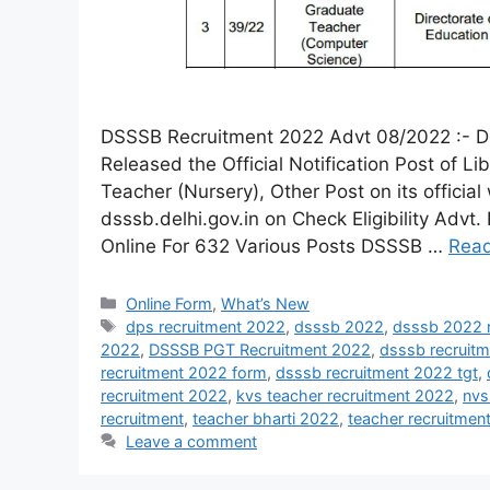
DSSSB Recruitment 2022 Advt 08/2022 :- De
Released the Official Notification Post of L
Teacher (Nursery), Other Post on its official
dsssb.delhi.gov.in on Check Eligibility Ad
Online For 632 Various Posts DSSSB …
Rea
Online Form
,
What’s New
dps recruitment 2022
,
dsssb 2022
,
dsssb 2022 r
2022
,
DSSSB PGT Recruitment 2022
,
dsssb recruit
recruitment 2022 form
,
dsssb recruitment 2022 tgt
,
recruitment 2022
,
kvs teacher recruitment 2022
,
nvs
recruitment
,
teacher bharti 2022
,
teacher recruitme
Leave a comment