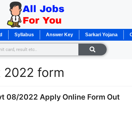
d
Syllabus
Answer Key
Sarkari Yojana
O
t 2022 form
t 08/2022 Apply Online Form Out