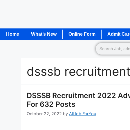
Home
What’s New
Online Form
Admit Car
dsssb recruitmen
DSSSB Recruitment 2022 Adv
For 632 Posts
October 22, 2022
by
AllJob ForYou