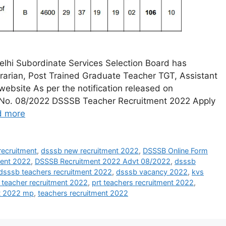
lhi Subordinate Services Selection Board has
ibrarian, Post Trained Graduate Teacher TGT, Assistant
 website As per the notification released on
vt. No. 08/2022 DSSSB Teacher Recruitment 2022 Apply
d more
ecruitment
,
dsssb new recruitment 2022
,
DSSSB Online Form
ment 2022
,
DSSSB Recruitment 2022 Advt 08/2022
,
dsssb
dsssb teachers recruitment 2022
,
dsssb vacancy 2022
,
kvs
 teacher recruitment 2022
,
prt teachers recruitment 2022
,
nt 2022 mp
,
teachers recruitment 2022