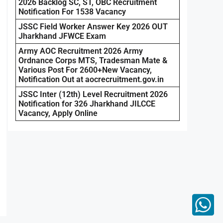
2026 Backlog SC, ST, OBC Recruitment
Notification For 1538 Vacancy
JSSC Field Worker Answer Key 2026 OUT
Jharkhand JFWCE Exam
Army AOC Recruitment 2026 Army
Ordnance Corps MTS, Tradesman Mate &
Various Post For 2600+New Vacancy,
Notification Out at aocrecruitment.gov.in
JSSC Inter (12th) Level Recruitment 2026
Notification for 326 Jharkhand JILCCE
Vacancy, Apply Online