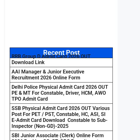
Recent Post
RRB Group D Admit Card 2026 OUT
Download Link
AAI Manager & Junior Executive
Recruitment 2026 Online Form
Delhi Police Physical Admit Card 2026 OUT
PE & MT For Constable, Driver, HCM, AWO
TPO Admit Card
SSB Physical Admit Card 2026 OUT Various
Post For PET / PST, Constable, HC, ASI, SI
E-Admit Card Download Constable to Sub-
Inspector (Non-GD)-2025
SBI Junior Associate (Clerk) Online Form