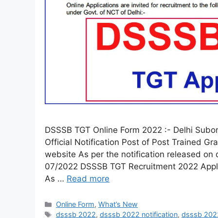
DSSSB TGT Online Form 2022 :- Delhi Subor
Official Notification Post of Post Trained Gr
website As per the notification released on d
07/2022 DSSSB TGT Recruitment 2022 Apply
As …
Read more
Online Form
,
What’s New
dsssb 2022
,
dsssb 2022 notification
,
dsssb 202