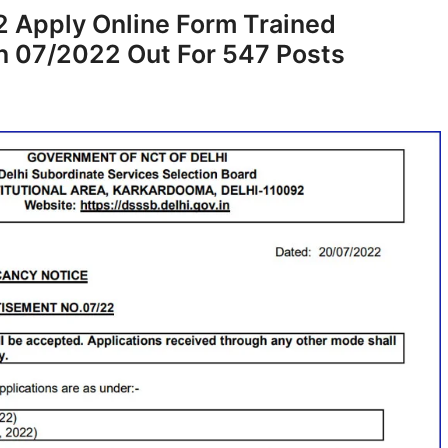
 Apply Online Form Trained
on 07/2022 Out For 547 Posts