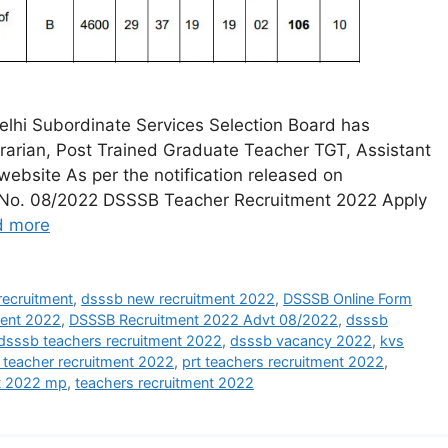
lhi Subordinate Services Selection Board has
ibrarian, Post Trained Graduate Teacher TGT, Assistant
 website As per the notification released on
vt. No. 08/2022 DSSSB Teacher Recruitment 2022 Apply
d more
ecruitment
,
dsssb new recruitment 2022
,
DSSSB Online Form
ment 2022
,
DSSSB Recruitment 2022 Advt 08/2022
,
dsssb
dsssb teachers recruitment 2022
,
dsssb vacancy 2022
,
kvs
 teacher recruitment 2022
,
prt teachers recruitment 2022
,
nt 2022 mp
,
teachers recruitment 2022