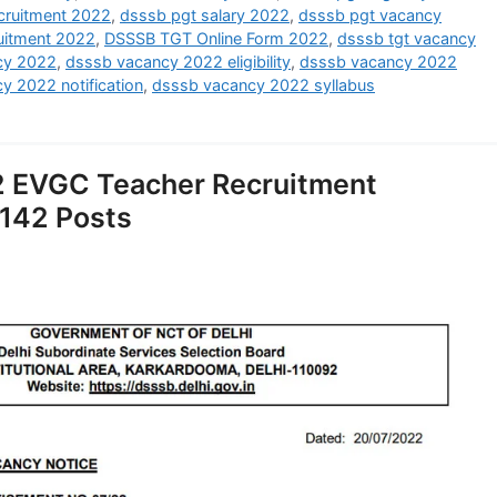
ruitment 2022
,
dsssb pgt salary 2022
,
dsssb pgt vacancy
uitment 2022
,
DSSSB TGT Online Form 2022
,
dsssb tgt vacancy
cy 2022
,
dsssb vacancy 2022 eligibility
,
dsssb vacancy 2022
y 2022 notification
,
dsssb vacancy 2022 syllabus
 EVGC Teacher Recruitment
 142 Posts