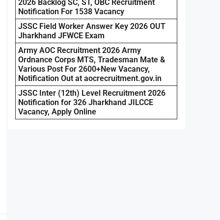
2026 Backlog SC, ST, OBC Recruitment
Notification For 1538 Vacancy
JSSC Field Worker Answer Key 2026 OUT
Jharkhand JFWCE Exam
Army AOC Recruitment 2026 Army
Ordnance Corps MTS, Tradesman Mate &
Various Post For 2600+New Vacancy,
Notification Out at aocrecruitment.gov.in
JSSC Inter (12th) Level Recruitment 2026
Notification for 326 Jharkhand JILCCE
Vacancy, Apply Online