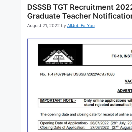
DSSSB TGT Recruitment 2022
Graduate Teacher Notificati
August 21, 2022
by
AllJob ForYou