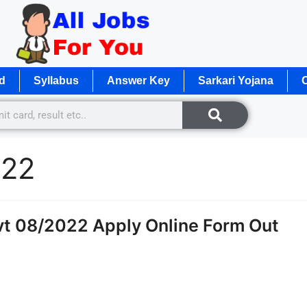
d
Syllabus
Answer Key
Sarkari Yojana
O
022
t 08/2022 Apply Online Form Out