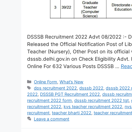
DSSSB Recruitment 2022 Advt 08/2022 :- De
Released the Official Notification Post of L
Teacher (Nursery), Other Post on its official
dsssb.delhi.gov.in on Check Eligibility Ad
Online For 632 Various Posts DSSSB …
Rea
Online Form
,
What’s New
dps recruitment 2022
,
dsssb 2022
,
dsssb 2022 r
2022
,
DSSSB PGT Recruitment 2022
,
dsssb recruit
recruitment 2022 form
,
dsssb recruitment 2022 tgt
,
recruitment 2022
,
kvs teacher recruitment 2022
,
nvs
recruitment
,
teacher bharti 2022
,
teacher recruitme
Leave a comment