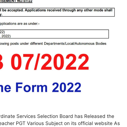
dinate Services Selection Board has Released the
Teacher PGT Various Subject on its official website As