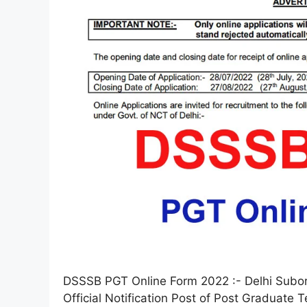
DSSSB PGT Online Form 2022 :- Delhi Subor
Official Notification Post of Post Graduate 