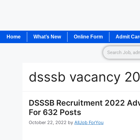
Home
What’s New
Online Form
Admit Car
dsssb vacancy 2
DSSSB Recruitment 2022 Adv
For 632 Posts
October 22, 2022
by
AllJob ForYou