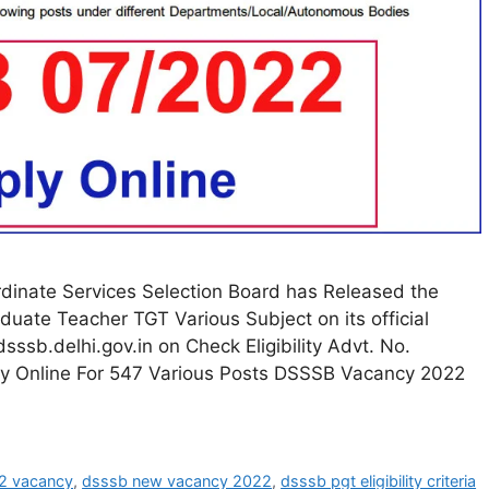
dinate Services Selection Board has Released the
aduate Teacher TGT Various Subject on its official
sssb.delhi.gov.in on Check Eligibility Advt. No.
 Online For 547 Various Posts DSSSB Vacancy 2022
2 vacancy
,
dsssb new vacancy 2022
,
dsssb pgt eligibility criteria