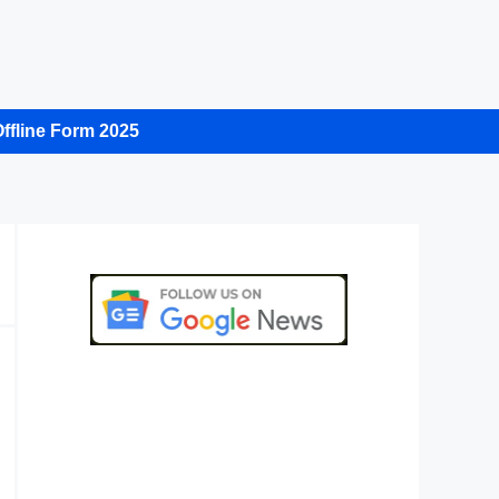
ffline Form 2025