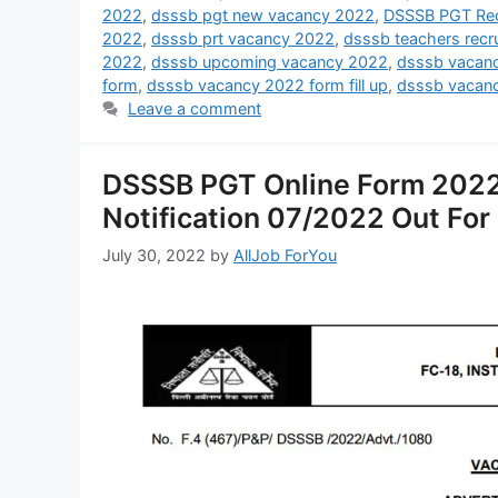
2022
,
dsssb pgt new vacancy 2022
,
DSSSB PGT Rec
2022
,
dsssb prt vacancy 2022
,
dsssb teachers recr
2022
,
dsssb upcoming vacancy 2022
,
dsssb vacan
form
,
dsssb vacancy 2022 form fill up
,
dsssb vacanc
Leave a comment
DSSSB PGT Online Form 2022
Notification 07/2022 Out For
July 30, 2022
by
AllJob ForYou