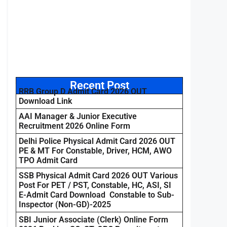
Recent Post
RRB Group D Admit Card 2026 OUT
Download Link
AAI Manager & Junior Executive
Recruitment 2026 Online Form
Delhi Police Physical Admit Card 2026 OUT
PE & MT For Constable, Driver, HCM, AWO
TPO Admit Card
SSB Physical Admit Card 2026 OUT Various
Post For PET / PST, Constable, HC, ASI, SI
E-Admit Card Download Constable to Sub-
Inspector (Non-GD)-2025
SBI Junior Associate (Clerk) Online Form