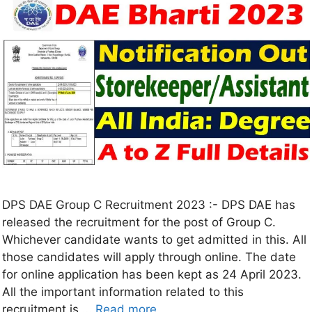
DPS DAE Group C Recruitment 2023 :- DPS DAE has
released the recruitment for the post of Group C.
Whichever candidate wants to get admitted in this. All
those candidates will apply through online. The date
for online application has been kept as 24 April 2023.
All the important information related to this
recruitment is …
Read more