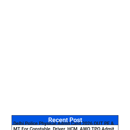
Recent Post
Delhi Police Physical Admit Card 2026 OUT PE &
MT For Constable, Driver, HCM, AWO TPO Admit