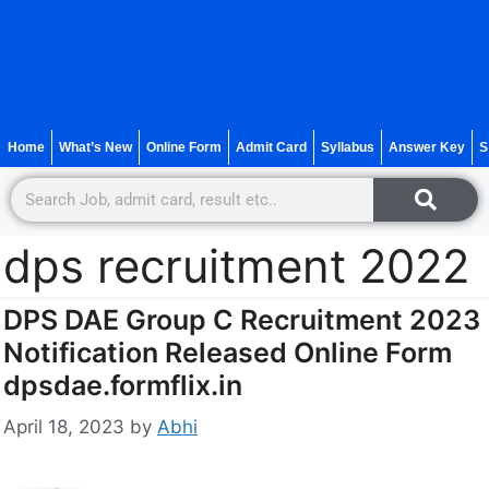
Home
What’s New
Online Form
Admit Card
Syllabus
Answer Key
S
dps recruitment 2022
DPS DAE Group C Recruitment 2023
Notification Released Online Form
dpsdae.formflix.in
April 18, 2023
by
Abhi