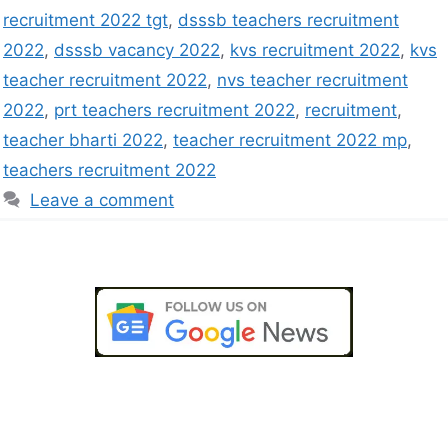
recruitment 2022 tgt
,
dsssb teachers recruitment
2022
,
dsssb vacancy 2022
,
kvs recruitment 2022
,
kvs
teacher recruitment 2022
,
nvs teacher recruitment
2022
,
prt teachers recruitment 2022
,
recruitment
,
teacher bharti 2022
,
teacher recruitment 2022 mp
,
teachers recruitment 2022
Leave a comment