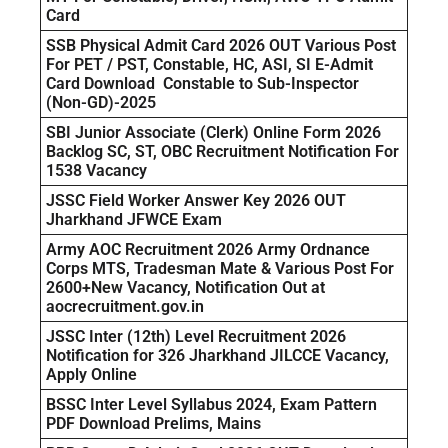
Card
SSB Physical Admit Card 2026 OUT Various Post
For PET / PST, Constable, HC, ASI, SI E-Admit
Card Download Constable to Sub-Inspector
(Non-GD)-2025
SBI Junior Associate (Clerk) Online Form 2026
Backlog SC, ST, OBC Recruitment Notification For
1538 Vacancy
JSSC Field Worker Answer Key 2026 OUT
Jharkhand JFWCE Exam
Army AOC Recruitment 2026 Army Ordnance
Corps MTS, Tradesman Mate & Various Post For
2600+New Vacancy, Notification Out at
aocrecruitment.gov.in
JSSC Inter (12th) Level Recruitment 2026
Notification for 326 Jharkhand JILCCE Vacancy,
Apply Online
BSSC Inter Level Syllabus 2024, Exam Pattern
PDF Download Prelims, Mains