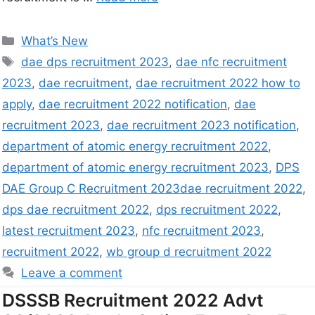
What’s New
dae dps recruitment 2023
,
dae nfc recruitment
2023
,
dae recruitment
,
dae recruitment 2022 how to
apply
,
dae recruitment 2022 notification
,
dae
recruitment 2023
,
dae recruitment 2023 notification
,
department of atomic energy recruitment 2022
,
department of atomic energy recruitment 2023
,
DPS
DAE Group C Recruitment 2023dae recruitment 2022
,
dps dae recruitment 2022
,
dps recruitment 2022
,
latest recruitment 2023
,
nfc recruitment 2023
,
recruitment 2022
,
wb group d recruitment 2022
Leave a comment
DSSSB Recruitment 2022 Advt