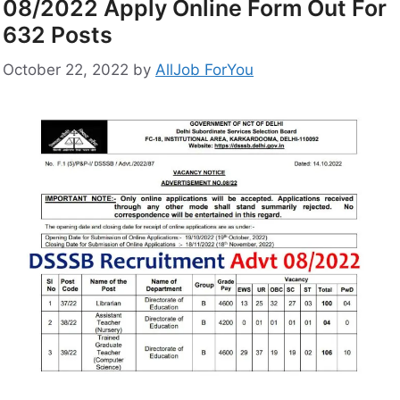
08/2022 Apply Online Form Out For
632 Posts
October 22, 2022
by
AllJob ForYou