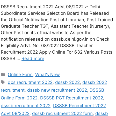
DSSSB Recruitment 2022 Advt 08/2022 :- Delhi
Subordinate Services Selection Board has Released
the Official Notification Post of Librarian, Post Trained
Graduate Teacher TGT, Assistant Teacher (Nursery),
Other Post on its official website As per the
notification released on dsssb.delhi.gov.in on Check
Eligibility Advt. No. 08/2022 DSSSB Teacher
Recruitment 2022 Apply Online For 632 Various Posts
DSSSB …
Read more
Online Form
,
What’s New
dps recruitment 2022
,
dsssb 2022
,
dsssb 2022
recruitment
,
dsssb new recruitment 2022
,
DSSSB
Online Form 2022
,
DSSSB PGT Recruitment 2022
,
dsssb recruitment 2022
,
DSSSB Recruitment 2022
Advt 08/2022
,
dsssb recruitment 2022 form
,
dsssb