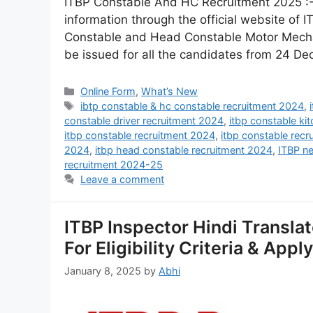
ITBP Constable And HC Recruitment 2025 :- 
information through the official website of
Constable and Head Constable Motor Mechanic
be issued for all the candidates from 24 
Online Form
,
What’s New
ibtp constable & hc constable recruitment 2024
,
constable driver recruitment 2024
,
itbp constable ki
itbp constable recruitment 2024
,
itbp constable recr
2024
,
itbp head constable recruitment 2024
,
ITBP n
recruitment 2024-25
Leave a comment
ITBP Inspector Hindi Transla
For Eligibility Criteria & Appl
January 8, 2025
by
Abhi