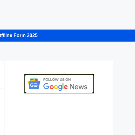
ffline Form 2025