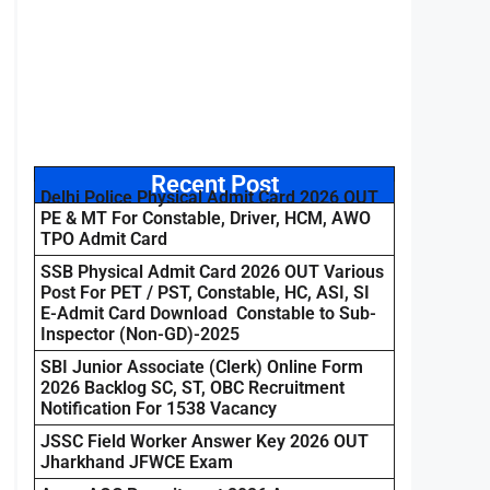
Recent Post
Delhi Police Physical Admit Card 2026 OUT
PE & MT For Constable, Driver, HCM, AWO
TPO Admit Card
SSB Physical Admit Card 2026 OUT Various
Post For PET / PST, Constable, HC, ASI, SI
E-Admit Card Download Constable to Sub-
Inspector (Non-GD)-2025
SBI Junior Associate (Clerk) Online Form
2026 Backlog SC, ST, OBC Recruitment
Notification For 1538 Vacancy
JSSC Field Worker Answer Key 2026 OUT
Jharkhand JFWCE Exam