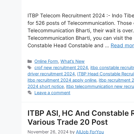
ITBP Telecom Recruitment 2024 :- Indo Tibet
for 526 posts of Telecommunication. Those 
Telecommunication Bharti, their wait is ove
Telecommunication Bharti, you can visit the o
Constable Head Constable and …
Read mo
Online Form
,
What’s New
crpf new recruitment 2024
,
itbp constable recru
driver recruitment 2024
,
ITBP Head Constable Recru
itbp recruitment 2024 apply online
,
itbp recruitment
2024 short notice
,
itbp telecommunication new recr
Leave a comment
ITBP ASI, HC And Constable R
Various Trade 20 Post
November 26, 2024
by
AllJob ForYou