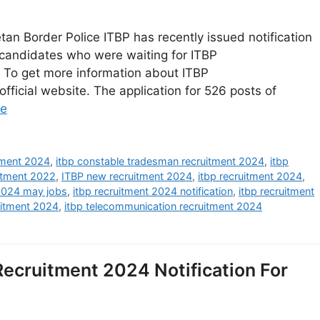
an Border Police ITBP has recently issued notification
candidates who were waiting for ITBP
r. To get more information about ITBP
fficial website. The application for 526 posts of
re
itment 2024
,
itbp constable tradesman recruitment 2024
,
itbp
itment 2022
,
ITBP new recruitment 2024
,
itbp recruitment 2024
,
 2024 may jobs
,
itbp recruitment 2024 notification
,
itbp recruitment
uitment 2024
,
itbp telecommunication recruitment 2024
ecruitment 2024 Notification For