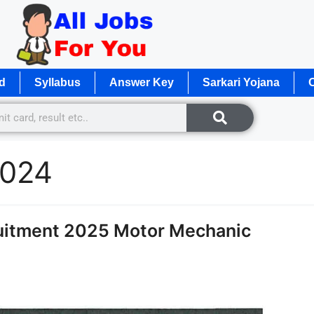
d
Syllabus
Answer Key
Sarkari Yojana
O
2024
uitment 2025 Motor Mechanic