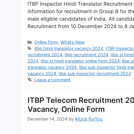
ITBP Inspector Hindi Translator Recruitment
information for recruitment in Group B for th
male eligible candidates of India. All candid
Recruitment from 10 December 2024 to 8 J
Online Form
,
What’s New
itbp hindi translator vacancy 2024
,
ITBP Inspector
recruitment 2024
,
itbp recruitment 2024
,
itbp si hind
2024
,
itbp si hindi translator online form 2024
,
itbp s
translator vacancy 2024
,
itbp sub inspector hindi tr
vacancy 2024
,
itbp sub inspector recruitment 2024
Leave a comment
ITBP Telecom Recruitment 20
Vacancy, Online Form
December 14, 2024
by
AllJob ForYou