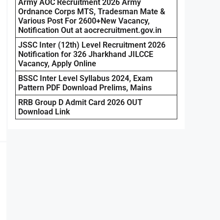
Army AOC Recruitment 2026 Army
Ordnance Corps MTS, Tradesman Mate &
Various Post For 2600+New Vacancy,
Notification Out at aocrecruitment.gov.in
JSSC Inter (12th) Level Recruitment 2026
Notification for 326 Jharkhand JILCCE
Vacancy, Apply Online
BSSC Inter Level Syllabus 2024, Exam
Pattern PDF Download Prelims, Mains
RRB Group D Admit Card 2026 OUT
Download Link