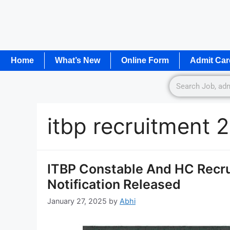
Home
What’s New
Online Form
Admit Car
itbp recruitment 
ITBP Constable And HC Recr
Notification Released
January 27, 2025
by
Abhi