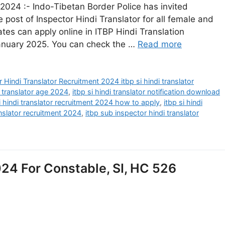
 2024 :- Indo-Tibetan Border Police has invited
e post of Inspector Hindi Translator for all female and
ates can apply online in ITBP Hindi Translation
anuary 2025. You can check the …
Read more
 Hindi Translator Recruitment 2024 itbp si hindi translator
i translator age 2024
,
itbp si hindi translator notification download
i hindi translator recruitment 2024 how to apply
,
itbp si hindi
anslator recruitment 2024
,
itbp sub inspector hindi translator
24 For Constable, SI, HC 526