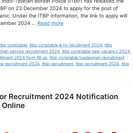
Indo-Tibetan Border Police (ITBP) has released the
 ITBP on 23 December 2024 to apply for the post of
. Under the ITBP information, the link to apply will
December 2024 …
Read more
itbp constable
,
itbp constable & hc recuitment 2024
,
itbp
tchen service recruitment 2024
,
itbp constable new vacancy 2024
,
uitment 2024 form fill up
,
itbp constable tradesman recruitment
ew recruitment 2024
,
itbp recruitment
,
itbp recruitment 2024
,
itbp
tor Recruitment 2024 Notification
y Online