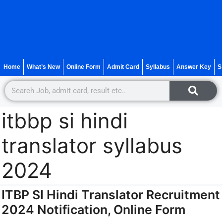
Home
What’s New
Online Form
Admit Card
Syllabus
Answer Key
S
itbbp si hindi
translator syllabus
2024
ITBP SI Hindi Translator Recruitment
2024 Notification, Online Form