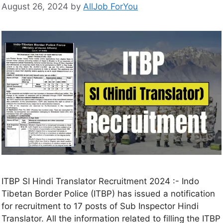
August 26, 2024
by
AllJob ForYou
ITBP SI Hindi Translator Recruitment 2024 :- Indo
Tibetan Border Police (ITBP) has issued a notification
for recruitment to 17 posts of Sub Inspector Hindi
Translator. All the information related to filling the ITBP