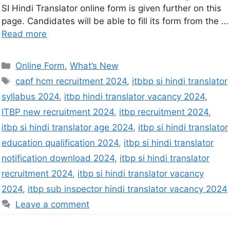
SI Hindi Translator online form is given further on this
page. Candidates will be able to fill its form from the …
Read more
Online Form
,
What’s New
capf hcm recruitment 2024
,
itbbp si hindi translator
syllabus 2024
,
itbp hindi translator vacancy 2024
,
ITBP new recruitment 2024
,
itbp recruitment 2024
,
itbp si hindi translator age 2024
,
itbp si hindi translator
education qualification 2024
,
itbp si hindi translator
notification download 2024
,
itbp si hindi translator
recruitment 2024
,
itbp si hindi translator vacancy
2024
,
itbp sub inspector hindi translator vacancy 2024
Leave a comment