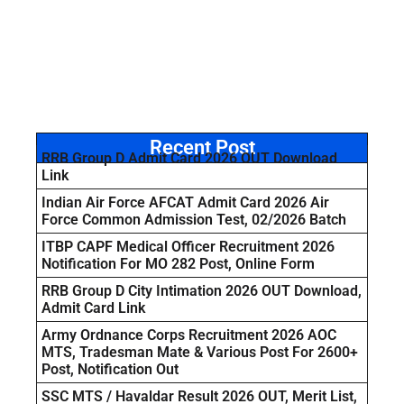
Recent Post
RRB Group D Admit Card 2026 OUT Download
Link
Indian Air Force AFCAT Admit Card 2026 Air
Force Common Admission Test, 02/2026 Batch
ITBP CAPF Medical Officer Recruitment 2026
Notification For MO 282 Post, Online Form
RRB Group D City Intimation 2026 OUT Download,
Admit Card Link
Army Ordnance Corps Recruitment 2026 AOC
MTS, Tradesman Mate & Various Post For 2600+
Post, Notification Out
SSC MTS / Havaldar Result 2026 OUT, Merit List,