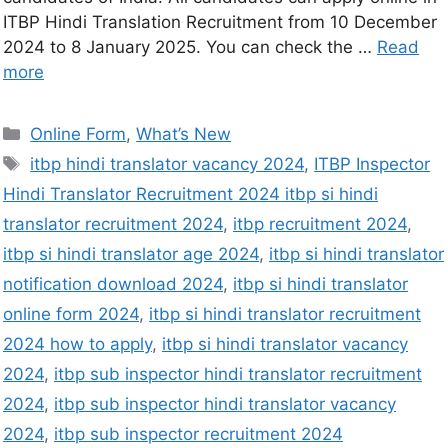
ITBP Hindi Translation Recruitment from 10 December
2024 to 8 January 2025. You can check the …
Read
more
Online Form
,
What’s New
itbp hindi translator vacancy 2024
,
ITBP Inspector
Hindi Translator Recruitment 2024 itbp si hindi
translator recruitment 2024
,
itbp recruitment 2024
,
itbp si hindi translator age 2024
,
itbp si hindi translator
notification download 2024
,
itbp si hindi translator
online form 2024
,
itbp si hindi translator recruitment
2024 how to apply
,
itbp si hindi translator vacancy
2024
,
itbp sub inspector hindi translator recruitment
2024
,
itbp sub inspector hindi translator vacancy
2024
,
itbp sub inspector recruitment 2024