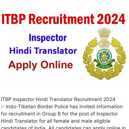
ITBP Inspector Hindi Translator Recruitment 2024
:- Indo-Tibetan Border Police has invited information
for recruitment in Group B for the post of Inspector
Hindi Translator for all female and male eligible
candidates of India. All candidates can apply online in