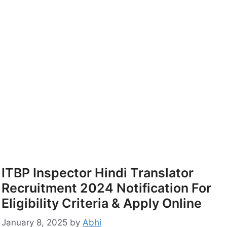
ITBP Inspector Hindi Translator
Recruitment 2024 Notification For
Eligibility Criteria & Apply Online
January 8, 2025
by
Abhi