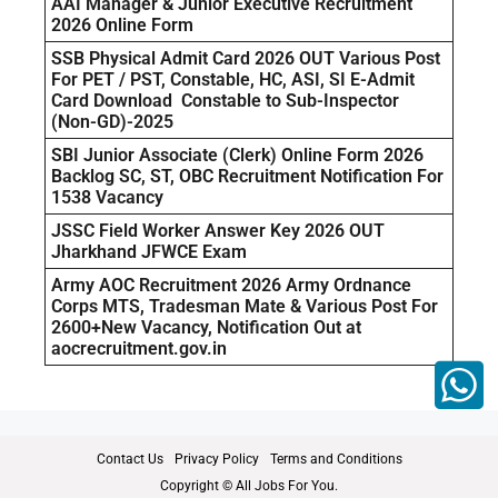
AAI Manager & Junior Executive Recruitment
2026 Online Form
SSB Physical Admit Card 2026 OUT Various Post
For PET / PST, Constable, HC, ASI, SI E-Admit
Card Download Constable to Sub-Inspector
(Non-GD)-2025
SBI Junior Associate (Clerk) Online Form 2026
Backlog SC, ST, OBC Recruitment Notification For
1538 Vacancy
JSSC Field Worker Answer Key 2026 OUT
Jharkhand JFWCE Exam
Army AOC Recruitment 2026 Army Ordnance
Corps MTS, Tradesman Mate & Various Post For
2600+New Vacancy, Notification Out at
aocrecruitment.gov.in
Contact Us
Privacy Policy
Terms and Conditions
Copyright © All Jobs For You.