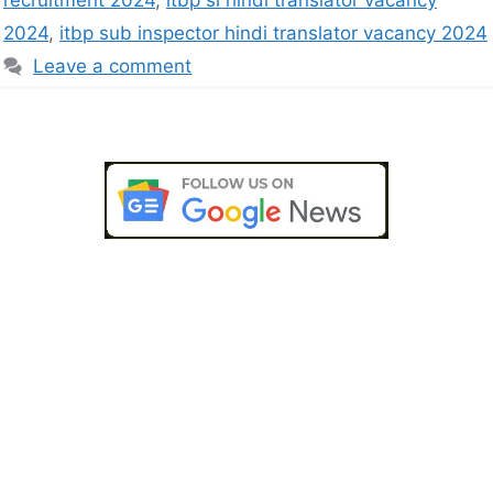
recruitment 2024
,
itbp si hindi translator vacancy
2024
,
itbp sub inspector hindi translator vacancy 2024
Leave a comment