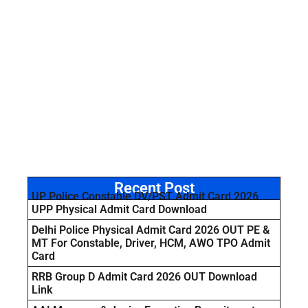
Recent Post
UP Police Constable DV/PST Admit Card 2026
UPP Physical Admit Card Download
Delhi Police Physical Admit Card 2026 OUT PE &
MT For Constable, Driver, HCM, AWO TPO Admit
Card
RRB Group D Admit Card 2026 OUT Download
Link