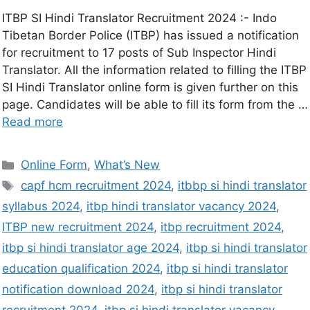
ITBP SI Hindi Translator Recruitment 2024 :- Indo
Tibetan Border Police (ITBP) has issued a notification
for recruitment to 17 posts of Sub Inspector Hindi
Translator. All the information related to filling the ITBP
SI Hindi Translator online form is given further on this
page. Candidates will be able to fill its form from the …
Read more
Online Form
,
What’s New
capf hcm recruitment 2024
,
itbbp si hindi translator
syllabus 2024
,
itbp hindi translator vacancy 2024
,
ITBP new recruitment 2024
,
itbp recruitment 2024
,
itbp si hindi translator age 2024
,
itbp si hindi translator
education qualification 2024
,
itbp si hindi translator
notification download 2024
,
itbp si hindi translator