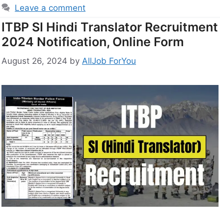
Leave a comment
ITBP SI Hindi Translator Recruitment
2024 Notification, Online Form
August 26, 2024
by
AllJob ForYou