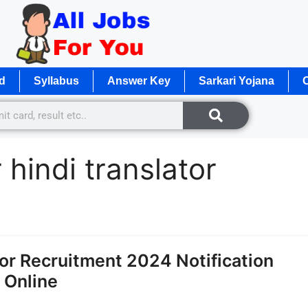
d
Syllabus
Answer Key
Sarkari Yojana
O
 hindi translator
tor Recruitment 2024 Notification
y Online