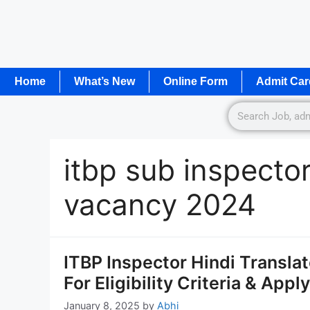
Home
What’s New
Online Form
Admit Car
itbp sub inspector
vacancy 2024
ITBP Inspector Hindi Transla
For Eligibility Criteria & Appl
January 8, 2025
by
Abhi