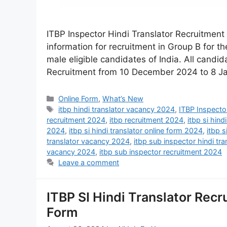
ITBP Inspector Hindi Translator Recruitment
information for recruitment in Group B for th
male eligible candidates of India. All candid
Recruitment from 10 December 2024 to 8 J
Online Form
,
What’s New
itbp hindi translator vacancy 2024
,
ITBP Inspector
recruitment 2024
,
itbp recruitment 2024
,
itbp si hind
2024
,
itbp si hindi translator online form 2024
,
itbp s
translator vacancy 2024
,
itbp sub inspector hindi tr
vacancy 2024
,
itbp sub inspector recruitment 2024
Leave a comment
ITBP SI Hindi Translator Recr
Form