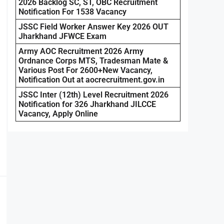
2026 Backlog SC, ST, OBC Recruitment
Notification For 1538 Vacancy
JSSC Field Worker Answer Key 2026 OUT
Jharkhand JFWCE Exam
Army AOC Recruitment 2026 Army
Ordnance Corps MTS, Tradesman Mate &
Various Post For 2600+New Vacancy,
Notification Out at aocrecruitment.gov.in
JSSC Inter (12th) Level Recruitment 2026
Notification for 326 Jharkhand JILCCE
Vacancy, Apply Online