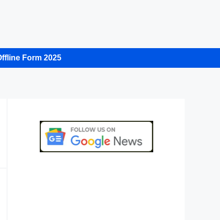
ffline Form 2025