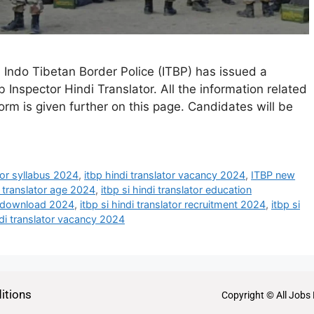
- Indo Tibetan Border Police (ITBP) has issued a
b Inspector Hindi Translator. All the information related
 form is given further on this page. Candidates will be
ator syllabus 2024
,
itbp hindi translator vacancy 2024
,
ITBP new
i translator age 2024
,
itbp si hindi translator education
ion download 2024
,
itbp si hindi translator recruitment 2024
,
itbp si
ndi translator vacancy 2024
itions
Copyright © All Jobs 