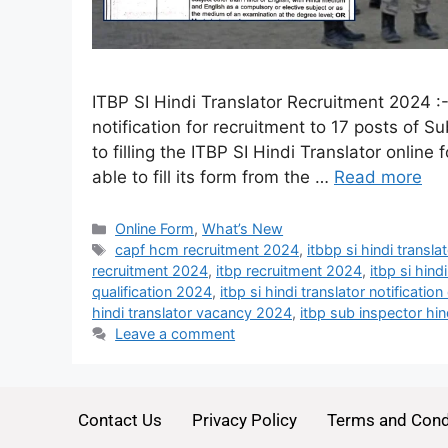
ITBP SI Hindi Translator Recruitment 2024 :
notification for recruitment to 17 posts of Su
to filling the ITBP SI Hindi Translator online
able to fill its form from the …
Read more
Online Form
,
What’s New
capf hcm recruitment 2024
,
itbbp si hindi transl
recruitment 2024
,
itbp recruitment 2024
,
itbp si hind
qualification 2024
,
itbp si hindi translator notificat
hindi translator vacancy 2024
,
itbp sub inspector hi
Leave a comment
Contact Us
Privacy Policy
Terms and Cond