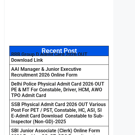
Recent Post
RRB Group D Admit Card 2026 OUT
Download Link
AAI Manager & Junior Executive
Recruitment 2026 Online Form
Delhi Police Physical Admit Card 2026 OUT
PE & MT For Constable, Driver, HCM, AWO
TPO Admit Card
SSB Physical Admit Card 2026 OUT Various
Post For PET / PST, Constable, HC, ASI, SI
E-Admit Card Download Constable to Sub-
Inspector (Non-GD)-2025
SBI Junior Associate (Clerk) Online Form