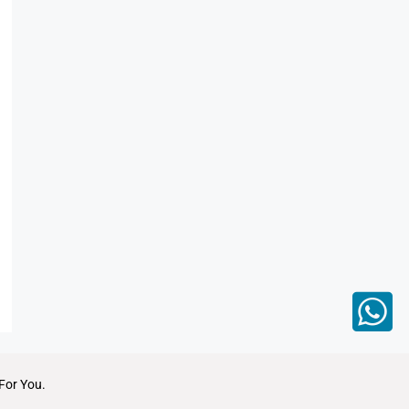
For You.