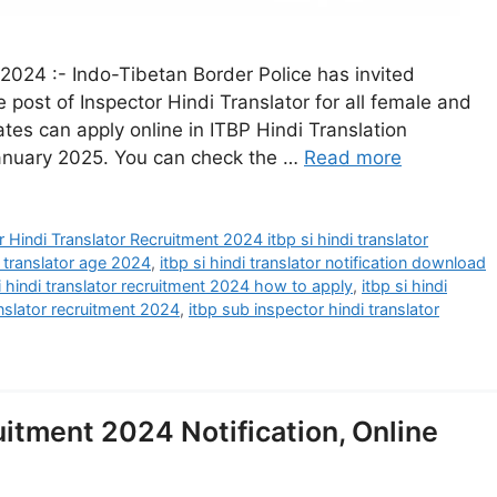
 2024 :- Indo-Tibetan Border Police has invited
e post of Inspector Hindi Translator for all female and
ates can apply online in ITBP Hindi Translation
anuary 2025. You can check the …
Read more
 Hindi Translator Recruitment 2024 itbp si hindi translator
i translator age 2024
,
itbp si hindi translator notification download
i hindi translator recruitment 2024 how to apply
,
itbp si hindi
anslator recruitment 2024
,
itbp sub inspector hindi translator
uitment 2024 Notification, Online