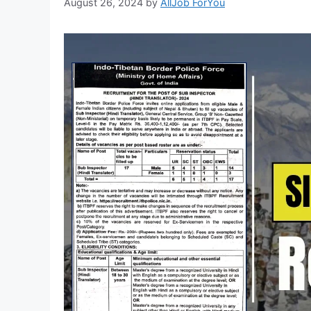
August 26, 2024
by
AllJob ForYou