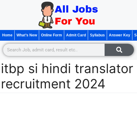
Home
What’s New
Online Form
Admit Card
Syllabus
Answer Key
S
itbp si hindi translator
recruitment 2024