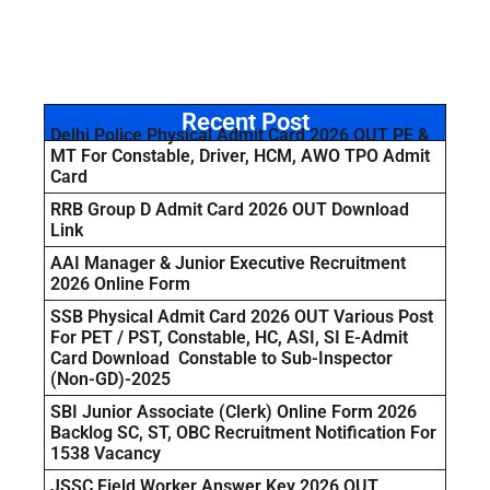
Recent Post
Delhi Police Physical Admit Card 2026 OUT PE &
MT For Constable, Driver, HCM, AWO TPO Admit
Card
RRB Group D Admit Card 2026 OUT Download
Link
AAI Manager & Junior Executive Recruitment
2026 Online Form
SSB Physical Admit Card 2026 OUT Various Post
For PET / PST, Constable, HC, ASI, SI E-Admit
Card Download Constable to Sub-Inspector
(Non-GD)-2025
SBI Junior Associate (Clerk) Online Form 2026
Backlog SC, ST, OBC Recruitment Notification For
1538 Vacancy
JSSC Field Worker Answer Key 2026 OUT