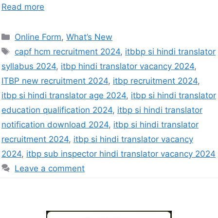
Read more
Online Form
,
What’s New
capf hcm recruitment 2024
,
itbbp si hindi translator
syllabus 2024
,
itbp hindi translator vacancy 2024
,
ITBP new recruitment 2024
,
itbp recruitment 2024
,
itbp si hindi translator age 2024
,
itbp si hindi translator
education qualification 2024
,
itbp si hindi translator
notification download 2024
,
itbp si hindi translator
recruitment 2024
,
itbp si hindi translator vacancy
2024
,
itbp sub inspector hindi translator vacancy 2024
Leave a comment