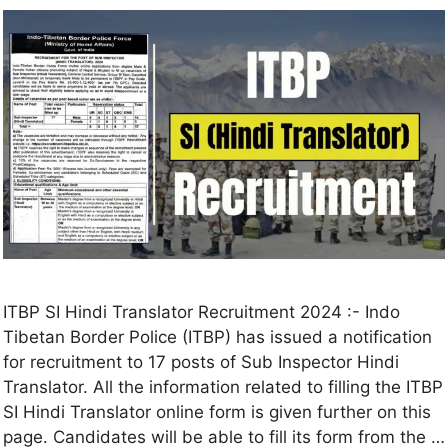
ITBP SI Hindi Translator Recruitment 2024 :- Indo
Tibetan Border Police (ITBP) has issued a notification
for recruitment to 17 posts of Sub Inspector Hindi
Translator. All the information related to filling the ITBP
SI Hindi Translator online form is given further on this
page. Candidates will be able to fill its form from the …