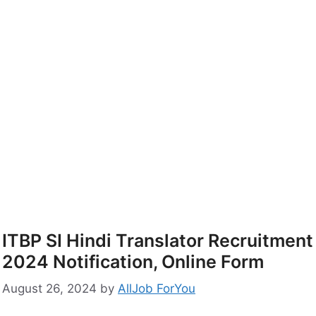
ITBP SI Hindi Translator Recruitment
2024 Notification, Online Form
August 26, 2024
by
AllJob ForYou