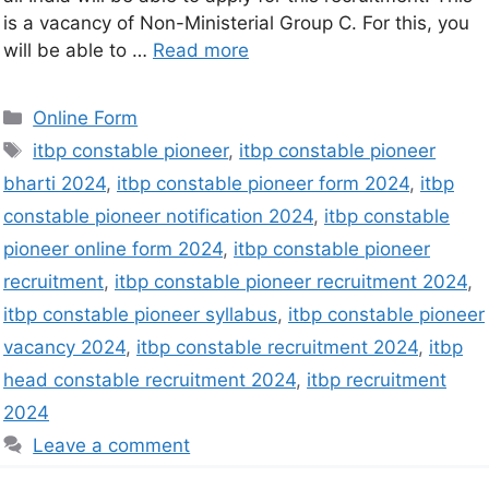
is a vacancy of Non-Ministerial Group C. For this, you
will be able to …
Read more
Online Form
itbp constable pioneer
,
itbp constable pioneer
bharti 2024
,
itbp constable pioneer form 2024
,
itbp
constable pioneer notification 2024
,
itbp constable
pioneer online form 2024
,
itbp constable pioneer
recruitment
,
itbp constable pioneer recruitment 2024
,
itbp constable pioneer syllabus
,
itbp constable pioneer
vacancy 2024
,
itbp constable recruitment 2024
,
itbp
head constable recruitment 2024
,
itbp recruitment
2024
Leave a comment