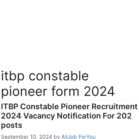
itbp constable
pioneer form 2024
ITBP Constable Pioneer Recruitment
2024 Vacancy Notification For 202
posts
September 10, 2024
by
AllJob ForYou