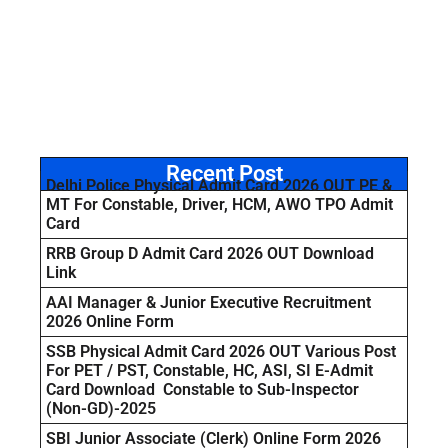
Recent Post
Delhi Police Physical Admit Card 2026 OUT PE &
MT For Constable, Driver, HCM, AWO TPO Admit
Card
RRB Group D Admit Card 2026 OUT Download
Link
AAI Manager & Junior Executive Recruitment
2026 Online Form
SSB Physical Admit Card 2026 OUT Various Post
For PET / PST, Constable, HC, ASI, SI E-Admit
Card Download Constable to Sub-Inspector
(Non-GD)-2025
SBI Junior Associate (Clerk) Online Form 2026