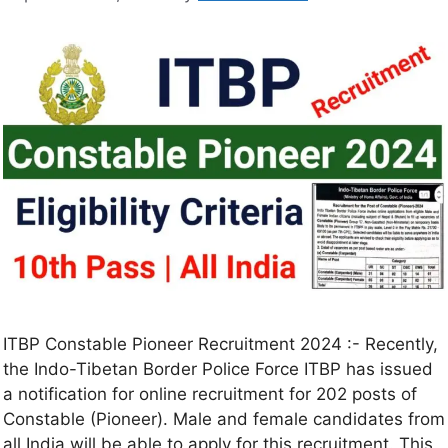
ITBP Constable Pioneer Recruitment 2024 :- Recently,
the Indo-Tibetan Border Police Force ITBP has issued
a notification for online recruitment for 202 posts of
Constable (Pioneer). Male and female candidates from
all India will be able to apply for this recruitment. This