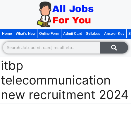
Home
What’s New
Online Form
Admit Card
Syllabus
Answer Key
S
itbp
telecommunication
new recruitment 2024