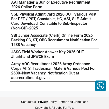
AAI Manager & Junior Executive Recruitment
2026 Online Form
SSB Physical Admit Card 2026 OUT Various Post
For PET / PST, Constable, HC, ASI, SI E-Admit
Card Download Constable to Sub-Inspector
(Non-GD)-2025
SBI Junior Associate (Clerk) Online Form 2026
Backlog SC, ST, OBC Recruitment Notification For
1538 Vacancy
JSSC Field Worker Answer Key 2026 OUT
Jharkhand JFWCE Exam
Army AOC Recruitment 2026 Army Ordnance
Corps MTS, Tradesman Mate & Various Post For
2600+New Vacancy, Notification Out at
aocrecruitment.gov.in
Contact Us
Privacy Policy
Terms and Conditions
Copyright © All Jobs For You.