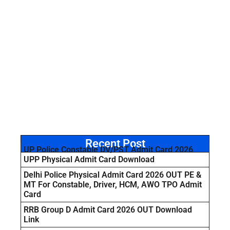
Recent Post
UP Police Constable DV/PST Admit Card 2026
UPP Physical Admit Card Download
Delhi Police Physical Admit Card 2026 OUT PE &
MT For Constable, Driver, HCM, AWO TPO Admit
Card
RRB Group D Admit Card 2026 OUT Download
Link