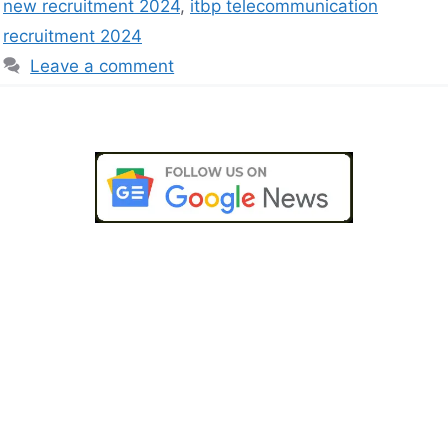
new recruitment 2024
,
itbp telecommunication
recruitment 2024
Leave a comment