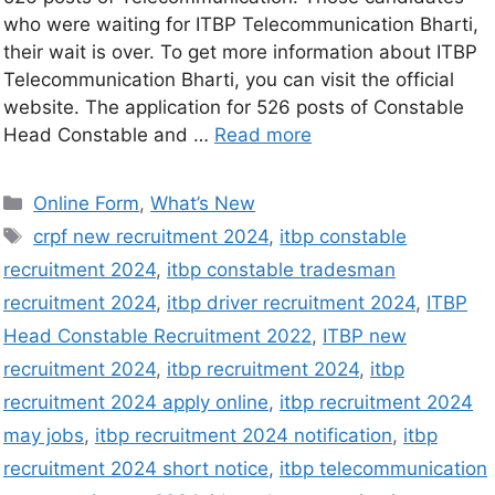
who were waiting for ITBP Telecommunication Bharti,
their wait is over. To get more information about ITBP
Telecommunication Bharti, you can visit the official
website. The application for 526 posts of Constable
Head Constable and …
Read more
Online Form
,
What’s New
crpf new recruitment 2024
,
itbp constable
recruitment 2024
,
itbp constable tradesman
recruitment 2024
,
itbp driver recruitment 2024
,
ITBP
Head Constable Recruitment 2022
,
ITBP new
recruitment 2024
,
itbp recruitment 2024
,
itbp
recruitment 2024 apply online
,
itbp recruitment 2024
may jobs
,
itbp recruitment 2024 notification
,
itbp
recruitment 2024 short notice
,
itbp telecommunication