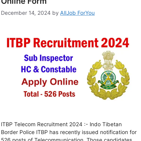
Online Form
December 14, 2024
by
AllJob ForYou
ITBP Telecom Recruitment 2024 :- Indo Tibetan
Border Police ITBP has recently issued notification for
526 posts of Telecommunication. Those candidates