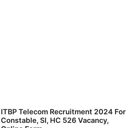
ITBP Telecom Recruitment 2024 For
Constable, SI, HC 526 Vacancy,