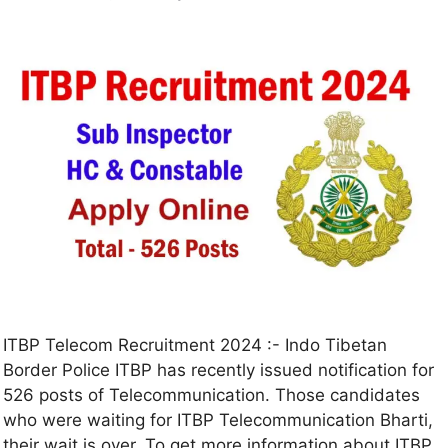
ITBP Telecom Recruitment 2024 :- Indo Tibetan
Border Police ITBP has recently issued notification for
526 posts of Telecommunication. Those candidates
who were waiting for ITBP Telecommunication Bharti,
their wait is over. To get more information about ITBP