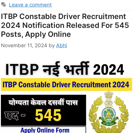
Leave a comment
ITBP Constable Driver Recruitment
2024 Notification Released For 545
Posts, Apply Online
November 11, 2024
by
Abhi