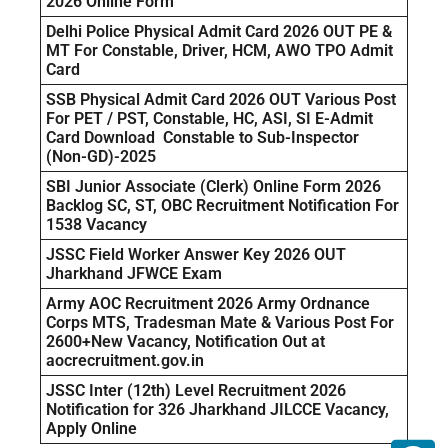
2026 Online Form
Delhi Police Physical Admit Card 2026 OUT PE &
MT For Constable, Driver, HCM, AWO TPO Admit
Card
SSB Physical Admit Card 2026 OUT Various Post
For PET / PST, Constable, HC, ASI, SI E-Admit
Card Download Constable to Sub-Inspector
(Non-GD)-2025
SBI Junior Associate (Clerk) Online Form 2026
Backlog SC, ST, OBC Recruitment Notification For
1538 Vacancy
JSSC Field Worker Answer Key 2026 OUT
Jharkhand JFWCE Exam
Army AOC Recruitment 2026 Army Ordnance
Corps MTS, Tradesman Mate & Various Post For
2600+New Vacancy, Notification Out at
aocrecruitment.gov.in
JSSC Inter (12th) Level Recruitment 2026
Notification for 326 Jharkhand JILCCE Vacancy,
Apply Online