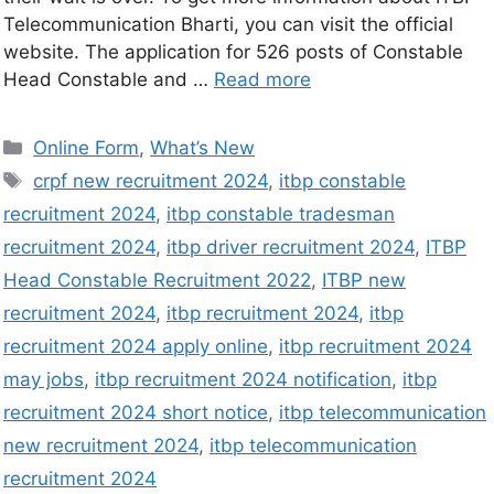
Telecommunication Bharti, you can visit the official
website. The application for 526 posts of Constable
Head Constable and …
Read more
Online Form
,
What’s New
crpf new recruitment 2024
,
itbp constable
recruitment 2024
,
itbp constable tradesman
recruitment 2024
,
itbp driver recruitment 2024
,
ITBP
Head Constable Recruitment 2022
,
ITBP new
recruitment 2024
,
itbp recruitment 2024
,
itbp
recruitment 2024 apply online
,
itbp recruitment 2024
may jobs
,
itbp recruitment 2024 notification
,
itbp
recruitment 2024 short notice
,
itbp telecommunication
new recruitment 2024
,
itbp telecommunication
recruitment 2024