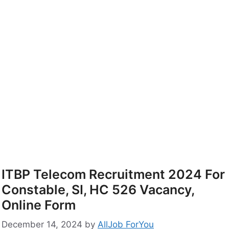
ITBP Telecom Recruitment 2024 For
Constable, SI, HC 526 Vacancy,
Online Form
December 14, 2024
by
AllJob ForYou