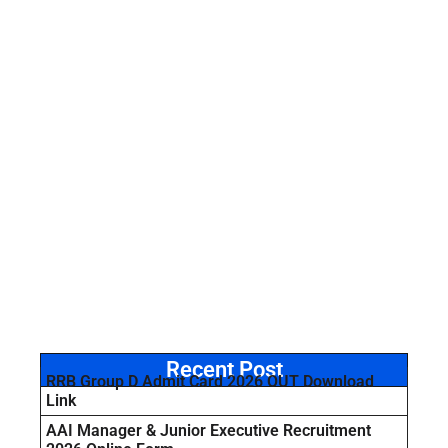
Recent Post
RRB Group D Admit Card 2026 OUT Download
Link
AAI Manager & Junior Executive Recruitment