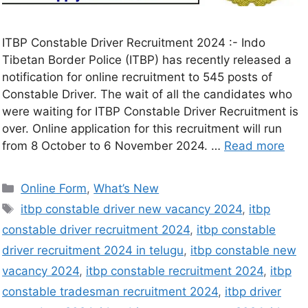
ITBP Constable Driver Recruitment 2024 :- Indo
Tibetan Border Police (ITBP) has recently released a
notification for online recruitment to 545 posts of
Constable Driver. The wait of all the candidates who
were waiting for ITBP Constable Driver Recruitment is
over. Online application for this recruitment will run
from 8 October to 6 November 2024. …
Read more
Online Form
,
What’s New
itbp constable driver new vacancy 2024
,
itbp
constable driver recruitment 2024
,
itbp constable
driver recruitment 2024 in telugu
,
itbp constable new
vacancy 2024
,
itbp constable recruitment 2024
,
itbp
constable tradesman recruitment 2024
,
itbp driver