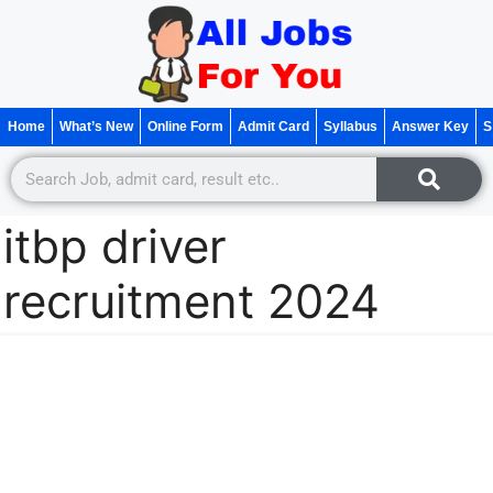
Home
What’s New
Online Form
Admit Card
Syllabus
Answer Key
S
itbp driver
recruitment 2024