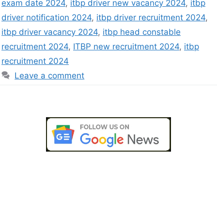
exam date 2024
,
itbp driver new vacancy 2024
,
itbp
driver notification 2024
,
itbp driver recruitment 2024
,
itbp driver vacancy 2024
,
itbp head constable
recruitment 2024
,
ITBP new recruitment 2024
,
itbp
recruitment 2024
Leave a comment