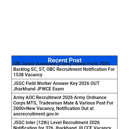
Recent Post
SBI Junior Associate (Clerk) Online Form 2026
Backlog SC, ST, OBC Recruitment Notification For
1538 Vacancy
JSSC Field Worker Answer Key 2026 OUT
Jharkhand JFWCE Exam
Army AOC Recruitment 2026 Army Ordnance
Corps MTS, Tradesman Mate & Various Post For
2600+New Vacancy, Notification Out at
aocrecruitment.gov.in
JSSC Inter (12th) Level Recruitment 2026
Notification for 326 Jharkhand JILCCE Vacancy,