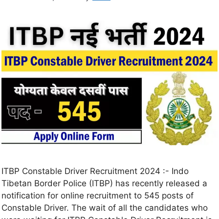
ITBP Constable Driver Recruitment 2024 :- Indo
Tibetan Border Police (ITBP) has recently released a
notification for online recruitment to 545 posts of
Constable Driver. The wait of all the candidates who