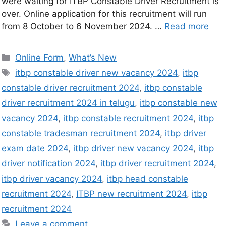
were waiting for ITBP Constable Driver Recruitment is
over. Online application for this recruitment will run
from 8 October to 6 November 2024. …
Read more
Online Form
,
What’s New
itbp constable driver new vacancy 2024
,
itbp
constable driver recruitment 2024
,
itbp constable
driver recruitment 2024 in telugu
,
itbp constable new
vacancy 2024
,
itbp constable recruitment 2024
,
itbp
constable tradesman recruitment 2024
,
itbp driver
exam date 2024
,
itbp driver new vacancy 2024
,
itbp
driver notification 2024
,
itbp driver recruitment 2024
,
itbp driver vacancy 2024
,
itbp head constable
recruitment 2024
,
ITBP new recruitment 2024
,
itbp
recruitment 2024
Leave a comment