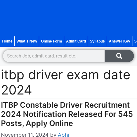
Home
What’s New
Online Form
Admit Card
Syllabus
Answer Key
S
itbp driver exam date
2024
ITBP Constable Driver Recruitment
2024 Notification Released For 545
Posts, Apply Online
November 11, 2024
by
Abhi