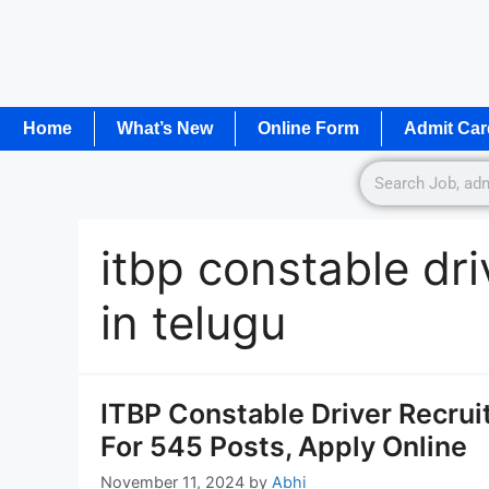
Home
What’s New
Online Form
Admit Car
itbp constable dr
in telugu
ITBP Constable Driver Recrui
For 545 Posts, Apply Online
November 11, 2024
by
Abhi