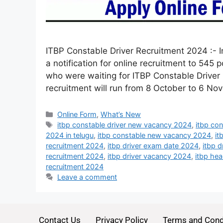
ITBP Constable Driver Recruitment 2024 :- I
a notification for online recruitment to 545 
who were waiting for ITBP Constable Driver R
recruitment will run from 8 October to 6 N
Online Form
,
What’s New
itbp constable driver new vacancy 2024
,
itbp con
2024 in telugu
,
itbp constable new vacancy 2024
,
it
recruitment 2024
,
itbp driver exam date 2024
,
itbp 
recruitment 2024
,
itbp driver vacancy 2024
,
itbp he
recruitment 2024
Leave a comment
Contact Us
Privacy Policy
Terms and Cond