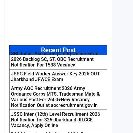
Recent Post
SBI Junior Associate (Clerk) Online Form
2026 Backlog SC, ST, OBC Recruitment
Notification For 1538 Vacancy
JSSC Field Worker Answer Key 2026 OUT
Jharkhand JFWCE Exam
Army AOC Recruitment 2026 Army
Ordnance Corps MTS, Tradesman Mate &
Various Post For 2600+New Vacancy,
Notification Out at aocrecruitment.gov.in
JSSC Inter (12th) Level Recruitment 2026
Notification for 326 Jharkhand JILCCE
Vacancy, Apply Online