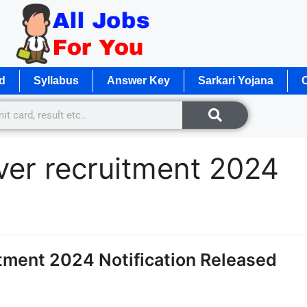
d
Syllabus
Answer Key
Sarkari Yojana
O
iver recruitment 2024
tment 2024 Notification Released