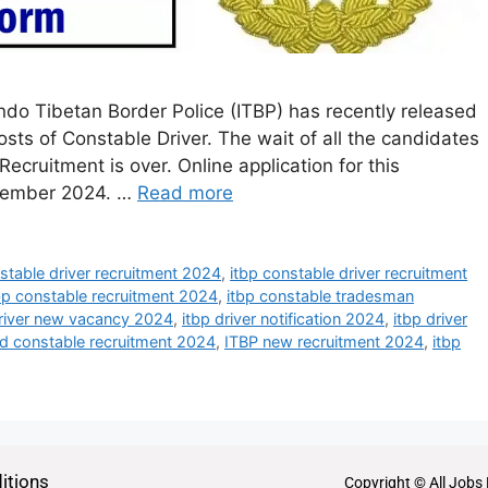
ndo Tibetan Border Police (ITBP) has recently released
posts of Constable Driver. The wait of all the candidates
ecruitment is over. Online application for this
ovember 2024. …
Read more
stable driver recruitment 2024
,
itbp constable driver recruitment
bp constable recruitment 2024
,
itbp constable tradesman
driver new vacancy 2024
,
itbp driver notification 2024
,
itbp driver
ad constable recruitment 2024
,
ITBP new recruitment 2024
,
itbp
itions
Copyright © All Jobs 