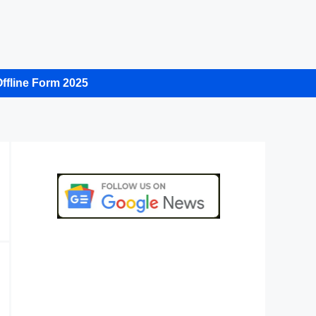
ffline Form 2025