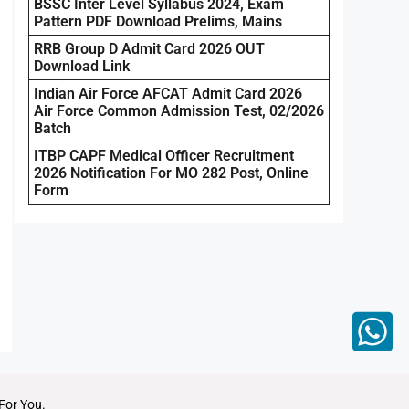
BSSC Inter Level Syllabus 2024, Exam
Pattern PDF Download Prelims, Mains
RRB Group D Admit Card 2026 OUT
Download Link
Indian Air Force AFCAT Admit Card 2026
Air Force Common Admission Test, 02/2026
Batch
ITBP CAPF Medical Officer Recruitment
2026 Notification For MO 282 Post, Online
Form
For You.