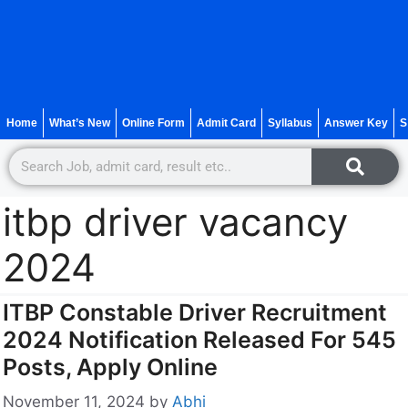
Home
What’s New
Online Form
Admit Card
Syllabus
Answer Key
S
itbp driver vacancy
2024
ITBP Constable Driver Recruitment
2024 Notification Released For 545
Posts, Apply Online
November 11, 2024
by
Abhi