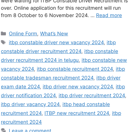
were waiting for ITBP Constable Driver Recruitment is
over. Online application for this recruitment will run
from 8 October to 6 November 2024. …
Read more
Online Form
,
What’s New
itbp constable driver new vacancy 2024
,
itbp
constable driver recruitment 2024
,
itbp constable
driver recruitment 2024 in telugu
,
itbp constable new
vacancy 2024
,
itbp constable recruitment 2024
,
itbp
constable tradesman recruitment 2024
,
itbp driver
exam date 2024
,
itbp driver new vacancy 2024
,
itbp
driver notification 2024
,
itbp driver recruitment 2024
,
itbp driver vacancy 2024
,
itbp head constable
recruitment 2024
,
ITBP new recruitment 2024
,
itbp
recruitment 2024
Leave a comment