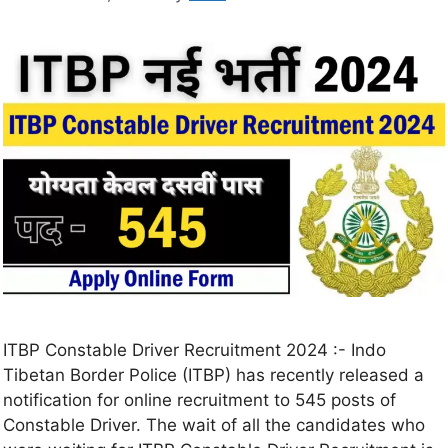
ITBP Constable Driver Recruitment 2024 :- Indo
Tibetan Border Police (ITBP) has recently released a
notification for online recruitment to 545 posts of
Constable Driver. The wait of all the candidates who