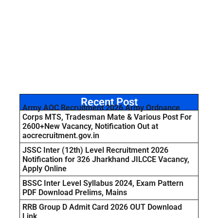
Recent Post
Army AOC Recruitment 2026 Army Ordnance
Corps MTS, Tradesman Mate & Various Post For
2600+New Vacancy, Notification Out at
aocrecruitment.gov.in
JSSC Inter (12th) Level Recruitment 2026
Notification for 326 Jharkhand JILCCE Vacancy,
Apply Online
BSSC Inter Level Syllabus 2024, Exam Pattern
PDF Download Prelims, Mains
RRB Group D Admit Card 2026 OUT Download
Link