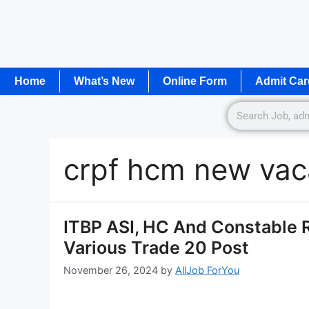
Home
What’s New
Online Form
Admit Car
crpf hcm new va
ITBP ASI, HC And Constable R
Various Trade 20 Post
November 26, 2024
by
AllJob ForYou