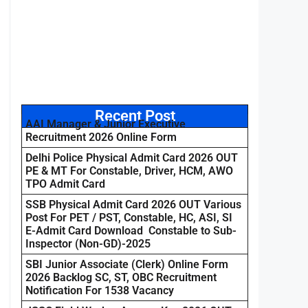
Recent Post
AAI Manager & Junior Executive
Recruitment 2026 Online Form
Delhi Police Physical Admit Card 2026 OUT
PE & MT For Constable, Driver, HCM, AWO
TPO Admit Card
SSB Physical Admit Card 2026 OUT Various
Post For PET / PST, Constable, HC, ASI, SI
E-Admit Card Download Constable to Sub-
Inspector (Non-GD)-2025
SBI Junior Associate (Clerk) Online Form
2026 Backlog SC, ST, OBC Recruitment
Notification For 1538 Vacancy