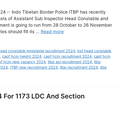
4 :- Indo Tibetan Border Police ITBP has recently
 posts of Assistant Sub Inspector Head Constable and
uitment is going to run from 28 October to 26 November
tes should fill its …
Read more
head constable ministerial recruitment 2024
,
bsf head constable
,
capf hcm height 2024
,
capf hcm recruitment 2024
,
capf hcm
pf hcm new vacancy 2024
,
itbp asi recruitment 2024
,
itbp
2024
,
ITBP new recruitment 2024
,
itbp recruitment 2024
,
itbp
 For 1173 LDC And Section