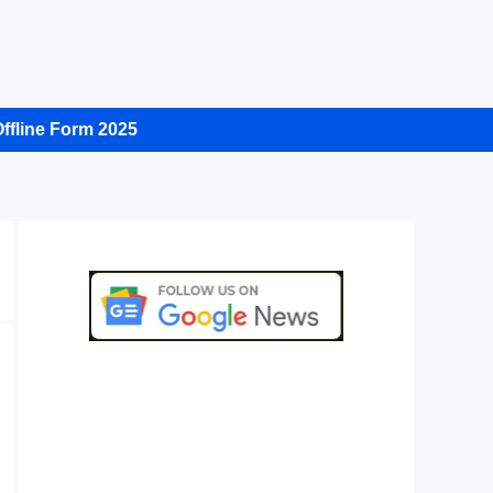
ffline Form 2025