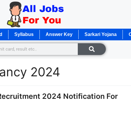
d
Syllabus
Answer Key
Sarkari Yojana
O
cancy 2024
ecruitment 2024 Notification For