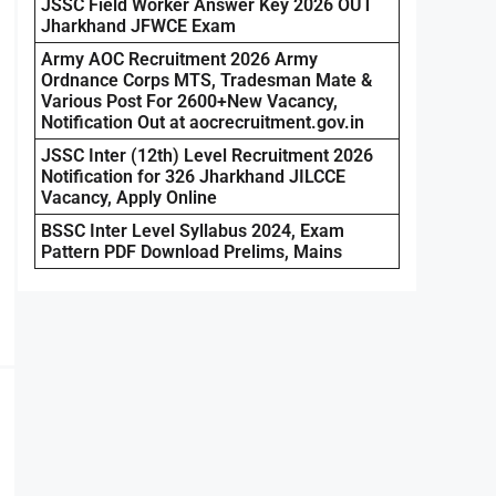
JSSC Field Worker Answer Key 2026 OUT
Jharkhand JFWCE Exam
Army AOC Recruitment 2026 Army
Ordnance Corps MTS, Tradesman Mate &
Various Post For 2600+New Vacancy,
Notification Out at aocrecruitment.gov.in
JSSC Inter (12th) Level Recruitment 2026
Notification for 326 Jharkhand JILCCE
Vacancy, Apply Online
BSSC Inter Level Syllabus 2024, Exam
Pattern PDF Download Prelims, Mains