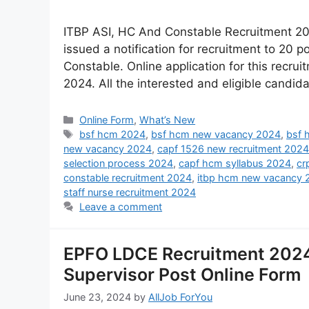
ITBP ASI, HC And Constable Recruitment 202
issued a notification for recruitment to 20
Constable. Online application for this recr
2024. All the interested and eligible candida
Online Form
,
What’s New
bsf hcm 2024
,
bsf hcm new vacancy 2024
,
bsf 
new vacancy 2024
,
capf 1526 new recruitment 2024
selection process 2024
,
capf hcm syllabus 2024
,
cr
constable recruitment 2024
,
itbp hcm new vacancy 
staff nurse recruitment 2024
Leave a comment
EPFO LDCE Recruitment 2024
Supervisor Post Online Form
June 23, 2024
by
AllJob ForYou