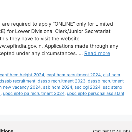
re required to apply “ONLINE” only for Limited
 for Lower Divisional Clerk/Junior Secretariat
this they have to visit the website
w.epfindia.gov.in. Applications made through any
ccepted under any circumstances. …
Read more
capf hcm height 2024
,
capf hcm recruitment 2024
,
cisf hcm
dsssb recruitment
,
dsssb recruitment 2023
,
dsssb recruitment
m new vacancy 2024
,
ssb hcm 2024
,
ssc cgl 2024
,
ssc steno
4
,
upsc epfo pa recruitment 2024
,
upsc epfo personal assistant
itions
Copyright © All Jobs 