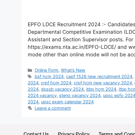
EPFO LDCE Recruitment 2024 :- Candidates a
Departmental Competitive Examination (LDCE)
Assistant and Section Supervisor posts. For 
https://exams.nta.ac.in/EPFO-LDCE/ and ww
mode other than online mode will not be a
Online Form
,
What’s New
bsf hcm 2024
,
capf 1526 new recruitment 2024
,
2024
,
crpf hcm 2024
,
crpf hcm new vacancy 2024
,
2024
,
dsssb vacancy 2024
,
itbp hcm 2024
,
itbp hc
2024 vacancy
,
steno vacancy 2024
,
upsc epfo 202
2024
,
upsc exam calendar 2024
Leave a comment
Contact Us
Privacy Policy
Terms and Cond