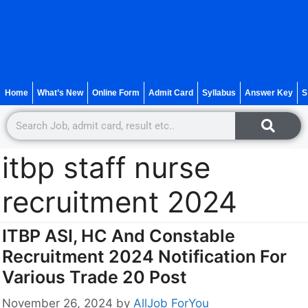
Home
What’s New
Online Form
Admit Card
Syllabus
Answer Key
S
itbp staff nurse
recruitment 2024
ITBP ASI, HC And Constable
Recruitment 2024 Notification For
Various Trade 20 Post
November 26, 2024
by
AllJob ForYou