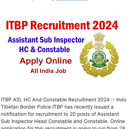
ITBP ASI, HC And Constable Recruitment 2024 :- Indo
Tibetan Border Police ITBP has recently issued a
notification for recruitment to 20 posts of Assistant
Sub Inspector Head Constable and Constable. Online
application for this recruitment is going to run from 28