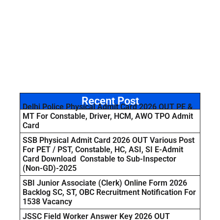
Recent Post
Delhi Police Physical Admit Card 2026 OUT PE &
MT For Constable, Driver, HCM, AWO TPO Admit
Card
SSB Physical Admit Card 2026 OUT Various Post
For PET / PST, Constable, HC, ASI, SI E-Admit
Card Download Constable to Sub-Inspector
(Non-GD)-2025
SBI Junior Associate (Clerk) Online Form 2026
Backlog SC, ST, OBC Recruitment Notification For
1538 Vacancy
JSSC Field Worker Answer Key 2026 OUT