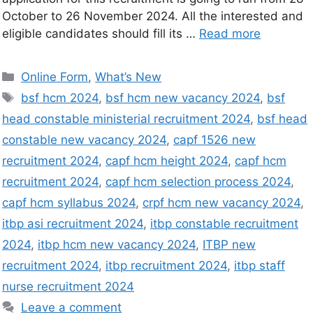
October to 26 November 2024. All the interested and
eligible candidates should fill its …
Read more
Online Form
,
What’s New
bsf hcm 2024
,
bsf hcm new vacancy 2024
,
bsf
head constable ministerial recruitment 2024
,
bsf head
constable new vacancy 2024
,
capf 1526 new
recruitment 2024
,
capf hcm height 2024
,
capf hcm
recruitment 2024
,
capf hcm selection process 2024
,
capf hcm syllabus 2024
,
crpf hcm new vacancy 2024
,
itbp asi recruitment 2024
,
itbp constable recruitment
2024
,
itbp hcm new vacancy 2024
,
ITBP new
recruitment 2024
,
itbp recruitment 2024
,
itbp staff
nurse recruitment 2024
Leave a comment