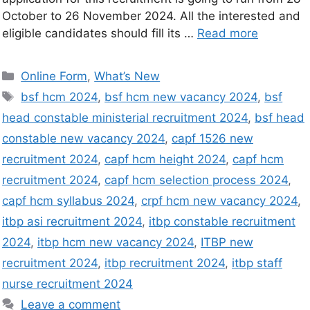
October to 26 November 2024. All the interested and
eligible candidates should fill its …
Read more
Online Form
,
What’s New
bsf hcm 2024
,
bsf hcm new vacancy 2024
,
bsf
head constable ministerial recruitment 2024
,
bsf head
constable new vacancy 2024
,
capf 1526 new
recruitment 2024
,
capf hcm height 2024
,
capf hcm
recruitment 2024
,
capf hcm selection process 2024
,
capf hcm syllabus 2024
,
crpf hcm new vacancy 2024
,
itbp asi recruitment 2024
,
itbp constable recruitment
2024
,
itbp hcm new vacancy 2024
,
ITBP new
recruitment 2024
,
itbp recruitment 2024
,
itbp staff
nurse recruitment 2024
Leave a comment