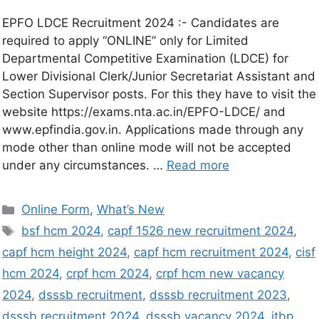
EPFO LDCE Recruitment 2024 :- Candidates are
required to apply “ONLINE” only for Limited
Departmental Competitive Examination (LDCE) for
Lower Divisional Clerk/Junior Secretariat Assistant and
Section Supervisor posts. For this they have to visit the
website https://exams.nta.ac.in/EPFO-LDCE/ and
www.epfindia.gov.in. Applications made through any
mode other than online mode will not be accepted
under any circumstances. …
Read more
Online Form
,
What’s New
bsf hcm 2024
,
capf 1526 new recruitment 2024
,
capf hcm height 2024
,
capf hcm recruitment 2024
,
cisf
hcm 2024
,
crpf hcm 2024
,
crpf hcm new vacancy
2024
,
dsssb recruitment
,
dsssb recruitment 2023
,
dsssb recruitment 2024
,
dsssb vacancy 2024
,
itbp