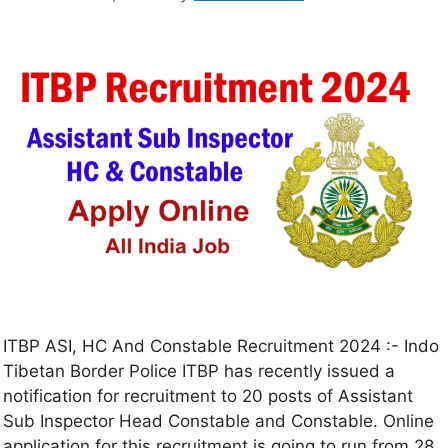
ITBP ASI, HC And Constable Recruitment 2024 :- Indo
Tibetan Border Police ITBP has recently issued a
notification for recruitment to 20 posts of Assistant
Sub Inspector Head Constable and Constable. Online
application for this recruitment is going to run from 28