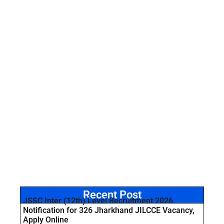
Recent Post
JSSC Inter (12th) Level Recruitment 2026
Notification for 326 Jharkhand JILCCE Vacancy,
Apply Online