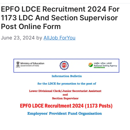
EPFO LDCE Recruitment 2024 For
1173 LDC And Section Supervisor
Post Online Form
June 23, 2024
by
AllJob ForYou