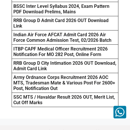
BSSC Inter Level Syllabus 2024, Exam Pattern
PDF Download Prelims, Mains
RRB Group D Admit Card 2026 OUT Download
Link
Indian Air Force AFCAT Admit Card 2026 Air
Force Common Admission Test, 02/2026 Batch
ITBP CAPF Medical Officer Recruitment 2026
Notification For MO 282 Post, Online Form
RRB Group D City Intimation 2026 OUT Download,
Admit Card Link
Army Ordnance Corps Recruitment 2026 AOC
MTS, Tradesman Mate & Various Post For 2600+
Post, Notification Out
SSC MTS / Havaldar Result 2026 OUT, Merit List,
Cut Off Marks