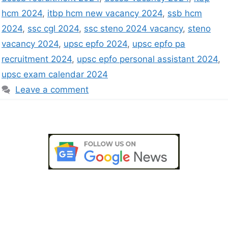
hcm 2024
,
itbp hcm new vacancy 2024
,
ssb hcm
2024
,
ssc cgl 2024
,
ssc steno 2024 vacancy
,
steno
vacancy 2024
,
upsc epfo 2024
,
upsc epfo pa
recruitment 2024
,
upsc epfo personal assistant 2024
,
upsc exam calendar 2024
Leave a comment