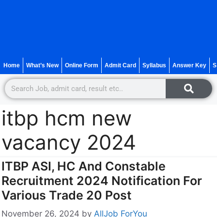
Home
What’s New
Online Form
Admit Card
Syllabus
Answer Key
S
itbp hcm new
vacancy 2024
ITBP ASI, HC And Constable
Recruitment 2024 Notification For
Various Trade 20 Post
November 26, 2024
by
AllJob ForYou