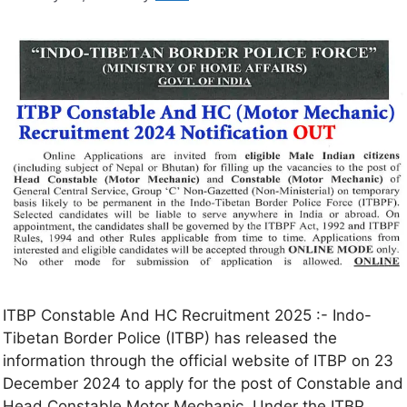
ITBP Constable And HC Recruitment 2025 :- Indo-
Tibetan Border Police (ITBP) has released the
information through the official website of ITBP on 23
December 2024 to apply for the post of Constable and
Head Constable Motor Mechanic. Under the ITBP