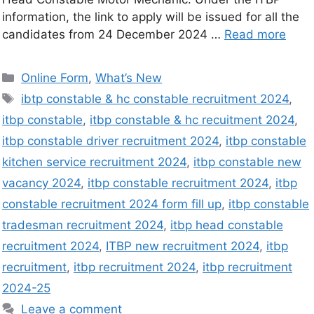
information, the link to apply will be issued for all the
candidates from 24 December 2024 …
Read more
Online Form
,
What’s New
ibtp constable & hc constable recruitment 2024
,
itbp constable
,
itbp constable & hc recuitment 2024
,
itbp constable driver recruitment 2024
,
itbp constable
kitchen service recruitment 2024
,
itbp constable new
vacancy 2024
,
itbp constable recruitment 2024
,
itbp
constable recruitment 2024 form fill up
,
itbp constable
tradesman recruitment 2024
,
itbp head constable
recruitment 2024
,
ITBP new recruitment 2024
,
itbp
recruitment
,
itbp recruitment 2024
,
itbp recruitment
2024-25
Leave a comment