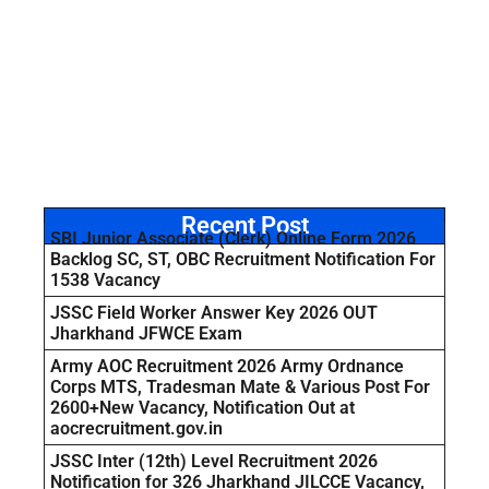
Recent Post
SBI Junior Associate (Clerk) Online Form 2026
Backlog SC, ST, OBC Recruitment Notification For
1538 Vacancy
JSSC Field Worker Answer Key 2026 OUT
Jharkhand JFWCE Exam
Army AOC Recruitment 2026 Army Ordnance
Corps MTS, Tradesman Mate & Various Post For
2600+New Vacancy, Notification Out at
aocrecruitment.gov.in
JSSC Inter (12th) Level Recruitment 2026
Notification for 326 Jharkhand JILCCE Vacancy,