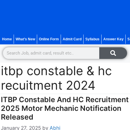
Home
What’s New
Online Form
Admit Card
Syllabus
Answer Key
S
itbp constable & hc
recuitment 2024
ITBP Constable And HC Recruitment
2025 Motor Mechanic Notification
Released
January 27, 2025
by
Abhi