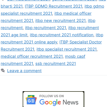
bharti 2021
,
ITBP GDMO Recruitment 2021
,
itbp gdmo
specialist recruitment 2021
,
itbp medical officer
recruitment 2021
,
itbp new recruitment 2021
,
itbp
recruitment
,
itbp recruitment 2021
,
itbp recruitment
2021 age limit
,
itbp recruitment 2021 notification
,
itbp
recruitment 2021 online apply
,
ITBP Specialist Doctor
Recruitment 2021
,
itbp specialist recruitment 2021
,
medical officer recruitment 2021
,
mosb capf
recruitment 2021
,
ssb recruitment 2021
Leave a comment