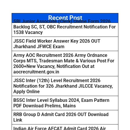
Recent Post
SBI Junior Associate (Clerk) Online Form 2026
Backlog SC, ST, OBC Recruitment Notification For
1538 Vacancy
JSSC Field Worker Answer Key 2026 OUT
Jharkhand JFWCE Exam
Army AOC Recruitment 2026 Army Ordnance
Corps MTS, Tradesman Mate & Various Post For
2600+New Vacancy, Notification Out at
aocrecruitment.gov.in
JSSC Inter (12th) Level Recruitment 2026
Notification for 326 Jharkhand JILCCE Vacancy,
Apply Online
BSSC Inter Level Syllabus 2024, Exam Pattern
PDF Download Prelims, Mains
RRB Group D Admit Card 2026 OUT Download
Link
Indian Air Force AFCAT Admit Card 2026 Air