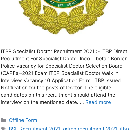
ITBP Specialist Doctor Recruitment 2021 :- ITBP Direct
Recruitment For Specialist Doctor Indo Tibetan Border
Police Vacancy for Specialist Doctor Selection Board
(CAPFs)-2021 Exam ITBP Specialist Doctor Walk in
Interview Vacancy 10 Application Form. ITBP Issued
Notification for the posts of Doctor, The eligible
candidates on this recruitment should attend the
interview on the mentioned date. …
Read more
Offline Form
BSF Recruitment 2021
,
gdmo recruitment 2021
,
itbp