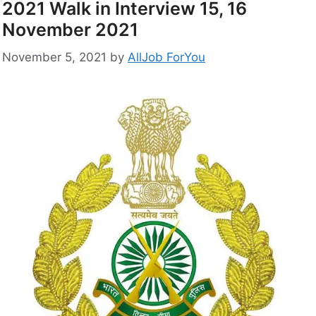
2021 Walk in Interview 15, 16
November 2021
November 5, 2021
by
AllJob ForYou