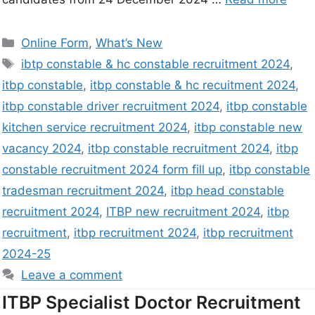
Online Form
,
What’s New
ibtp constable & hc constable recruitment 2024
,
itbp constable
,
itbp constable & hc recuitment 2024
,
itbp constable driver recruitment 2024
,
itbp constable
kitchen service recruitment 2024
,
itbp constable new
vacancy 2024
,
itbp constable recruitment 2024
,
itbp
constable recruitment 2024 form fill up
,
itbp constable
tradesman recruitment 2024
,
itbp head constable
recruitment 2024
,
ITBP new recruitment 2024
,
itbp
recruitment
,
itbp recruitment 2024
,
itbp recruitment
2024-25
Leave a comment
ITBP Specialist Doctor Recruitment