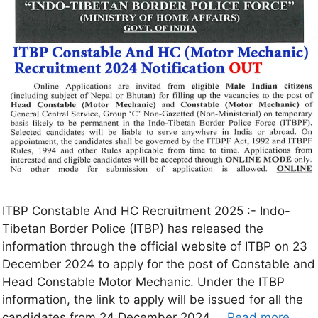
ITBP Constable And HC Recruitment 2025 :- Indo-
Tibetan Border Police (ITBP) has released the
information through the official website of ITBP on 23
December 2024 to apply for the post of Constable and
Head Constable Motor Mechanic. Under the ITBP
information, the link to apply will be issued for all the
candidates from 24 December 2024 …
Read more