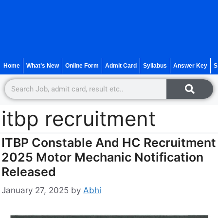
Home
What’s New
Online Form
Admit Card
Syllabus
Answer Key
S
itbp recruitment
ITBP Constable And HC Recruitment
2025 Motor Mechanic Notification
Released
January 27, 2025
by
Abhi