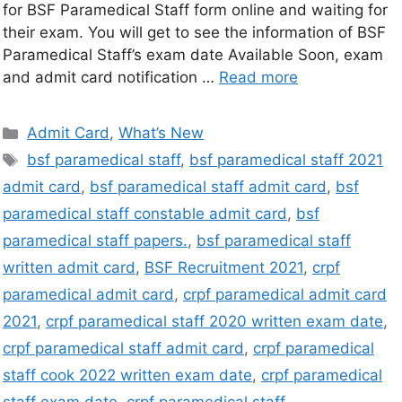
for BSF Paramedical Staff form online and waiting for
their exam. You will get to see the information of BSF
Paramedical Staff’s exam date Available Soon, exam
and admit card notification …
Read more
Admit Card
,
What’s New
bsf paramedical staff
,
bsf paramedical staff 2021
admit card
,
bsf paramedical staff admit card
,
bsf
paramedical staff constable admit card
,
bsf
paramedical staff papers.
,
bsf paramedical staff
written admit card
,
BSF Recruitment 2021
,
crpf
paramedical admit card
,
crpf paramedical admit card
2021
,
crpf paramedical staff 2020 written exam date
,
crpf paramedical staff admit card
,
crpf paramedical
staff cook 2022 written exam date
,
crpf paramedical