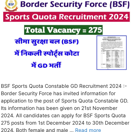
BSF Sports Quota Constable GD Recruitment 2024 :-
Border Security Force has invited information for
application to the post of Sports Quota Constable GD.
Its information has been given on 21st November
2024. All candidates can apply for BSF Sports Quota
275 posts from 1st December 2024 to 30th December
2024. Both female and male …
Read more