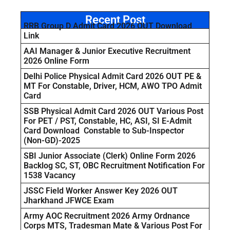
Recent Post
RRB Group D Admit Card 2026 OUT Download
Link
AAI Manager & Junior Executive Recruitment
2026 Online Form
Delhi Police Physical Admit Card 2026 OUT PE &
MT For Constable, Driver, HCM, AWO TPO Admit
Card
SSB Physical Admit Card 2026 OUT Various Post
For PET / PST, Constable, HC, ASI, SI E-Admit
Card Download Constable to Sub-Inspector
(Non-GD)-2025
SBI Junior Associate (Clerk) Online Form 2026
Backlog SC, ST, OBC Recruitment Notification For
1538 Vacancy
JSSC Field Worker Answer Key 2026 OUT
Jharkhand JFWCE Exam
Army AOC Recruitment 2026 Army Ordnance
Corps MTS, Tradesman Mate & Various Post For