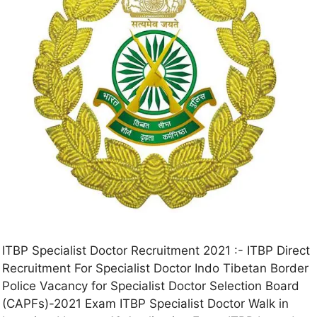
ITBP Specialist Doctor Recruitment 2021 :- ITBP Direct
Recruitment For Specialist Doctor Indo Tibetan Border
Police Vacancy for Specialist Doctor Selection Board
(CAPFs)-2021 Exam ITBP Specialist Doctor Walk in