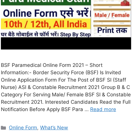
BSF Paramedical Online Form 2021 – Short
Information:- Border Security Force (BSF) Is Invited
Online Application Form For The Post of BSF SI (Staff
Nurse) ASI & Constable Recruitment 2021 Group B & C
Category For Serving Male/ Female BSF SI & Constable
Recruitment 2021. Interested Candidates Read the Full
Notification Before Apply BSF Para …
Read more
Online Form
,
What’s New