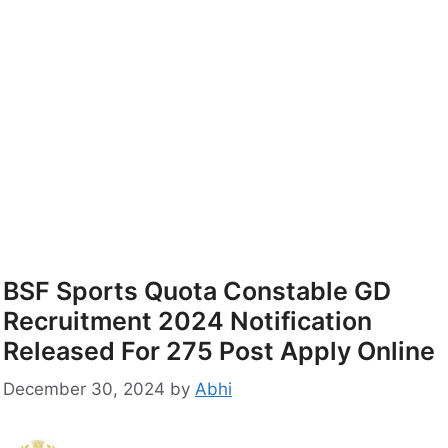
BSF Sports Quota Constable GD
Recruitment 2024 Notification
Released For 275 Post Apply Online
December 30, 2024
by
Abhi