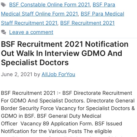
BSF Constable Online Form 2021
,
BSF Para
Medical Staff Online Form 2021
,
BSF Para Medical
Staff Recruitment 2021
,
BSF Recruitment 2021
Leave a comment
BSF Recruitment 2021 Notification
Out Walk In Interview GDMO And
Specialist Doctors
June 2, 2021
by
AllJob ForYou
BSF Recruitment 2021 :- BSF Directorate Recruitment
For GDMO And Specialist Doctors. Directorate General
Border Security Force Vacancy for Specialist Doctors &
GDMO in BSF. BSF General Duty Medical
Officer Vacancy 89 Application Form. BSF Issued
Notification for the Various Posts The eligible