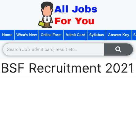
Home
What’s New
Online Form
Admit Card
Syllabus
Answer Key
S
BSF Recruitment 2021