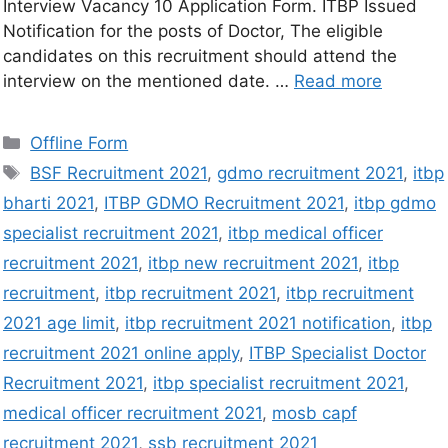
Interview Vacancy 10 Application Form. ITBP Issued
Notification for the posts of Doctor, The eligible
candidates on this recruitment should attend the
interview on the mentioned date. …
Read more
Offline Form
BSF Recruitment 2021
,
gdmo recruitment 2021
,
itbp
bharti 2021
,
ITBP GDMO Recruitment 2021
,
itbp gdmo
specialist recruitment 2021
,
itbp medical officer
recruitment 2021
,
itbp new recruitment 2021
,
itbp
recruitment
,
itbp recruitment 2021
,
itbp recruitment
2021 age limit
,
itbp recruitment 2021 notification
,
itbp
recruitment 2021 online apply
,
ITBP Specialist Doctor
Recruitment 2021
,
itbp specialist recruitment 2021
,
medical officer recruitment 2021
,
mosb capf
recruitment 2021
,
ssb recruitment 2021