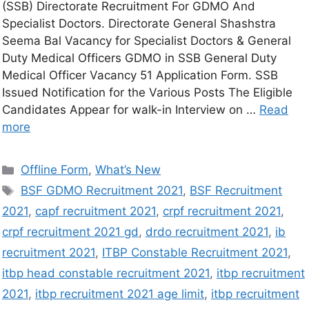
(SSB) Directorate Recruitment For GDMO And
Specialist Doctors. Directorate General Shashstra
Seema Bal Vacancy for Specialist Doctors & General
Duty Medical Officers GDMO in SSB General Duty
Medical Officer Vacancy 51 Application Form. SSB
Issued Notification for the Various Posts The Eligible
Candidates Appear for walk-in Interview on …
Read
more
Offline Form
,
What’s New
BSF GDMO Recruitment 2021
,
BSF Recruitment
2021
,
capf recruitment 2021
,
crpf recruitment 2021
,
crpf recruitment 2021 gd
,
drdo recruitment 2021
,
ib
recruitment 2021
,
ITBP Constable Recruitment 2021
,
itbp head constable recruitment 2021
,
itbp recruitment
2021
,
itbp recruitment 2021 age limit
,
itbp recruitment