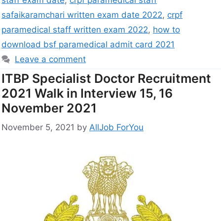
staff exam date
,
crpf paramedical staff
safaikaramchari written exam date 2022
,
crpf
paramedical staff written exam 2022
,
how to
download bsf paramedical admit card 2021
Leave a comment
ITBP Specialist Doctor Recruitment
2021 Walk in Interview 15, 16
November 2021
November 5, 2021
by
AllJob ForYou