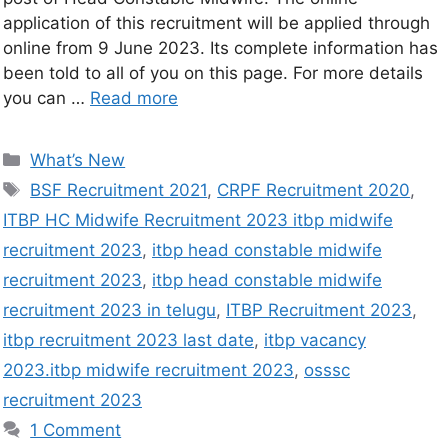
application of this recruitment will be applied through
online from 9 June 2023. Its complete information has
been told to all of you on this page. For more details
you can …
Read more
What’s New
BSF Recruitment 2021
,
CRPF Recruitment 2020
,
ITBP HC Midwife Recruitment 2023 itbp midwife
recruitment 2023
,
itbp head constable midwife
recruitment 2023
,
itbp head constable midwife
recruitment 2023 in telugu
,
ITBP Recruitment 2023
,
itbp recruitment 2023 last date
,
itbp vacancy
2023.itbp midwife recruitment 2023
,
osssc
recruitment 2023
1 Comment