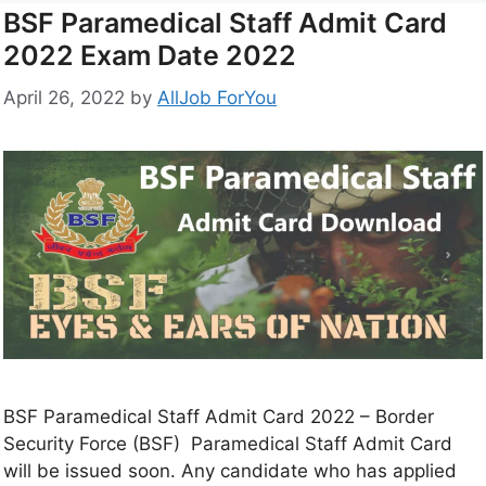
BSF Paramedical Staff Admit Card
2022 Exam Date 2022
April 26, 2022
by
AllJob ForYou
BSF Paramedical Staff Admit Card 2022 – Border
Security Force (BSF) Paramedical Staff Admit Card
will be issued soon. Any candidate who has applied