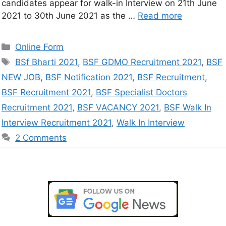
candidates appear for walk-in Interview on 21th June
2021 to 30th June 2021 as the …
Read more
Online Form
BSf Bharti 2021
,
BSF GDMO Recruitment 2021
,
BSF
NEW JOB
,
BSF Notification 2021
,
BSF Recruitment
,
BSF Recruitment 2021
,
BSF Specialist Doctors
Recruitment 2021
,
BSF VACANCY 2021
,
BSF Walk In
Interview Recruitment 2021
,
Walk In Interview
2 Comments