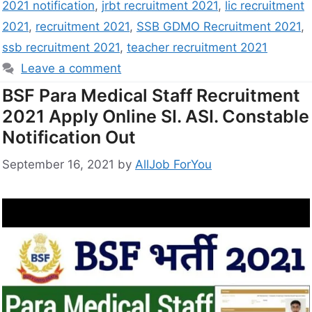
2021 notification
,
jrbt recruitment 2021
,
lic recruitment
2021
,
recruitment 2021
,
SSB GDMO Recruitment 2021
,
ssb recruitment 2021
,
teacher recruitment 2021
Leave a comment
BSF Para Medical Staff Recruitment
2021 Apply Online SI. ASI. Constable
Notification Out
September 16, 2021
by
AllJob ForYou