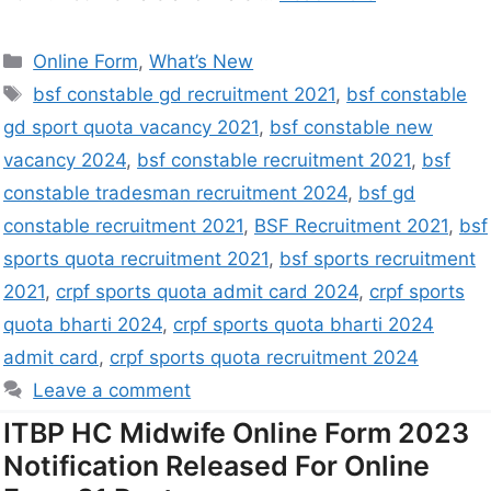
Online Form
,
What’s New
bsf constable gd recruitment 2021
,
bsf constable
gd sport quota vacancy 2021
,
bsf constable new
vacancy 2024
,
bsf constable recruitment 2021
,
bsf
constable tradesman recruitment 2024
,
bsf gd
constable recruitment 2021
,
BSF Recruitment 2021
,
bsf
sports quota recruitment 2021
,
bsf sports recruitment
2021
,
crpf sports quota admit card 2024
,
crpf sports
quota bharti 2024
,
crpf sports quota bharti 2024
admit card
,
crpf sports quota recruitment 2024
Leave a comment
ITBP HC Midwife Online Form 2023
Notification Released For Online