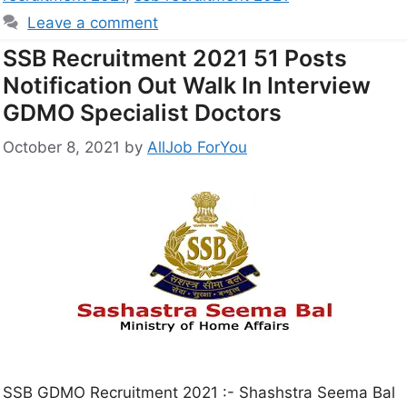
Leave a comment
SSB Recruitment 2021 51 Posts
Notification Out Walk In Interview
GDMO Specialist Doctors
October 8, 2021
by
AllJob ForYou
SSB GDMO Recruitment 2021 :- Shashstra Seema Bal