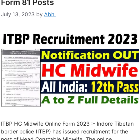
Form 81 Posts
July 13, 2023
by
Abhi
ITBP HC Midwife Online Form 2023 :- Indore Tibetan
border police (ITBP) has issued recruitment for the
post of Head Constable Midwife. The online