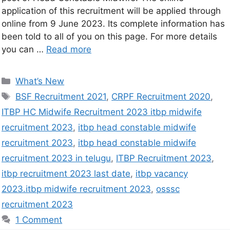
application of this recruitment will be applied through
online from 9 June 2023. Its complete information has
been told to all of you on this page. For more details
you can …
Read more
What’s New
BSF Recruitment 2021
,
CRPF Recruitment 2020
,
ITBP HC Midwife Recruitment 2023 itbp midwife
recruitment 2023
,
itbp head constable midwife
recruitment 2023
,
itbp head constable midwife
recruitment 2023 in telugu
,
ITBP Recruitment 2023
,
itbp recruitment 2023 last date
,
itbp vacancy
2023.itbp midwife recruitment 2023
,
osssc
recruitment 2023
1 Comment