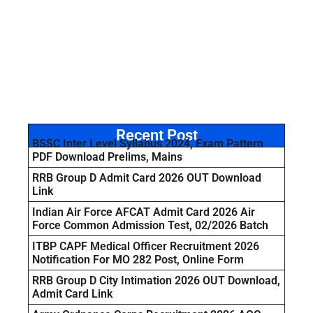
Recent Post
BSSC Inter Level Syllabus 2024, Exam Pattern
PDF Download Prelims, Mains
RRB Group D Admit Card 2026 OUT Download
Link
Indian Air Force AFCAT Admit Card 2026 Air
Force Common Admission Test, 02/2026 Batch
ITBP CAPF Medical Officer Recruitment 2026
Notification For MO 282 Post, Online Form
RRB Group D City Intimation 2026 OUT Download,
Admit Card Link