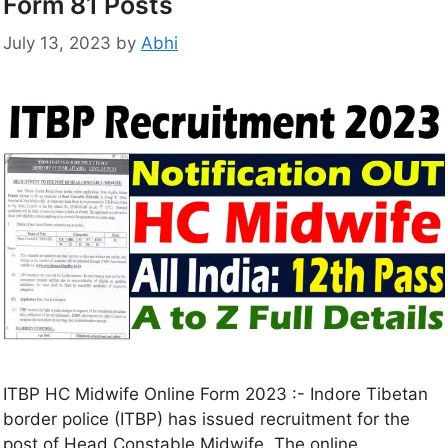
Form 81 Posts
July 13, 2023
by
Abhi
ITBP HC Midwife Online Form 2023 :- Indore Tibetan
border police (ITBP) has issued recruitment for the
post of Head Constable Midwife. The online