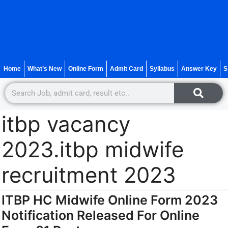
Home
What’s New
Online Form
Admit Card
Syllabus
Answer Key
S
itbp vacancy
2023.itbp midwife
recruitment 2023
ITBP HC Midwife Online Form 2023
Notification Released For Online