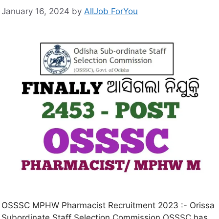
January 16, 2024
by
AllJob ForYou
OSSSC MPHW Pharmacist Recruitment 2023 :- Orissa
Subordinate Staff Selection Commission OSSSC has