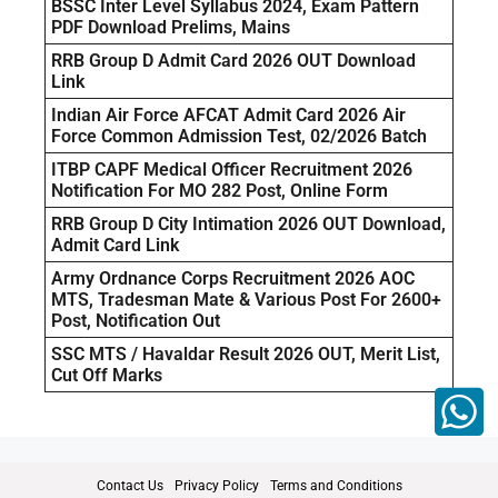
BSSC Inter Level Syllabus 2024, Exam Pattern
PDF Download Prelims, Mains
RRB Group D Admit Card 2026 OUT Download
Link
Indian Air Force AFCAT Admit Card 2026 Air
Force Common Admission Test, 02/2026 Batch
ITBP CAPF Medical Officer Recruitment 2026
Notification For MO 282 Post, Online Form
RRB Group D City Intimation 2026 OUT Download,
Admit Card Link
Army Ordnance Corps Recruitment 2026 AOC
MTS, Tradesman Mate & Various Post For 2600+
Post, Notification Out
SSC MTS / Havaldar Result 2026 OUT, Merit List,
Cut Off Marks
Contact Us
Privacy Policy
Terms and Conditions