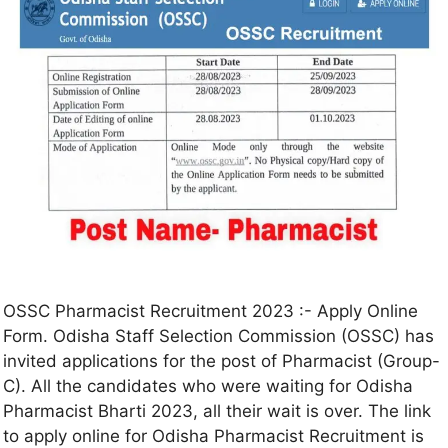
OSSC Pharmacist Recruitment 2023 :- Apply Online
Form. Odisha Staff Selection Commission (OSSC) has
invited applications for the post of Pharmacist (Group-
C). All the candidates who were waiting for Odisha
Pharmacist Bharti 2023, all their wait is over. The link
to apply online for Odisha Pharmacist Recruitment is