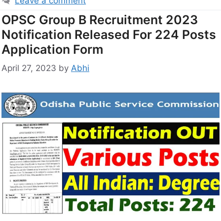
Leave a comment
OPSC Group B Recruitment 2023
Notification Released For 224 Posts
Application Form
April 27, 2023
by
Abhi