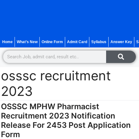
Home
What’s New
Online Form
Admit Card
Syllabus
Answer Key
S
osssc recruitment
2023
OSSSC MPHW Pharmacist
Recruitment 2023 Notification
Release For 2453 Post Application
Form