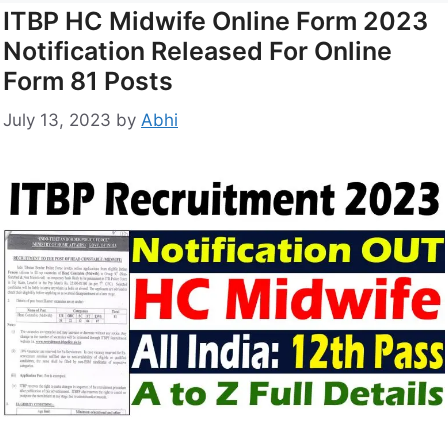
ITBP HC Midwife Online Form 2023
Notification Released For Online
Form 81 Posts
July 13, 2023
by
Abhi