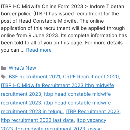
ITBP HC Midwife Online Form 2023 :- Indore Tibetan
border police (ITBP) has issued recruitment for the
post of Head Constable Midwife. The online
application of this recruitment will be applied through
online from 9 June 2023. Its complete information has
been told to all of you on this page. For more details
you can …
Read more
What’s New
BSF Recruitment 2021
,
CRPF Recruitment 2020
,
ITBP HC Midwife Recruitment 2023 itbp midwife
recruitment 2023
,
itbp head constable midwife
recruitment 2023
,
itbp head constable midwife
recruitment 2023 in telugu
,
ITBP Recruitment 2023
,
itbp recruitment 2023 last date
,
itbp vacancy
2023.itbp midwife recruitment 2023
,
osssc