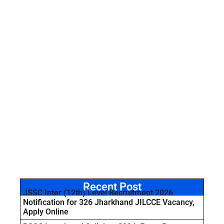
Recent Post
JSSC Inter (12th) Level Recruitment 2026
Notification for 326 Jharkhand JILCCE Vacancy,
Apply Online