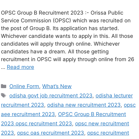
OPSC Group B Recruitment 2023 :- Orissa Public
Service Commission (OPSC) which was recruited on
the post of Group B. Its application has started.
Whichever candidate wants to apply in this. All those
candidates will apply through online. Whichever
candidates have a dream. All those getting
recruitment in OPSC will apply through online from 26
…
Read more
Online Form
,
What’s New
odisha govt job recruitment 2023
,
odisha lecturer
recruitment 2023
,
odisha new recruitment 2023
,
opsc
aee recruitment 2023
,
OPSC Group B Recruitment
2023 opsc recruitment 2023
,
opsc new recruitment
2023
,
opsc oas recruitment 2023
,
opsc recruitment