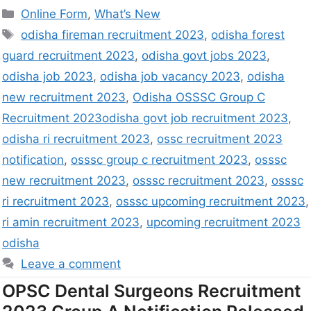
Online Form
,
What’s New
odisha fireman recruitment 2023
,
odisha forest
guard recruitment 2023
,
odisha govt jobs 2023
,
odisha job 2023
,
odisha job vacancy 2023
,
odisha
new recruitment 2023
,
Odisha OSSSC Group C
Recruitment 2023odisha govt job recruitment 2023
,
odisha ri recruitment 2023
,
ossc recruitment 2023
notification
,
osssc group c recruitment 2023
,
osssc
new recruitment 2023
,
osssc recruitment 2023
,
osssc
ri recruitment 2023
,
osssc upcoming recruitment 2023
,
ri amin recruitment 2023
,
upcoming recruitment 2023
odisha
Leave a comment
OPSC Dental Surgeons Recruitment