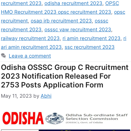
recruitment 2023
,
odisha recruitment 2023
,
OPSC
HMO Recruitment 2023 opsc recruitment 2023
,
opsc
recruitment
,
osap irb recruitment 2023
,
osssc
recruitment 2023
,
osssc vaw recruitment 2023
,
railway recruitment 2023
,
ri amin recruitment 2023
,
ri
ari amin recruitment 2023
,
ssc recruitment 2023
Leave a comment
Odisha OSSSC Group C Recruitment
2023 Notification Released For
2753 Posts Application Form
May 11, 2023
by
Abhi