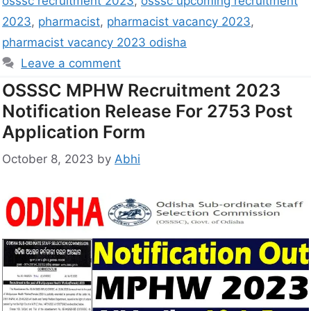
osssc recruitment 2023
,
osssc upcoming recruitment
2023
,
pharmacist
,
pharmacist vacancy 2023
,
pharmacist vacancy 2023 odisha
Leave a comment
OSSSC MPHW Recruitment 2023
Notification Release For 2753 Post
Application Form
October 8, 2023
by
Abhi