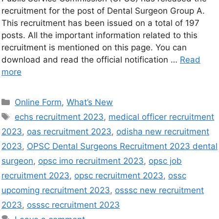
recruitment for the post of Dental Surgeon Group A.
This recruitment has been issued on a total of 197
posts. All the important information related to this
recruitment is mentioned on this page. You can
download and read the official notification …
Read
more
Online Form
,
What’s New
echs recruitment 2023
,
medical officer recruitment
2023
,
oas recruitment 2023
,
odisha new recruitment
2023
,
OPSC Dental Surgeons Recruitment 2023 dental
surgeon
,
opsc imo recruitment 2023
,
opsc job
recruitment 2023
,
opsc recruitment 2023
,
ossc
upcoming recruitment 2023
,
osssc new recruitment
2023
,
osssc recruitment 2023