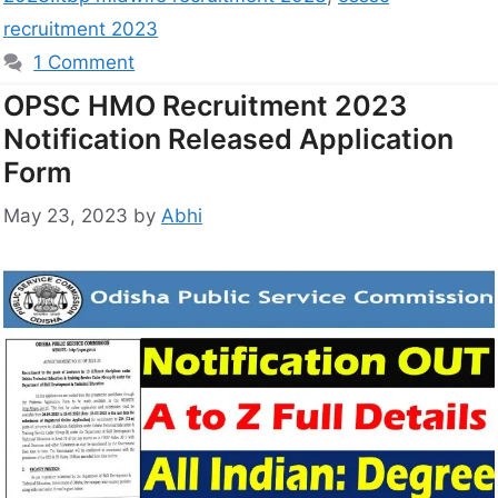
recruitment 2023
1 Comment
OPSC HMO Recruitment 2023
Notification Released Application
Form
May 23, 2023
by
Abhi