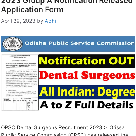
2023 Group A Notification Released
Application Form
April 29, 2023
by
Abhi
OPSC Dental Surgeons Recruitment 2023 :- Orissa
Public Service Commission (OPSC) has released the