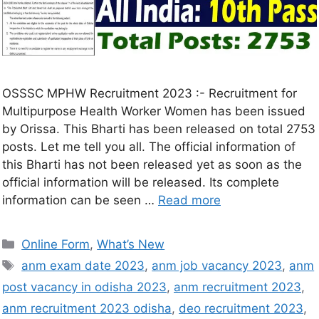
OSSSC MPHW Recruitment 2023 :- Recruitment for
Multipurpose Health Worker Women has been issued
by Orissa. This Bharti has been released on total 2753
posts. Let me tell you all. The official information of
this Bharti has not been released yet as soon as the
official information will be released. Its complete
information can be seen …
Read more
Online Form
,
What’s New
anm exam date 2023
,
anm job vacancy 2023
,
anm
post vacancy in odisha 2023
,
anm recruitment 2023
,
anm recruitment 2023 odisha
,
deo recruitment 2023
,