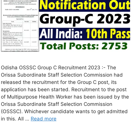
Odisha OSSSC Group C Recruitment 2023 :- The
Orissa Subordinate Staff Selection Commission had
released the recruitment for the Group C post, its
application has been started. Recruitment to the post
of Multipurpose Health Worker has been issued by the
Orissa Subordinate Staff Selection Commission
(OSSSC). Whichever candidate wants to get admitted
in this. All …
Read more