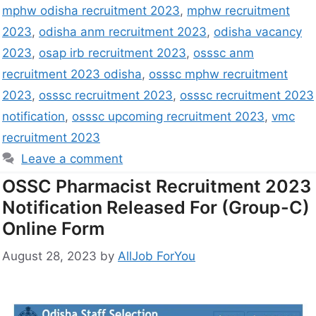
mphw odisha recruitment 2023
,
mphw recruitment
2023
,
odisha anm recruitment 2023
,
odisha vacancy
2023
,
osap irb recruitment 2023
,
osssc anm
recruitment 2023 odisha
,
osssc mphw recruitment
2023
,
osssc recruitment 2023
,
osssc recruitment 2023
notification
,
osssc upcoming recruitment 2023
,
vmc
recruitment 2023
Leave a comment
OSSC Pharmacist Recruitment 2023
Notification Released For (Group-C)
Online Form
August 28, 2023
by
AllJob ForYou