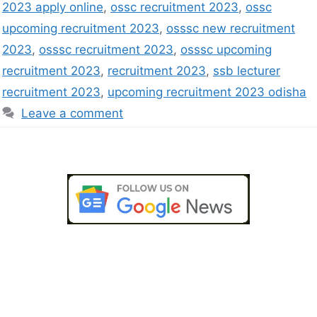
2023 apply online
,
ossc recruitment 2023
,
ossc
upcoming recruitment 2023
,
osssc new recruitment
2023
,
osssc recruitment 2023
,
osssc upcoming
recruitment 2023
,
recruitment 2023
,
ssb lecturer
recruitment 2023
,
upcoming recruitment 2023 odisha
Leave a comment