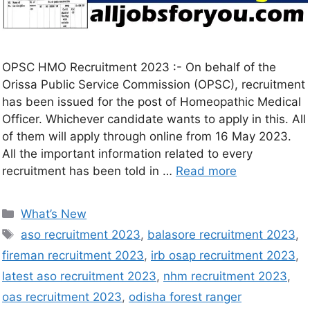
OPSC HMO Recruitment 2023 :- On behalf of the
Orissa Public Service Commission (OPSC), recruitment
has been issued for the post of Homeopathic Medical
Officer. Whichever candidate wants to apply in this. All
of them will apply through online from 16 May 2023.
All the important information related to every
recruitment has been told in …
Read more
What’s New
aso recruitment 2023
,
balasore recruitment 2023
,
fireman recruitment 2023
,
irb osap recruitment 2023
,
latest aso recruitment 2023
,
nhm recruitment 2023
,
oas recruitment 2023
,
odisha forest ranger