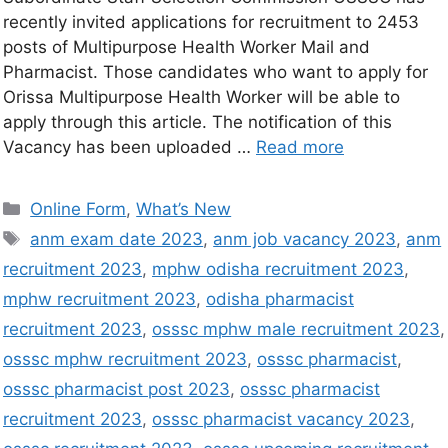
recently invited applications for recruitment to 2453
posts of Multipurpose Health Worker Mail and
Pharmacist. Those candidates who want to apply for
Orissa Multipurpose Health Worker will be able to
apply through this article. The notification of this
Vacancy has been uploaded …
Read more
Online Form
,
What’s New
anm exam date 2023
,
anm job vacancy 2023
,
anm
recruitment 2023
,
mphw odisha recruitment 2023
,
mphw recruitment 2023
,
odisha pharmacist
recruitment 2023
,
osssc mphw male recruitment 2023
,
osssc mphw recruitment 2023
,
osssc pharmacist
,
osssc pharmacist post 2023
,
osssc pharmacist
recruitment 2023
,
osssc pharmacist vacancy 2023
,