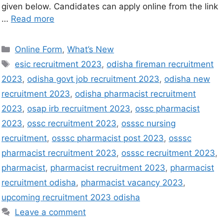
given below. Candidates can apply online from the link
…
Read more
Online Form
,
What’s New
esic recruitment 2023
,
odisha fireman recruitment
2023
,
odisha govt job recruitment 2023
,
odisha new
recruitment 2023
,
odisha pharmacist recruitment
2023
,
osap irb recruitment 2023
,
ossc pharmacist
2023
,
ossc recruitment 2023
,
osssc nursing
recruitment
,
osssc pharmacist post 2023
,
osssc
pharmacist recruitment 2023
,
osssc recruitment 2023
,
pharmacist
,
pharmacist recruitment 2023
,
pharmacist
recruitment odisha
,
pharmacist vacancy 2023
,
upcoming recruitment 2023 odisha
Leave a comment