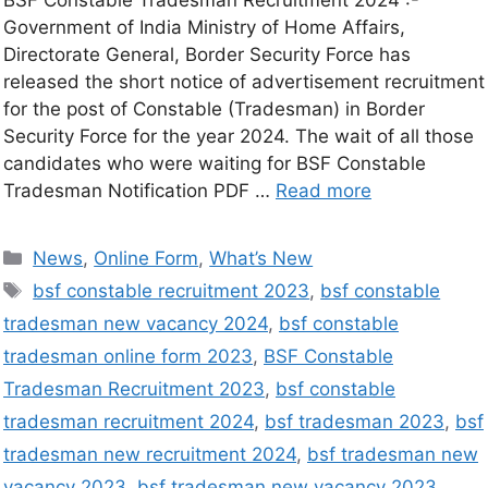
Government of India Ministry of Home Affairs,
Directorate General, Border Security Force has
released the short notice of advertisement recruitment
for the post of Constable (Tradesman) in Border
Security Force for the year 2024. The wait of all those
candidates who were waiting for BSF Constable
Tradesman Notification PDF …
Read more
News
,
Online Form
,
What’s New
bsf constable recruitment 2023
,
bsf constable
tradesman new vacancy 2024
,
bsf constable
tradesman online form 2023
,
BSF Constable
Tradesman Recruitment 2023
,
bsf constable
tradesman recruitment 2024
,
bsf tradesman 2023
,
bsf
tradesman new recruitment 2024
,
bsf tradesman new
vacancy 2023
,
bsf tradesman new vacancy 2023