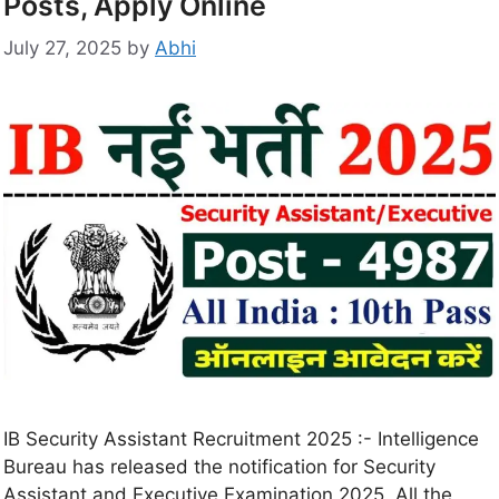
Posts, Apply Online
July 27, 2025
by
Abhi
IB Security Assistant Recruitment 2025 :- Intelligence
Bureau has released the notification for Security
Assistant and Executive Examination 2025. All the