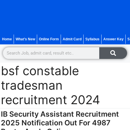
Home
What’s New
Online Form
Admit Card
Syllabus
Answer Key
S
bsf constable
tradesman
recruitment 2024
IB Security Assistant Recruitment
2025 Notification Out For 4987