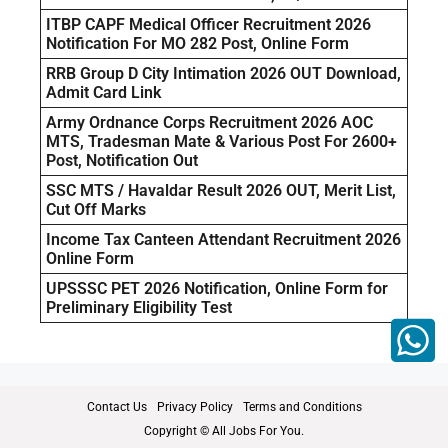
ITBP CAPF Medical Officer Recruitment 2026
Notification For MO 282 Post, Online Form
RRB Group D City Intimation 2026 OUT Download,
Admit Card Link
Army Ordnance Corps Recruitment 2026 AOC
MTS, Tradesman Mate & Various Post For 2600+
Post, Notification Out
SSC MTS / Havaldar Result 2026 OUT, Merit List,
Cut Off Marks
Income Tax Canteen Attendant Recruitment 2026
Online Form
UPSSSC PET 2026 Notification, Online Form for
Preliminary Eligibility Test
Contact Us
Privacy Policy
Terms and Conditions
Copyright © All Jobs For You.