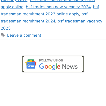
apply online
,
bsf tradesman new vacancy 2024
,
bsf
tradesman recruitment 2023 online apply
,
bsf
tradesman recruitment 2024
,
bsf tradesman vacancy
2023
Leave a comment