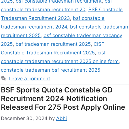
2025
,
bsf constable tradesman recruitment
,
bsf
constable tradesman recruitment 20
,
BSF Constable
Tradesman Recruitment 2023
,
bsf constable
tradesman recruitment 2024
,
bsf constable tradesman
recruitment 2025
,
bsf constable tradesman vacancy
2025
,
bsf tradesman recruitment 2025
,
CISF
Constable Tradesman Recruitment 2025
,
cisf
constable tradesman recruitment 2025 online form
,
constable tradesman bsf recruitment 2025
Leave a comment
BSF Sports Quota Constable GD
Recruitment 2024 Notification
Released For 275 Post Apply Online
December 30, 2024
by
Abhi