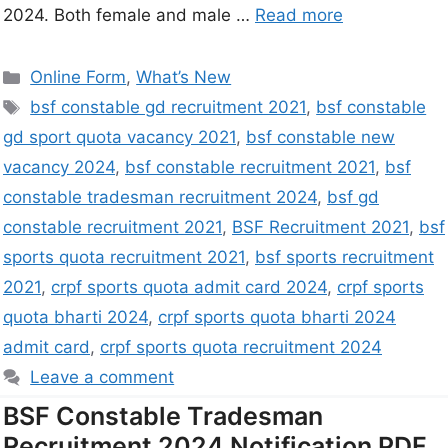
2024. Both female and male …
Read more
Online Form
,
What’s New
bsf constable gd recruitment 2021
,
bsf constable
gd sport quota vacancy 2021
,
bsf constable new
vacancy 2024
,
bsf constable recruitment 2021
,
bsf
constable tradesman recruitment 2024
,
bsf gd
constable recruitment 2021
,
BSF Recruitment 2021
,
bsf
sports quota recruitment 2021
,
bsf sports recruitment
2021
,
crpf sports quota admit card 2024
,
crpf sports
quota bharti 2024
,
crpf sports quota bharti 2024
admit card
,
crpf sports quota recruitment 2024
Leave a comment
BSF Constable Tradesman
Recruitment 2024 Notification PDF