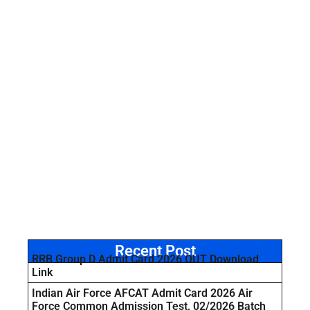
Recent Post
RRB Group D Admit Card 2026 OUT Download
Link
Indian Air Force AFCAT Admit Card 2026 Air
Force Common Admission Test, 02/2026 Batch