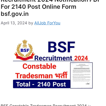
For 2140 Post Online Form
bsf.gov.in
April 13, 2024
by
AllJob ForYou
BSF Constable Tradesman Recruitment 2024 :-