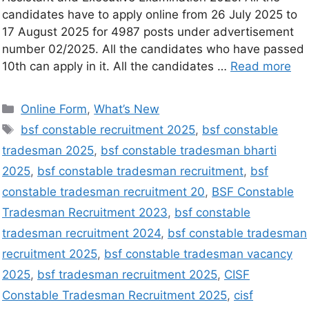
candidates have to apply online from 26 July 2025 to
17 August 2025 for 4987 posts under advertisement
number 02/2025. All the candidates who have passed
10th can apply in it. All the candidates …
Read more
Online Form
,
What’s New
bsf constable recruitment 2025
,
bsf constable
tradesman 2025
,
bsf constable tradesman bharti
2025
,
bsf constable tradesman recruitment
,
bsf
constable tradesman recruitment 20
,
BSF Constable
Tradesman Recruitment 2023
,
bsf constable
tradesman recruitment 2024
,
bsf constable tradesman
recruitment 2025
,
bsf constable tradesman vacancy
2025
,
bsf tradesman recruitment 2025
,
CISF
Constable Tradesman Recruitment 2025
,
cisf