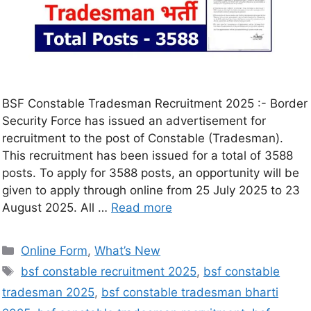
BSF Constable Tradesman Recruitment 2025 :- Border
Security Force has issued an advertisement for
recruitment to the post of Constable (Tradesman).
This recruitment has been issued for a total of 3588
posts. To apply for 3588 posts, an opportunity will be
given to apply through online from 25 July 2025 to 23
August 2025. All …
Read more
Online Form
,
What’s New
bsf constable recruitment 2025
,
bsf constable
tradesman 2025
,
bsf constable tradesman bharti