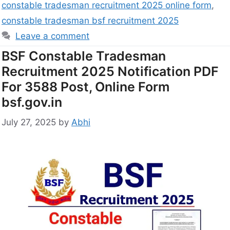
constable tradesman recruitment 2025 online form
,
constable tradesman bsf recruitment 2025
Leave a comment
BSF Constable Tradesman
Recruitment 2025 Notification PDF
For 3588 Post, Online Form
bsf.gov.in
July 27, 2025
by
Abhi