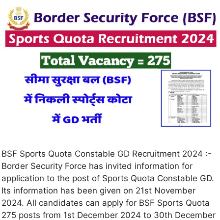
BSF Sports Quota Constable GD Recruitment 2024 :-
Border Security Force has invited information for
application to the post of Sports Quota Constable GD.
Its information has been given on 21st November
2024. All candidates can apply for BSF Sports Quota
275 posts from 1st December 2024 to 30th December