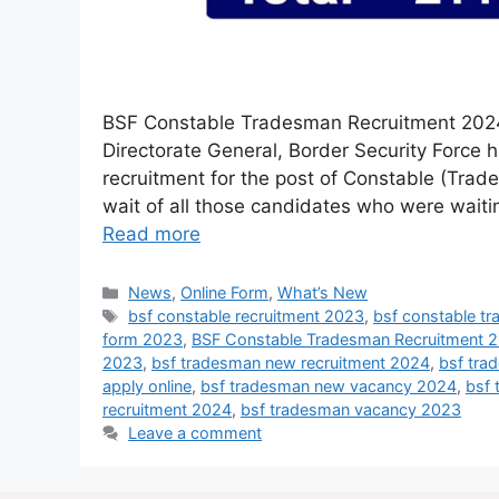
BSF Constable Tradesman Recruitment 2024 
Directorate General, Border Security Force 
recruitment for the post of Constable (Trad
wait of all those candidates who were wait
Read more
News
,
Online Form
,
What’s New
bsf constable recruitment 2023
,
bsf constable t
form 2023
,
BSF Constable Tradesman Recruitment 
2023
,
bsf tradesman new recruitment 2024
,
bsf tra
apply online
,
bsf tradesman new vacancy 2024
,
bsf 
recruitment 2024
,
bsf tradesman vacancy 2023
Leave a comment