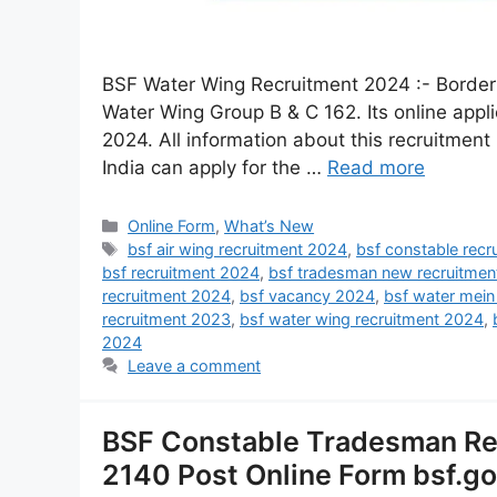
BSF Water Wing Recruitment 2024 :- Border S
Water Wing Group B & C 162. Its online appl
2024. All information about this recruitment i
India can apply for the …
Read more
Online Form
,
What’s New
bsf air wing recruitment 2024
,
bsf constable rec
bsf recruitment 2024
,
bsf tradesman new recruitmen
recruitment 2024
,
bsf vacancy 2024
,
bsf water mein
recruitment 2023
,
bsf water wing recruitment 2024
,
2024
Leave a comment
BSF Constable Tradesman Rec
2140 Post Online Form bsf.go