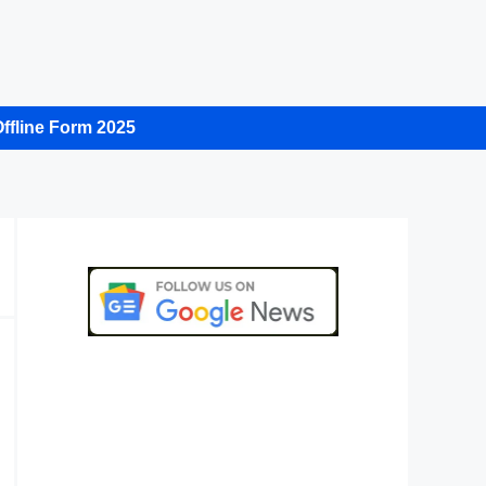
ffline Form 2025