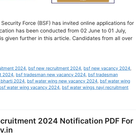
ecurity Force (BSF) has invited online applications for
ication has been conducted from 02 June to 01 July,
s given further in this article. Candidates from all over
ruitment 2024
,
bsf new recruitment 2024
,
bsf new vacancy 2024
,
t 2024
,
bsf tradesman new vacancy 2024
,
bsf tradesman
 bharti 2024
,
bsf water wing new vacancy 2024
,
bsf water wing
bsf water wing vacancy 2024
,
bsf water wings nayi recruitment
ruitment 2024 Notification PDF For
v.in