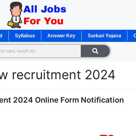
d
Syllabus
Answer Key
Sarkari Yojana
O
w recruitment 2024
t 2024 Online Form Notification