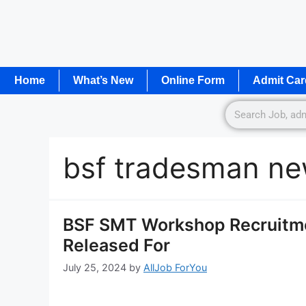
Home
What’s New
Online Form
Admit Car
bsf tradesman ne
BSF SMT Workshop Recruitmen
Released For
July 25, 2024
by
AllJob ForYou