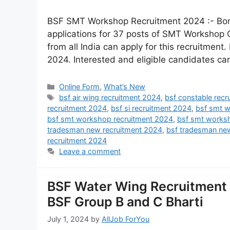
BSF SMT Workshop Recruitment 2024 :- Bord
applications for 37 posts of SMT Workshop
from all India can apply for this recruitment.
2024. Interested and eligible candidates can
Online Form
,
What’s New
bsf air wing recruitment 2024
,
bsf constable rec
recruitment 2024
,
bsf si recruitment 2024
,
bsf smt w
bsf smt workshop recruitment 2024
,
bsf smt works
tradesman new recruitment 2024
,
bsf tradesman ne
recruitment 2024
Leave a comment
BSF Water Wing Recruitment 
BSF Group B and C Bharti
July 1, 2024
by
AllJob ForYou