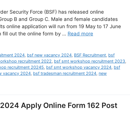
er Security Force (BSF) has released online
 Group B and Group C. Male and female candidates
 Its online application will run from 19 May to 17 June
 fill out the online form by …
Read more
ruitment 2024
,
bsf new vacancy 2024
,
BSF Recruitment
,
bsf
orkshop recruitment 2022
,
bsf smt workshop recruitment 2023
,
hop recruitment 20245
,
bsf smt workshop vacancy 2024
,
bsf
w vacancy 2024
,
bsf tradesman recruitment 2024
,
new
2024 Apply Online Form 162 Post