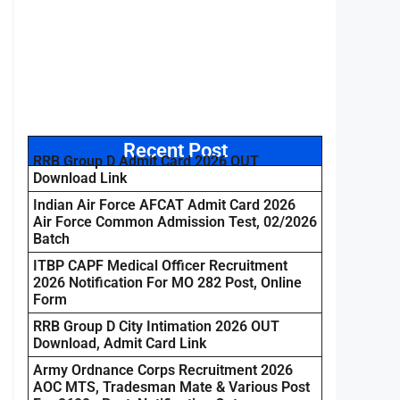
Recent Post
RRB Group D Admit Card 2026 OUT
Download Link
Indian Air Force AFCAT Admit Card 2026
Air Force Common Admission Test, 02/2026
Batch
ITBP CAPF Medical Officer Recruitment
2026 Notification For MO 282 Post, Online
Form
RRB Group D City Intimation 2026 OUT
Download, Admit Card Link
Army Ordnance Corps Recruitment 2026
AOC MTS, Tradesman Mate & Various Post