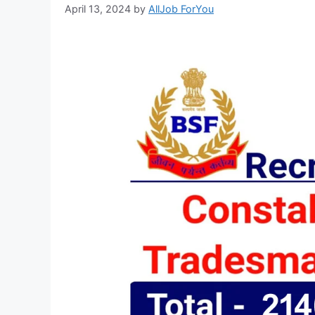
April 13, 2024
by
AllJob ForYou