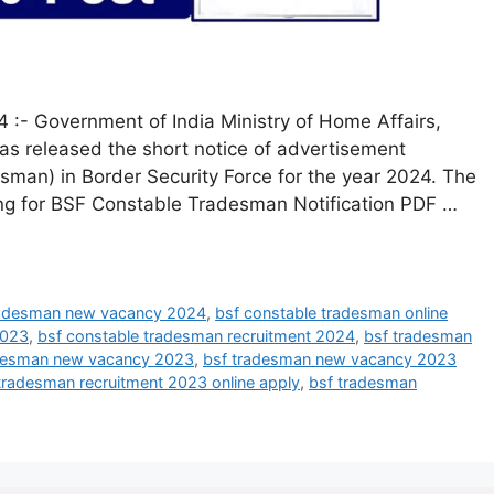
:- Government of India Ministry of Home Affairs,
has released the short notice of advertisement
esman) in Border Security Force for the year 2024. The
ing for BSF Constable Tradesman Notification PDF …
radesman new vacancy 2024
,
bsf constable tradesman online
2023
,
bsf constable tradesman recruitment 2024
,
bsf tradesman
desman new vacancy 2023
,
bsf tradesman new vacancy 2023
tradesman recruitment 2023 online apply
,
bsf tradesman