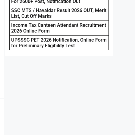
For 2600+ Post, Notification Out
SSC MTS / Havaldar Result 2026 OUT, Merit
List, Cut Off Marks
Income Tax Canteen Attendant Recruitment
2026 Online Form
UPSSSC PET 2026 Notification, Online Form
for Preliminary Eligibility Test