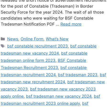
released the short notice of advertisement recruitment
for the post of Constable (Tradesman) in Border
Security Force for the year 2024. The wait of all those
candidates who were waiting for BSF Constable
Tradesman Notification PDF …
Read more
News
,
Online Form
,
What’s New
bsf constable recruitment 2023
,
bsf constable
tradesman new vacancy 2024
,
bsf constable
tradesman online form 2023
,
BSF Constable
Tradesman Recruitment 2023
,
bsf constable
tradesman recruitment 2024
,
bsf tradesman 2023
,
bsf
tradesman new recruitment 2024
,
bsf tradesman new
vacancy 2023
,
bsf tradesman new vacancy 2023
apply online
,
bsf tradesman new vacancy 2024
,
bsf
tradesman recruitment 2023 online apply
,
bsf