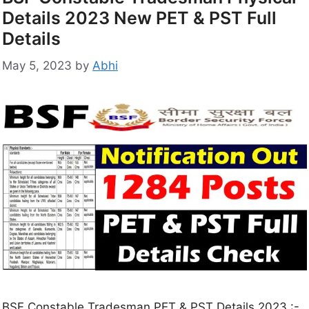
Details 2023 New PET & PST Full
Details
May 5, 2023
by
Abhi
BSF Constable Tradesman PET & PST Details 2023 :-