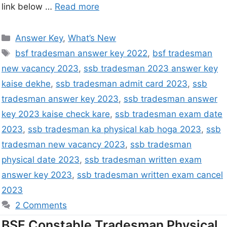
link below …
Read more
Answer Key
,
What’s New
bsf tradesman answer key 2022
,
bsf tradesman
new vacancy 2023
,
ssb tradesman 2023 answer key
kaise dekhe
,
ssb tradesman admit card 2023
,
ssb
tradesman answer key 2023
,
ssb tradesman answer
key 2023 kaise check kare
,
ssb tradesman exam date
2023
,
ssb tradesman ka physical kab hoga 2023
,
ssb
tradesman new vacancy 2023
,
ssb tradesman
physical date 2023
,
ssb tradesman written exam
answer key 2023
,
ssb tradesman written exam cancel
2023
2 Comments
BSF Constable Tradesman Physical