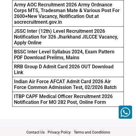
Army AOC Recruitment 2026 Army Ordnance
Corps MTS, Tradesman Mate & Various Post For
2600+New Vacancy, Notification Out at
aocrecruitment.gov.in
JSSC Inter (12th) Level Recruitment 2026
Notification for 326 Jharkhand JILCCE Vacancy,
Apply Online
BSSC Inter Level Syllabus 2024, Exam Pattern
PDF Download Prelims, Mains
RRB Group D Admit Card 2026 OUT Download
Link
Indian Air Force AFCAT Admit Card 2026 Air
Force Common Admission Test, 02/2026 Batch
ITBP CAPF Medical Officer Recruitment 2026
Notification For MO 282 Post, Online Form
Contact Us
Privacy Policy
Terms and Conditions