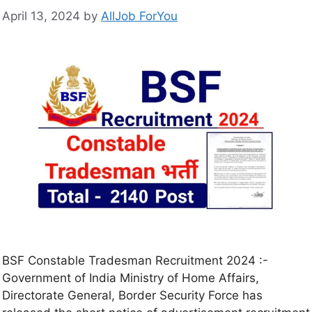
April 13, 2024
by
AllJob ForYou
BSF Constable Tradesman Recruitment 2024 :-
Government of India Ministry of Home Affairs,
Directorate General, Border Security Force has