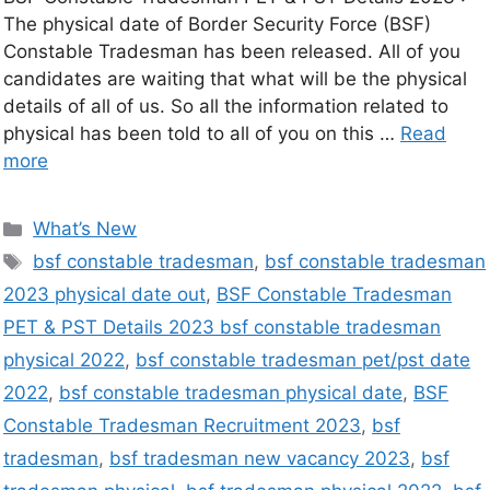
The physical date of Border Security Force (BSF)
Constable Tradesman has been released. All of you
candidates are waiting that what will be the physical
details of all of us. So all the information related to
physical has been told to all of you on this …
Read
more
What’s New
bsf constable tradesman
,
bsf constable tradesman
2023 physical date out
,
BSF Constable Tradesman
PET & PST Details 2023 bsf constable tradesman
physical 2022
,
bsf constable tradesman pet/pst date
2022
,
bsf constable tradesman physical date
,
BSF
Constable Tradesman Recruitment 2023
,
bsf
tradesman
,
bsf tradesman new vacancy 2023
,
bsf