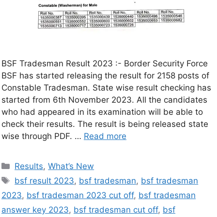
BSF Tradesman Result 2023 :- Border Security Force
BSF has started releasing the result for 2158 posts of
Constable Tradesman. State wise result checking has
started from 6th November 2023. All the candidates
who had appeared in its examination will be able to
check their results. The result is being released state
wise through PDF. …
Read more
Results
,
What’s New
bsf result 2023
,
bsf tradesman
,
bsf tradesman
2023
,
bsf tradesman 2023 cut off
,
bsf tradesman
answer key 2023
,
bsf tradesman cut off
,
bsf