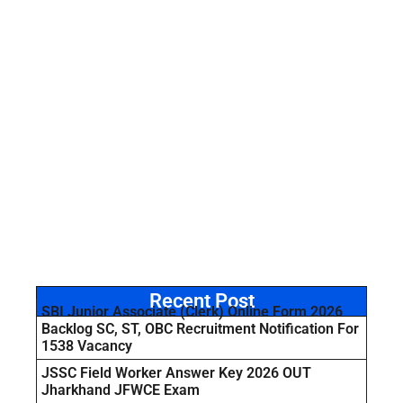
Recent Post
SBI Junior Associate (Clerk) Online Form 2026
Backlog SC, ST, OBC Recruitment Notification For
1538 Vacancy
JSSC Field Worker Answer Key 2026 OUT
Jharkhand JFWCE Exam