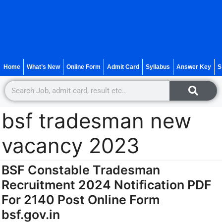
Home
What’s New
Online Form
Admit Card
Syllabus
Answer Key
S
bsf tradesman new
vacancy 2023
BSF Constable Tradesman
Recruitment 2024 Notification PDF
For 2140 Post Online Form
bsf.gov.in