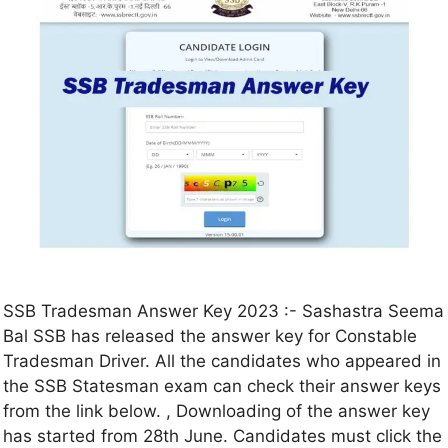
SSB Tradesman Answer Key 2023 :- Sashastra Seema
Bal SSB has released the answer key for Constable
Tradesman Driver. All the candidates who appeared in
the SSB Statesman exam can check their answer keys
from the link below. , Downloading of the answer key
has started from 28th June. Candidates must click the