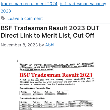
tradesman recruitment 2024
,
bsf tradesman vacancy
2023
Leave a comment
BSF Tradesman Result 2023 OUT
Direct Link to Merit List, Cut Off
November 8, 2023
by
Abhi