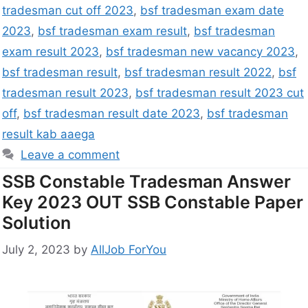
tradesman cut off 2023
,
bsf tradesman exam date
2023
,
bsf tradesman exam result
,
bsf tradesman
exam result 2023
,
bsf tradesman new vacancy 2023
,
bsf tradesman result
,
bsf tradesman result 2022
,
bsf
tradesman result 2023
,
bsf tradesman result 2023 cut
off
,
bsf tradesman result date 2023
,
bsf tradesman
result kab aaega
Leave a comment
SSB Constable Tradesman Answer
Key 2023 OUT SSB Constable Paper
Solution
July 2, 2023
by
AllJob ForYou