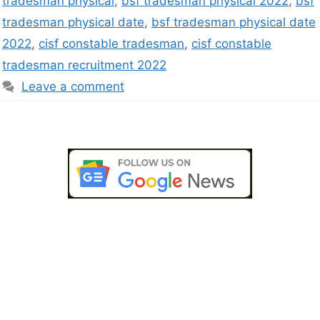
tradesman physical
,
bsf tradesman physical 2022
,
bsf
tradesman physical date
,
bsf tradesman physical date
2022
,
cisf constable tradesman
,
cisf constable
tradesman recruitment 2022
Leave a comment