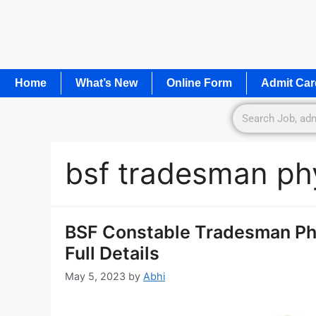
Home
What’s New
Online Form
Admit Car
bsf tradesman ph
BSF Constable Tradesman Ph
Full Details
May 5, 2023
by
Abhi