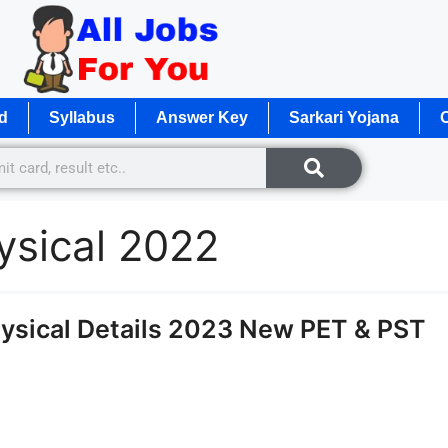
d
Syllabus
Answer Key
Sarkari Yojana
O
ysical 2022
ysical Details 2023 New PET & PST