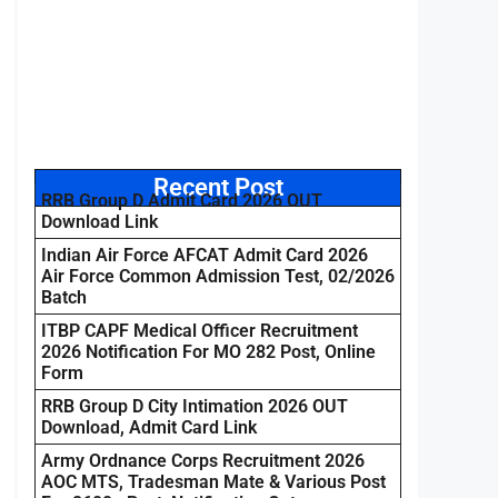
Recent Post
RRB Group D Admit Card 2026 OUT
Download Link
Indian Air Force AFCAT Admit Card 2026
Air Force Common Admission Test, 02/2026
Batch
ITBP CAPF Medical Officer Recruitment
2026 Notification For MO 282 Post, Online
Form
RRB Group D City Intimation 2026 OUT
Download, Admit Card Link
Army Ordnance Corps Recruitment 2026
AOC MTS, Tradesman Mate & Various Post