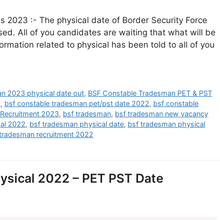
2023 :- The physical date of Border Security Force
d. All of you candidates are waiting that what will be
nformation related to physical has been told to all of you
n 2023 physical date out
,
BSF Constable Tradesman PET & PST
2
,
bsf constable tradesman pet/pst date 2022
,
bsf constable
Recruitment 2023
,
bsf tradesman
,
bsf tradesman new vacancy
cal 2022
,
bsf tradesman physical date
,
bsf tradesman physical
 tradesman recruitment 2022
ysical 2022 – PET PST Date