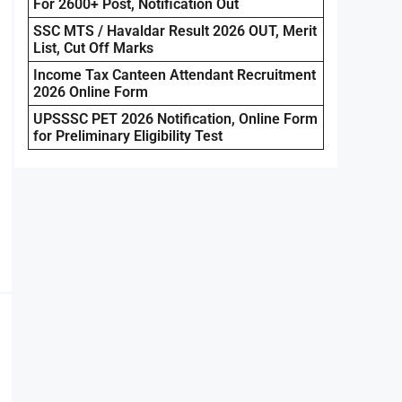
For 2600+ Post, Notification Out
SSC MTS / Havaldar Result 2026 OUT, Merit
List, Cut Off Marks
Income Tax Canteen Attendant Recruitment
2026 Online Form
UPSSSC PET 2026 Notification, Online Form
for Preliminary Eligibility Test