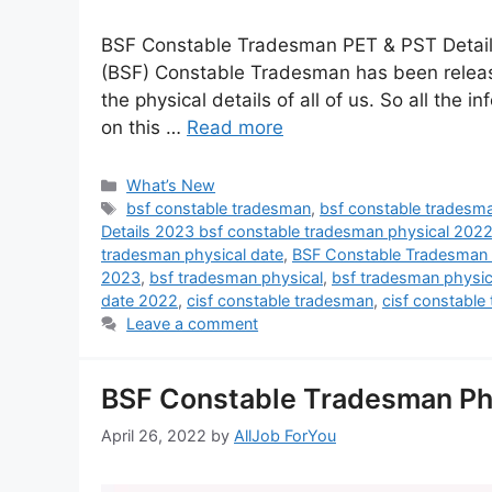
BSF Constable Tradesman PET & PST Details 
(BSF) Constable Tradesman has been release
the physical details of all of us. So all the i
on this …
Read more
What’s New
bsf constable tradesman
,
bsf constable tradesma
Details 2023 bsf constable tradesman physical 202
tradesman physical date
,
BSF Constable Tradesman 
2023
,
bsf tradesman physical
,
bsf tradesman physi
date 2022
,
cisf constable tradesman
,
cisf constable
Leave a comment
BSF Constable Tradesman Ph
April 26, 2022
by
AllJob ForYou