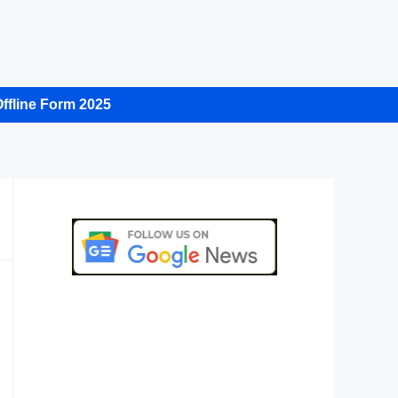
ffline Form 2025