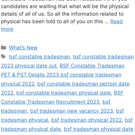
candidates are waiting that what will be the physical
details of all of us. So all the information related to
physical has been told to all of you on this …
Read
more
What’s New
bsf constable tradesman
,
bsf constable tradesman
2023 physical date out
,
BSF Constable Tradesman
PET & PST Details 2023 bsf constable tradesman
physical 2022
,
bsf constable tradesman pet/pst date
2022
,
bsf constable tradesman physical date
,
BSF
Constable Tradesman Recruitment 2023
,
bsf
tradesman
,
bsf tradesman new vacancy 2023
,
bsf
tradesman physical
,
bsf tradesman physical 2022
,
bsf
tradesman physical date
,
bsf tradesman physical date