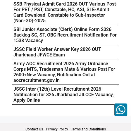
SSB Physical Admit Card 2026 OUT Various Post
For PET / PST, Constable, HC, ASI, SI E-Admit
Card Download Constable to Sub-Inspector
(Non-GD)-2025
SBI Junior Associate (Clerk) Online Form 2026
Backlog SC, ST, OBC Recruitment Notification For
1538 Vacancy
JSSC Field Worker Answer Key 2026 OUT
Jharkhand JFWCE Exam
Army AOC Recruitment 2026 Army Ordnance
Corps MTS, Tradesman Mate & Various Post For
2600+New Vacancy, Notification Out at
aocrecruitment.gov.in
JSSC Inter (12th) Level Recruitment 2026
Notification for 326 Jharkhand JILCCE Vacancy,
Apply Online
Contact Us
Privacy Policy
Terms and Conditions