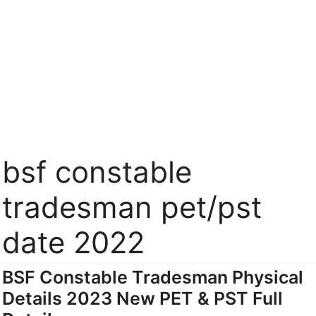
bsf constable
tradesman pet/pst
date 2022
BSF Constable Tradesman Physical
Details 2023 New PET & PST Full