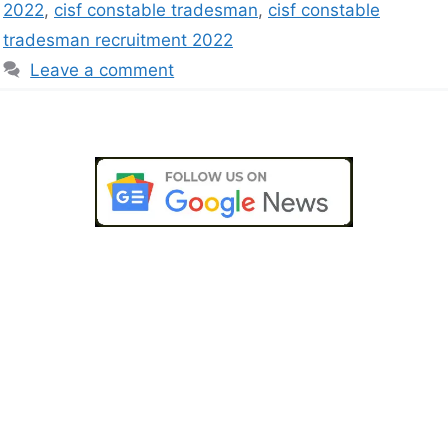
2022
,
cisf constable tradesman
,
cisf constable
tradesman recruitment 2022
Leave a comment