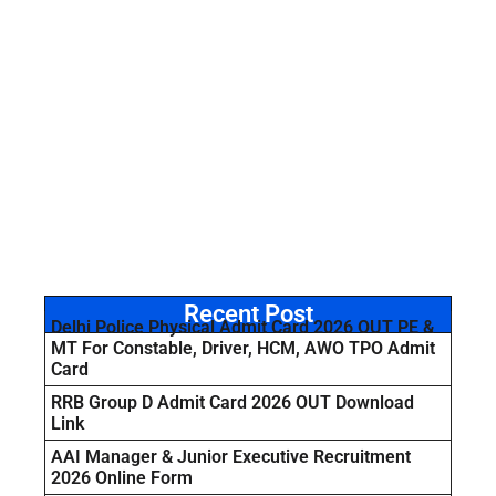
Recent Post
Delhi Police Physical Admit Card 2026 OUT PE &
MT For Constable, Driver, HCM, AWO TPO Admit
Card
RRB Group D Admit Card 2026 OUT Download
Link
AAI Manager & Junior Executive Recruitment
2026 Online Form