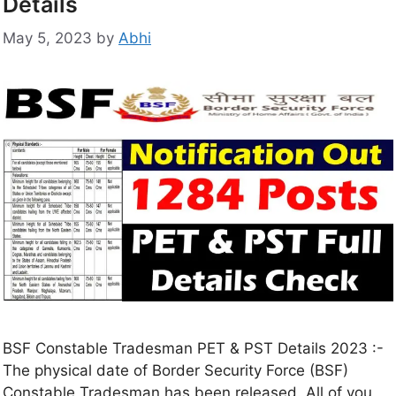
Details
May 5, 2023
by
Abhi
BSF Constable Tradesman PET & PST Details 2023 :-
The physical date of Border Security Force (BSF)
Constable Tradesman has been released. All of you