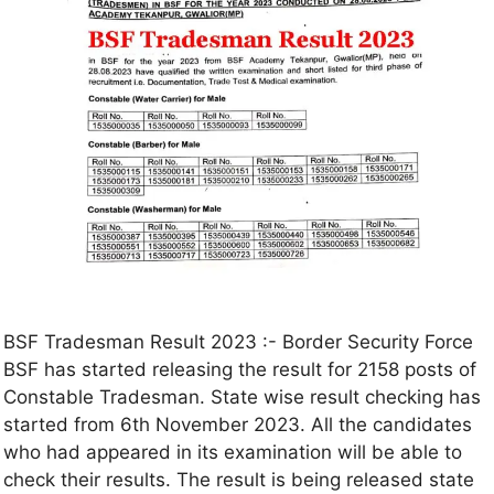
BSF Tradesman Result 2023 :- Border Security Force
BSF has started releasing the result for 2158 posts of
Constable Tradesman. State wise result checking has
started from 6th November 2023. All the candidates
who had appeared in its examination will be able to
check their results. The result is being released state