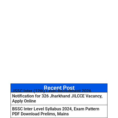
Recent Post
JSSC Inter (12th) Level Recruitment 2026
Notification for 326 Jharkhand JILCCE Vacancy,
Apply Online
BSSC Inter Level Syllabus 2024, Exam Pattern
PDF Download Prelims, Mains