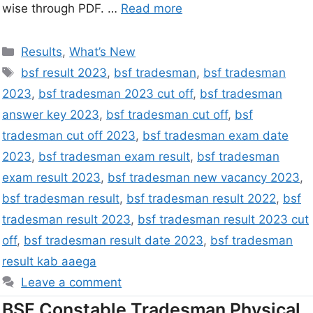
wise through PDF. …
Read more
Results
,
What’s New
bsf result 2023
,
bsf tradesman
,
bsf tradesman
2023
,
bsf tradesman 2023 cut off
,
bsf tradesman
answer key 2023
,
bsf tradesman cut off
,
bsf
tradesman cut off 2023
,
bsf tradesman exam date
2023
,
bsf tradesman exam result
,
bsf tradesman
exam result 2023
,
bsf tradesman new vacancy 2023
,
bsf tradesman result
,
bsf tradesman result 2022
,
bsf
tradesman result 2023
,
bsf tradesman result 2023 cut
off
,
bsf tradesman result date 2023
,
bsf tradesman
result kab aaega
Leave a comment
BSF Constable Tradesman Physical