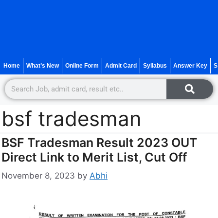
Home
What’s New
Online Form
Admit Card
Syllabus
Answer Key
S
bsf tradesman
BSF Tradesman Result 2023 OUT
Direct Link to Merit List, Cut Off
November 8, 2023
by
Abhi