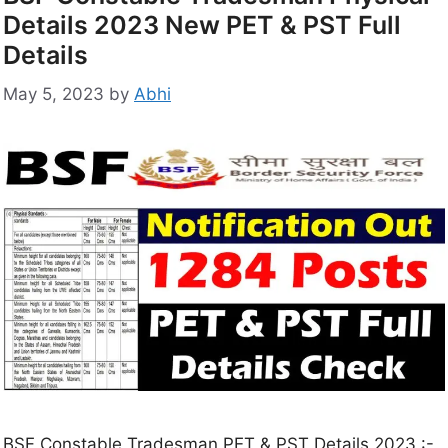
Details 2023 New PET & PST Full
Details
May 5, 2023
by
Abhi
BSF Constable Tradesman PET & PST Details 2023 :-