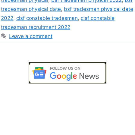
tradesman physical
,
bsf tradesman physical 2022
,
bsf
tradesman physical date
,
bsf tradesman physical date
2022
,
cisf constable tradesman
,
cisf constable
tradesman recruitment 2022
Leave a comment