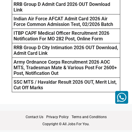
RRB Group D Admit Card 2026 OUT Download
Link
Indian Air Force AFCAT Admit Card 2026 Air
Force Common Admission Test, 02/2026 Batch
ITBP CAPF Medical Officer Recruitment 2026
Notification For MO 282 Post, Online Form
RRB Group D City Intimation 2026 OUT Download,
Admit Card Link
Army Ordnance Corps Recruitment 2026 AOC
MTS, Tradesman Mate & Various Post For 2600+
Post, Notification Out
SSC MTS / Havaldar Result 2026 OUT, Merit List,
Cut Off Marks
Contact Us
Privacy Policy
Terms and Conditions
Copyright © All Jobs For You.