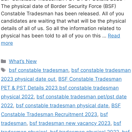
The physical date of Border Security Force (BSF)
Constable Tradesman has been released. All of you
candidates are waiting that what will be the physical
details of all of us. So all the information related to
physical has been told to all of you on this …
Read
more
What’s New
bsf constable tradesman
,
bsf constable tradesman
2023 physical date out
,
BSF Constable Tradesman
PET & PST Details 2023 bsf constable tradesman
physical 2022
,
bsf constable tradesman pet/pst date
2022
,
bsf constable tradesman physical date
,
BSF
Constable Tradesman Recruitment 2023
,
bsf
tradesman
,
bsf tradesman new vacancy 2023
,
bsf