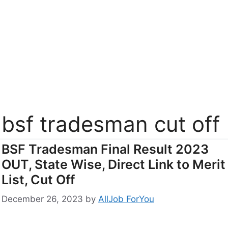
bsf tradesman cut off
BSF Tradesman Final Result 2023
OUT, State Wise, Direct Link to Merit
List, Cut Off
December 26, 2023
by
AllJob ForYou