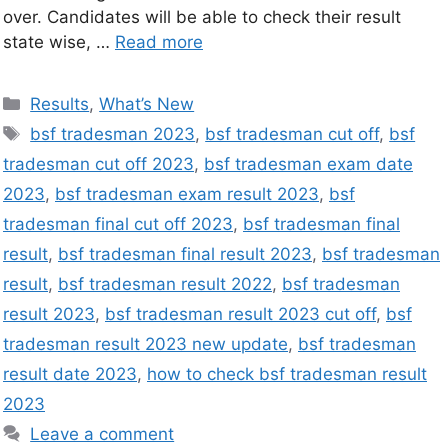
over. Candidates will be able to check their result
state wise, …
Read more
Results
,
What’s New
bsf tradesman 2023
,
bsf tradesman cut off
,
bsf
tradesman cut off 2023
,
bsf tradesman exam date
2023
,
bsf tradesman exam result 2023
,
bsf
tradesman final cut off 2023
,
bsf tradesman final
result
,
bsf tradesman final result 2023
,
bsf tradesman
result
,
bsf tradesman result 2022
,
bsf tradesman
result 2023
,
bsf tradesman result 2023 cut off
,
bsf
tradesman result 2023 new update
,
bsf tradesman
result date 2023
,
how to check bsf tradesman result
2023
Leave a comment