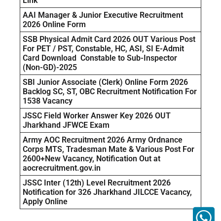
Link
AAI Manager & Junior Executive Recruitment
2026 Online Form
SSB Physical Admit Card 2026 OUT Various Post
For PET / PST, Constable, HC, ASI, SI E-Admit
Card Download Constable to Sub-Inspector
(Non-GD)-2025
SBI Junior Associate (Clerk) Online Form 2026
Backlog SC, ST, OBC Recruitment Notification For
1538 Vacancy
JSSC Field Worker Answer Key 2026 OUT
Jharkhand JFWCE Exam
Army AOC Recruitment 2026 Army Ordnance
Corps MTS, Tradesman Mate & Various Post For
2600+New Vacancy, Notification Out at
aocrecruitment.gov.in
JSSC Inter (12th) Level Recruitment 2026
Notification for 326 Jharkhand JILCCE Vacancy,
Apply Online