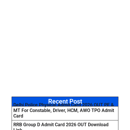
Recent Post
Delhi Police Physical Admit Card 2026 OUT PE &
MT For Constable, Driver, HCM, AWO TPO Admit
Card
RRB Group D Admit Card 2026 OUT Download