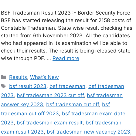
BSF Tradesman Result 2023 :- Border Security Force
BSF has started releasing the result for 2158 posts of
Constable Tradesman. State wise result checking has
started from 6th November 2023. All the candidates
who had appeared in its examination will be able to
check their results. The result is being released state
wise through PDF. …
Read more
Results
,
What’s New
bsf result 2023
,
bsf tradesman
,
bsf tradesman
2023
,
bsf tradesman 2023 cut off
,
bsf tradesman
answer key 2023
,
bsf tradesman cut off
,
bsf
tradesman cut off 2023
,
bsf tradesman exam date
2023
,
bsf tradesman exam result
,
bsf tradesman
exam result 2023
,
bsf tradesman new vacancy 2023
,