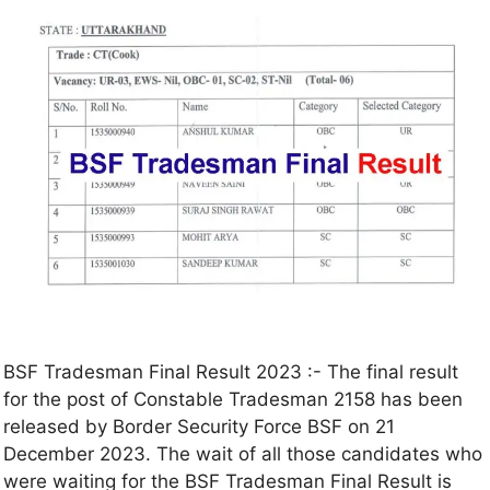
BSF Tradesman Final Result 2023 :- The final result
for the post of Constable Tradesman 2158 has been
released by Border Security Force BSF on 21
December 2023. The wait of all those candidates who
were waiting for the BSF Tradesman Final Result is