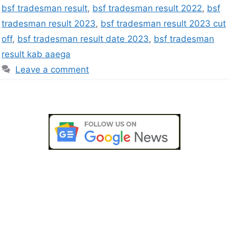
bsf tradesman result
,
bsf tradesman result 2022
,
bsf
tradesman result 2023
,
bsf tradesman result 2023 cut
off
,
bsf tradesman result date 2023
,
bsf tradesman
result kab aaega
Leave a comment