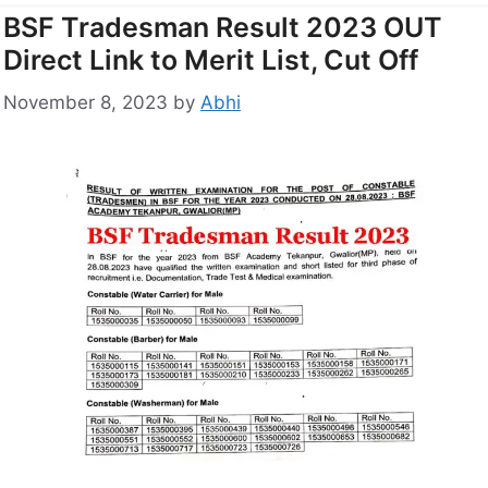
BSF Tradesman Result 2023 OUT
Direct Link to Merit List, Cut Off
November 8, 2023
by
Abhi