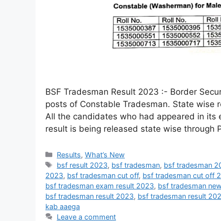
BSF Tradesman Result 2023 :- Border Securit
posts of Constable Tradesman. State wise 
All the candidates who had appeared in its e
result is being released state wise through
Results
,
What’s New
bsf result 2023
,
bsf tradesman
,
bsf tradesman 2
2023
,
bsf tradesman cut off
,
bsf tradesman cut off 
bsf tradesman exam result 2023
,
bsf tradesman ne
bsf tradesman result 2023
,
bsf tradesman result 202
kab aaega
Leave a comment