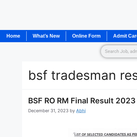
Home
What’s New
Online Form
Admit Car
bsf tradesman re
BSF RO RM Final Result 2023 
December 31, 2023
by
Abhi