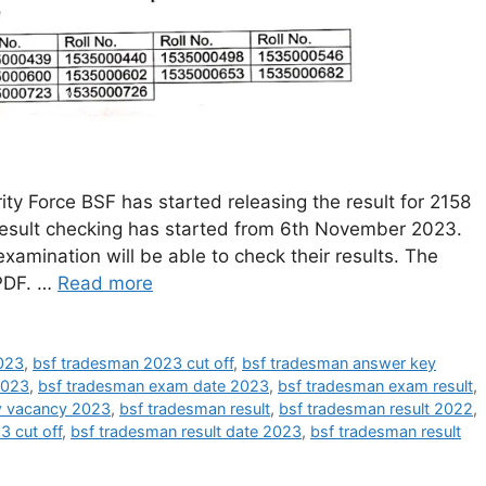
y Force BSF has started releasing the result for 2158
result checking has started from 6th November 2023.
xamination will be able to check their results. The
 PDF. …
Read more
023
,
bsf tradesman 2023 cut off
,
bsf tradesman answer key
2023
,
bsf tradesman exam date 2023
,
bsf tradesman exam result
,
w vacancy 2023
,
bsf tradesman result
,
bsf tradesman result 2022
,
3 cut off
,
bsf tradesman result date 2023
,
bsf tradesman result