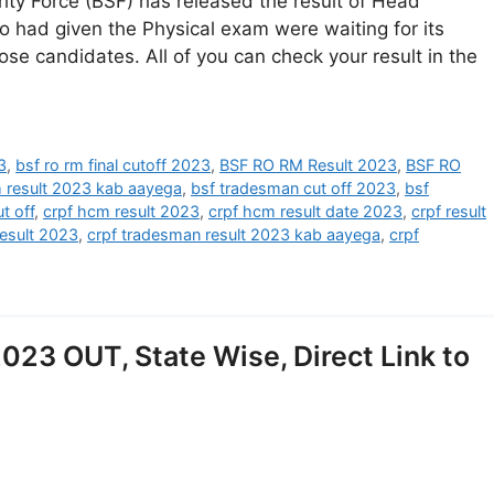
ity Force (BSF) has released the result of Head
 had given the Physical exam were waiting for its
hose candidates. All of you can check your result in the
3
,
bsf ro rm final cutoff 2023
,
BSF RO RM Result 2023
,
BSF RO
m result 2023 kab aayega
,
bsf tradesman cut off 2023
,
bsf
t off
,
crpf hcm result 2023
,
crpf hcm result date 2023
,
crpf result
result 2023
,
crpf tradesman result 2023 kab aayega
,
crpf
023 OUT, State Wise, Direct Link to