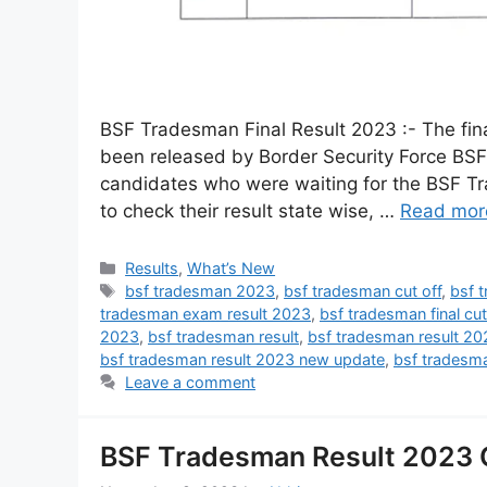
BSF Tradesman Final Result 2023 :- The fin
been released by Border Security Force BSF
candidates who were waiting for the BSF Tra
to check their result state wise, …
Read mor
Results
,
What’s New
bsf tradesman 2023
,
bsf tradesman cut off
,
bsf 
tradesman exam result 2023
,
bsf tradesman final cu
2023
,
bsf tradesman result
,
bsf tradesman result 20
bsf tradesman result 2023 new update
,
bsf tradesma
Leave a comment
BSF Tradesman Result 2023 OU