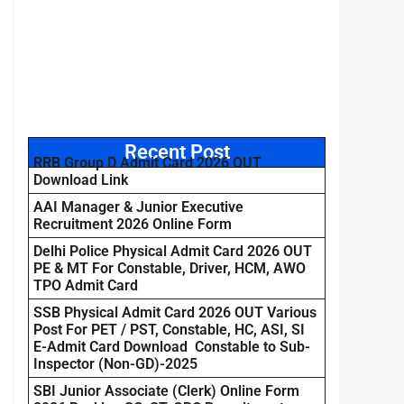
Recent Post
RRB Group D Admit Card 2026 OUT
Download Link
AAI Manager & Junior Executive
Recruitment 2026 Online Form
Delhi Police Physical Admit Card 2026 OUT
PE & MT For Constable, Driver, HCM, AWO
TPO Admit Card
SSB Physical Admit Card 2026 OUT Various
Post For PET / PST, Constable, HC, ASI, SI
E-Admit Card Download Constable to Sub-
Inspector (Non-GD)-2025
SBI Junior Associate (Clerk) Online Form