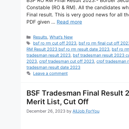
BSF RO RM Final Result 2023:- Border Secur
Constable (RO & RM). All the candidates who
Final result. This is very good news for all t
PDF given …
Read more
Results
,
What’s New
bsf ro rm cut off 2023
,
bsf ro rm final cut off 202
RM Result 2023 bsf ro rm result date 2023
,
bsf ro r
tradesman result 2023
,
bsf tradesman result 2023 cu
2023
,
crpf tradesman cut off 2023
,
crpf tradesman 
tradesman result date 2023
Leave a comment
BSF Tradesman Final Result 2
Merit List, Cut Off
December 26, 2023
by
AllJob ForYou