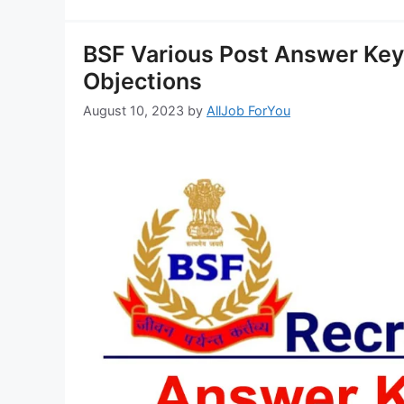
BSF Various Post Answer Key
Objections
August 10, 2023
by
AllJob ForYou