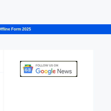
ffline Form 2025