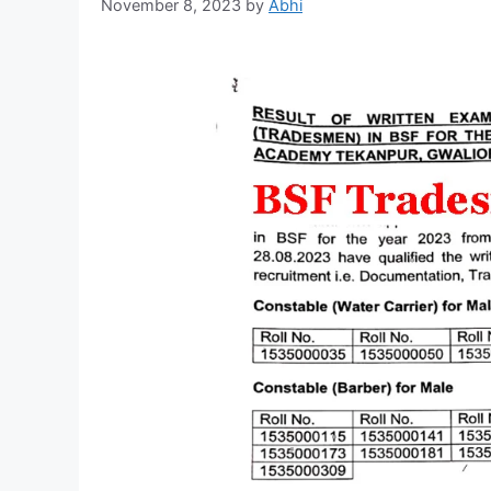
November 8, 2023
by
Abhi