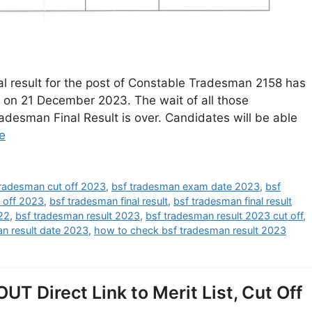
al result for the post of Constable Tradesman 2158 has
 on 21 December 2023. The wait of all those
desman Final Result is over. Candidates will be able
e
tradesman cut off 2023
,
bsf tradesman exam date 2023
,
bsf
t off 2023
,
bsf tradesman final result
,
bsf tradesman final result
22
,
bsf tradesman result 2023
,
bsf tradesman result 2023 cut off
,
n result date 2023
,
how to check bsf tradesman result 2023
T Direct Link to Merit List, Cut Off