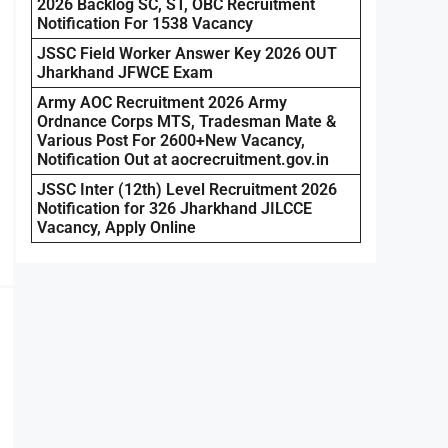
2026 Backlog SC, ST, OBC Recruitment
Notification For 1538 Vacancy
JSSC Field Worker Answer Key 2026 OUT
Jharkhand JFWCE Exam
Army AOC Recruitment 2026 Army
Ordnance Corps MTS, Tradesman Mate &
Various Post For 2600+New Vacancy,
Notification Out at aocrecruitment.gov.in
JSSC Inter (12th) Level Recruitment 2026
Notification for 326 Jharkhand JILCCE
Vacancy, Apply Online