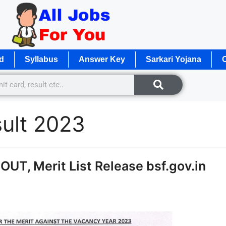
d
Syllabus
Answer Key
Sarkari Yojana
O
sult 2023
OUT, Merit List Release bsf.gov.in