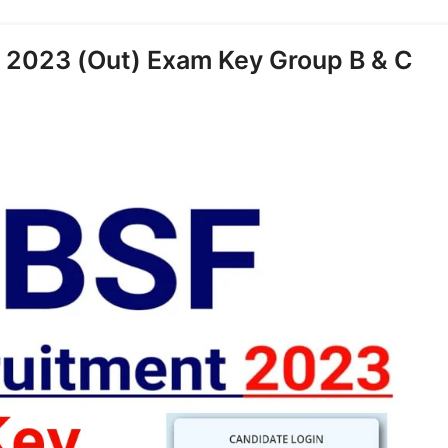
 2023 (Out) Exam Key Group B & C