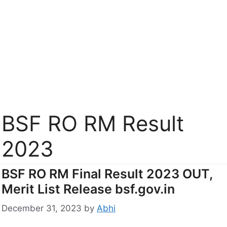
BSF RO RM Result
2023
BSF RO RM Final Result 2023 OUT,
Merit List Release bsf.gov.in
December 31, 2023
by
Abhi