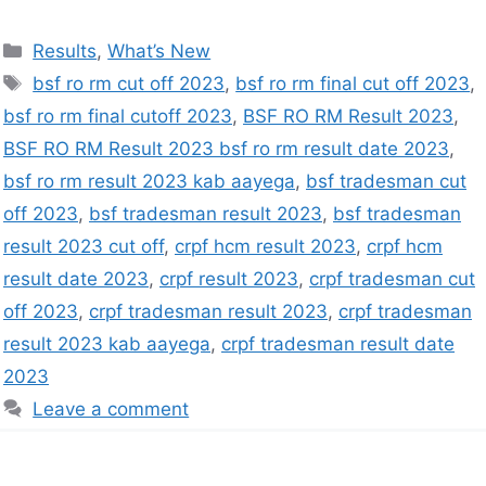
Results
,
What’s New
bsf ro rm cut off 2023
,
bsf ro rm final cut off 2023
,
bsf ro rm final cutoff 2023
,
BSF RO RM Result 2023
,
BSF RO RM Result 2023 bsf ro rm result date 2023
,
bsf ro rm result 2023 kab aayega
,
bsf tradesman cut
off 2023
,
bsf tradesman result 2023
,
bsf tradesman
result 2023 cut off
,
crpf hcm result 2023
,
crpf hcm
result date 2023
,
crpf result 2023
,
crpf tradesman cut
off 2023
,
crpf tradesman result 2023
,
crpf tradesman
result 2023 kab aayega
,
crpf tradesman result date
2023
Leave a comment