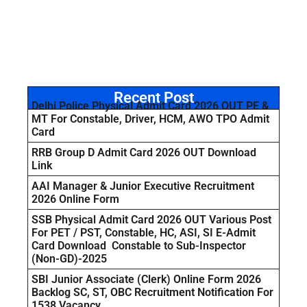
Recent Post
Delhi Police Physical Admit Card 2026 OUT PE &
MT For Constable, Driver, HCM, AWO TPO Admit
Card
RRB Group D Admit Card 2026 OUT Download
Link
AAI Manager & Junior Executive Recruitment
2026 Online Form
SSB Physical Admit Card 2026 OUT Various Post
For PET / PST, Constable, HC, ASI, SI E-Admit
Card Download Constable to Sub-Inspector
(Non-GD)-2025
SBI Junior Associate (Clerk) Online Form 2026
Backlog SC, ST, OBC Recruitment Notification For
1538 Vacancy