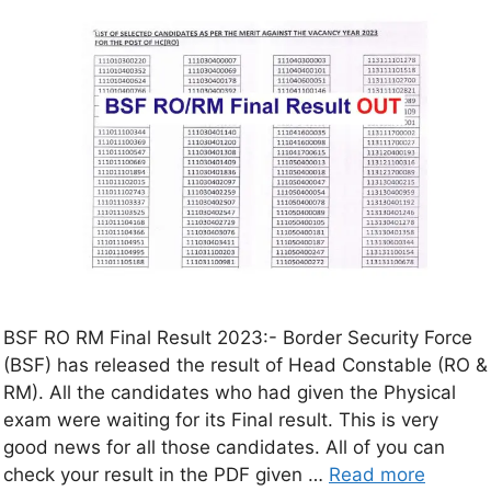
BSF RO RM Final Result 2023:- Border Security Force
(BSF) has released the result of Head Constable (RO &
RM). All the candidates who had given the Physical
exam were waiting for its Final result. This is very
good news for all those candidates. All of you can
check your result in the PDF given …
Read more