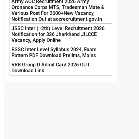
Army AOC Recruitment 2026 Army
Ordnance Corps MTS, Tradesman Mate &
Various Post For 2600+New Vacancy,
Notification Out at aocrecruitment.gov.in
JSSC Inter (12th) Level Recruitment 2026
Notification for 326 Jharkhand JILCCE
Vacancy, Apply Online
BSSC Inter Level Syllabus 2024, Exam
Pattern PDF Download Prelims, Mains
RRB Group D Admit Card 2026 OUT
Download Link