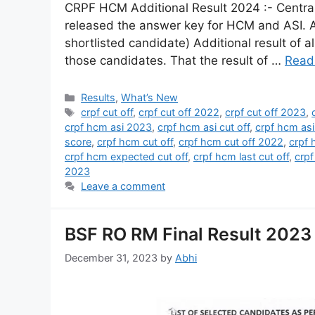
CRPF HCM Additional Result 2024 :- Central
released the answer key for HCM and ASI. A 
shortlisted candidate) Additional result of al
those candidates. That the result of …
Read
Results
,
What’s New
crpf cut off
,
crpf cut off 2022
,
crpf cut off 2023
,
crpf hcm asi 2023
,
crpf hcm asi cut off
,
crpf hcm asi
score
,
crpf hcm cut off
,
crpf hcm cut off 2022
,
crpf 
crpf hcm expected cut off
,
crpf hcm last cut off
,
crpf
2023
Leave a comment
BSF RO RM Final Result 2023 
December 31, 2023
by
Abhi