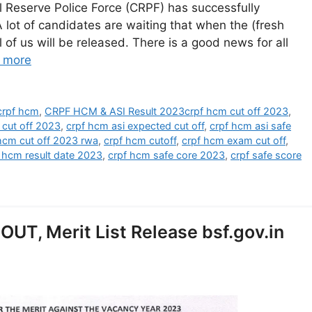
 Reserve Police Force (CRPF) has successfully
lot of candidates are waiting that when the (fresh
l of us will be released. There is a good news for all
 more
crpf hcm
,
CRPF HCM & ASI Result 2023crpf hcm cut off 2023
,
 cut off 2023
,
crpf hcm asi expected cut off
,
crpf hcm asi safe
hcm cut off 2023 rwa
,
crpf hcm cutoff
,
crpf hcm exam cut off
,
 hcm result date 2023
,
crpf hcm safe core 2023
,
crpf safe score
OUT, Merit List Release bsf.gov.in