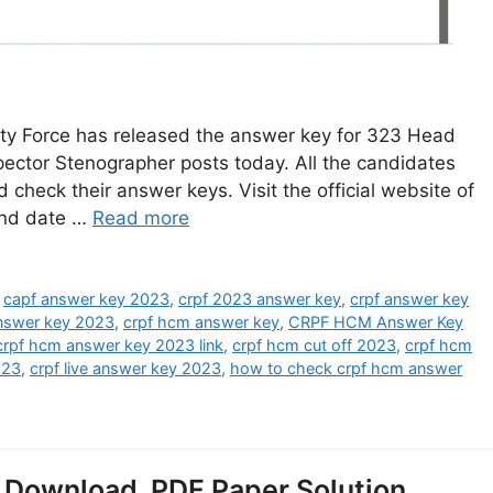
y Force has released the answer key for 323 Head
pector Stenographer posts today. All the candidates
check their answer keys. Visit the official website of
and date …
Read more
,
capf answer key 2023
,
crpf 2023 answer key
,
crpf answer key
answer key 2023
,
crpf hcm answer key
,
CRPF HCM Answer Key
crpf hcm answer key 2023 link
,
crpf hcm cut off 2023
,
crpf hcm
023
,
crpf live answer key 2023
,
how to check crpf hcm answer
ownload, PDF Paper Solution