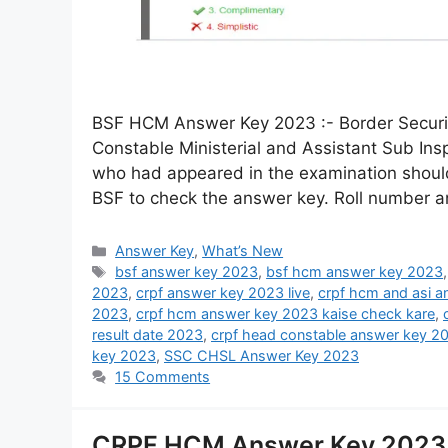
BSF HCM Answer Key 2023 :- Border Securit
Constable Ministerial and Assistant Sub Ins
who had appeared in the examination should 
BSF to check the answer key. Roll number 
Answer Key
,
What’s New
bsf answer key 2023
,
bsf hcm answer key 2023
2023
,
crpf answer key 2023 live
,
crpf hcm and asi 
2023
,
crpf hcm answer key 2023 kaise check kare
,
result date 2023
,
crpf head constable answer key 2
key 2023
,
SSC CHSL Answer Key 2023
15 Comments
CRPF HCM Answer Key 2023 D