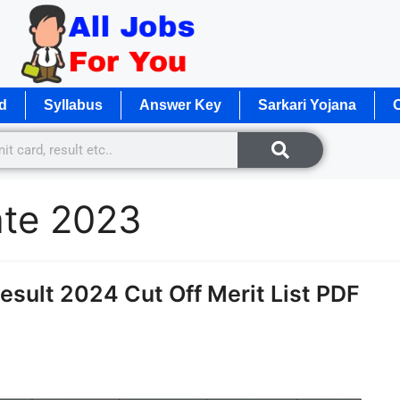
d
Syllabus
Answer Key
Sarkari Yojana
O
ate 2023
sult 2024 Cut Off Merit List PDF