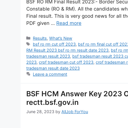
BSF RO RM Final Result 2023:- Border Secur
Constable (RO & RM). All the candidates who
Final result. This is very good news for all t
PDF given …
Read more
Results
,
What’s New
bsf ro rm cut off 2023
,
bsf ro rm final cut off 202
RM Result 2023 bsf ro rm result date 2023
,
bsf ro r
tradesman result 2023
,
bsf tradesman result 2023 cu
2023
,
crpf tradesman cut off 2023
,
crpf tradesman 
tradesman result date 2023
Leave a comment
BSF HCM Answer Key 2023 O
rectt.bsf.gov.in
June 28, 2023
by
AllJob ForYou