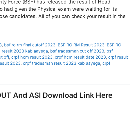
ity Force (BSF) has released the result of Head
 had given the Physical exam were waiting for its
hose candidates. All of you can check your result in the
3
,
bsf ro rm final cutoff 2023
,
BSF RO RM Result 2023
,
BSF RO
m result 2023 kab aayega
,
bsf tradesman cut off 2023
,
bsf
t off
,
crpf hcm result 2023
,
crpf hcm result date 2023
,
crpf result
result 2023
,
crpf tradesman result 2023 kab aayega
,
crpf
UT And ASI Download Link Here