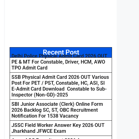
Recent Post
Delhi Police Physical Admit Card 2026 OUT
PE & MT For Constable, Driver, HCM, AWO
TPO Admit Card
SSB Physical Admit Card 2026 OUT Various
Post For PET / PST, Constable, HC, ASI, SI
E-Admit Card Download Constable to Sub-
Inspector (Non-GD)-2025
SBI Junior Associate (Clerk) Online Form
2026 Backlog SC, ST, OBC Recruitment
Notification For 1538 Vacancy
JSSC Field Worker Answer Key 2026 OUT
Jharkhand JFWCE Exam