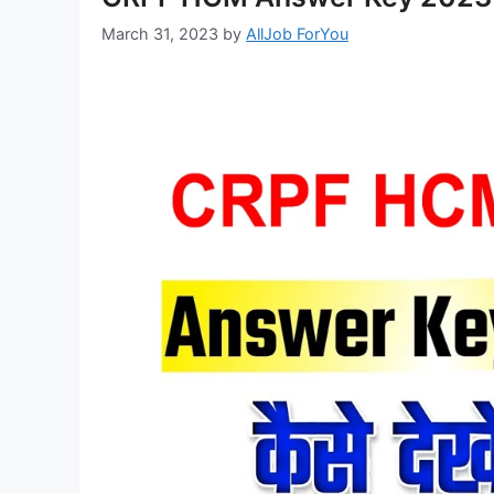
March 31, 2023
by
AllJob ForYou