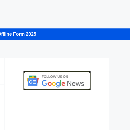
ffline Form 2025