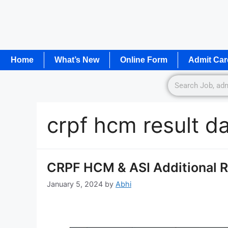
Home
What’s New
Online Form
Admit Car
crpf hcm result d
CRPF HCM & ASI Additional Re
January 5, 2024
by
Abhi