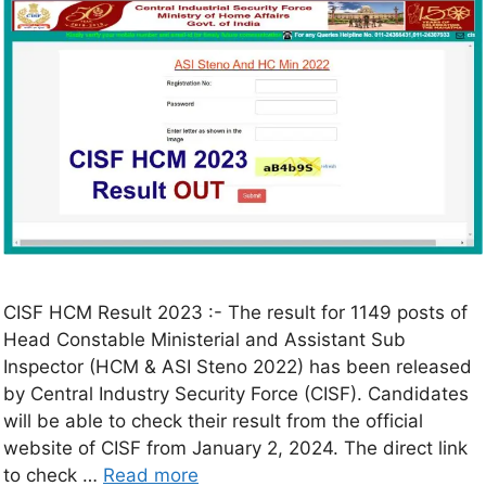
CISF HCM Result 2023 :- The result for 1149 posts of
Head Constable Ministerial and Assistant Sub
Inspector (HCM & ASI Steno 2022) has been released
by Central Industry Security Force (CISF). Candidates
will be able to check their result from the official
website of CISF from January 2, 2024. The direct link
to check …
Read more