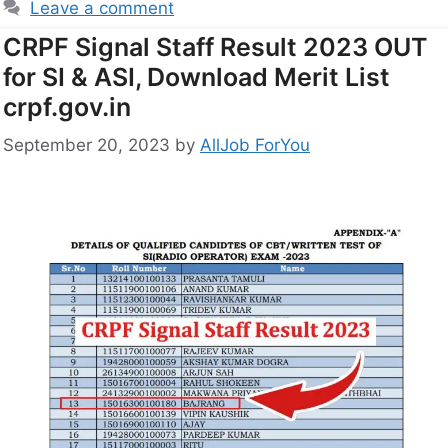
Leave a comment
CRPF Signal Staff Result 2023 OUT
for SI & ASI, Download Merit List
crpf.gov.in
September 20, 2023
by
AllJob ForYou