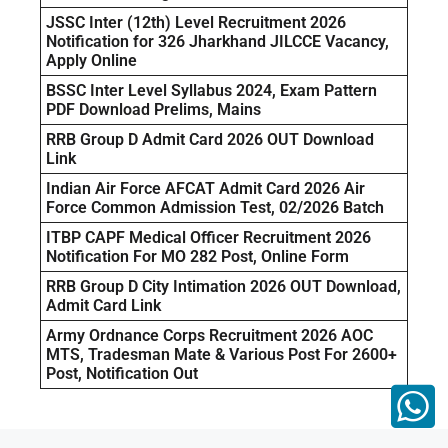
JSSC Inter (12th) Level Recruitment 2026
Notification for 326 Jharkhand JILCCE Vacancy,
Apply Online
BSSC Inter Level Syllabus 2024, Exam Pattern
PDF Download Prelims, Mains
RRB Group D Admit Card 2026 OUT Download
Link
Indian Air Force AFCAT Admit Card 2026 Air
Force Common Admission Test, 02/2026 Batch
ITBP CAPF Medical Officer Recruitment 2026
Notification For MO 282 Post, Online Form
RRB Group D City Intimation 2026 OUT Download,
Admit Card Link
Army Ordnance Corps Recruitment 2026 AOC
MTS, Tradesman Mate & Various Post For 2600+
Post, Notification Out