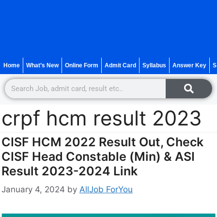
Home
What’s New
Online Form
Admit Card
Syllabus
Answer Key
S
crpf hcm result 2023
CISF HCM 2022 Result Out, Check
CISF Head Constable (Min) & ASI
Result 2023-2024 Link
January 4, 2024
by
AllJob ForYou