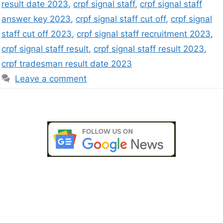
result date 2023
,
crpf signal staff
,
crpf signal staff
answer key 2023
,
crpf signal staff cut off
,
crpf signal
staff cut off 2023
,
crpf signal staff recruitment 2023
,
crpf signal staff result
,
crpf signal staff result 2023
,
crpf tradesman result date 2023
Leave a comment