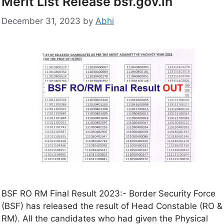
Merit List Release bsf.gov.in
December 31, 2023
by
Abhi
BSF RO RM Final Result 2023:- Border Security Force
(BSF) has released the result of Head Constable (RO &
RM). All the candidates who had given the Physical