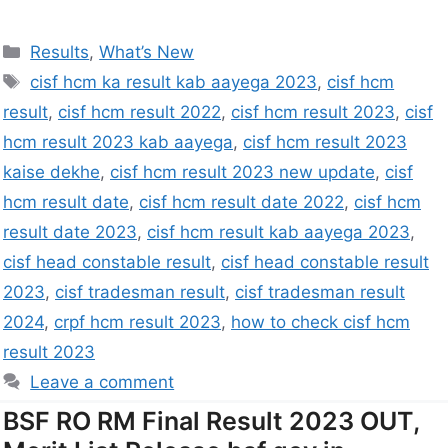
Results
,
What’s New
cisf hcm ka result kab aayega 2023
,
cisf hcm
result
,
cisf hcm result 2022
,
cisf hcm result 2023
,
cisf
hcm result 2023 kab aayega
,
cisf hcm result 2023
kaise dekhe
,
cisf hcm result 2023 new update
,
cisf
hcm result date
,
cisf hcm result date 2022
,
cisf hcm
result date 2023
,
cisf hcm result kab aayega 2023
,
cisf head constable result
,
cisf head constable result
2023
,
cisf tradesman result
,
cisf tradesman result
2024
,
crpf hcm result 2023
,
how to check cisf hcm
result 2023
Leave a comment
BSF RO RM Final Result 2023 OUT,