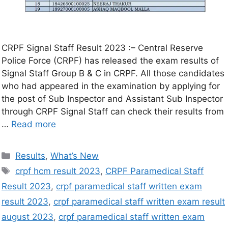
CRPF Signal Staff Result 2023 :– Central Reserve
Police Force (CRPF) has released the exam results of
Signal Staff Group B & C in CRPF. All those candidates
who had appeared in the examination by applying for
the post of Sub Inspector and Assistant Sub Inspector
through CRPF Signal Staff can check their results from
…
Read more
Results
,
What’s New
crpf hcm result 2023
,
CRPF Paramedical Staff
Result 2023
,
crpf paramedical staff written exam
result 2023
,
crpf paramedical staff written exam result
august 2023
,
crpf paramedical staff written exam