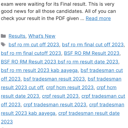
exam were waiting for its Final result. This is very
good news for all those candidates. All of you can
check your result in the PDF given …
Read more
Results
,
What’s New
bsf ro rm cut off 2023
,
bsf ro rm final cut off 2023
,
bsf ro rm final cutoff 2023
,
BSF RO RM Result 2023
,
BSF RO RM Result 2023 bsf ro rm result date 2023
,
bsf ro rm result 2023 kab aayega
,
bsf tradesman cut
off 2023
,
bsf tradesman result 2023
,
bsf tradesman
result 2023 cut off
,
crpf hcm result 2023
,
crpf hcm
result date 2023
,
crpf result 2023
,
crpf tradesman cut
off 2023
,
crpf tradesman result 2023
,
crpf tradesman
result 2023 kab aayega
,
crpf tradesman result date
2023