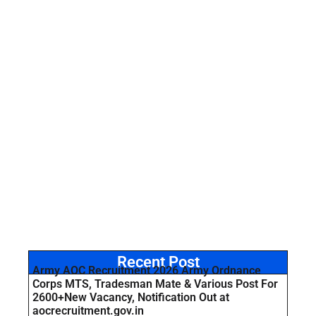
Recent Post
Army AOC Recruitment 2026 Army Ordnance
Corps MTS, Tradesman Mate & Various Post For
2600+New Vacancy, Notification Out at
aocrecruitment.gov.in