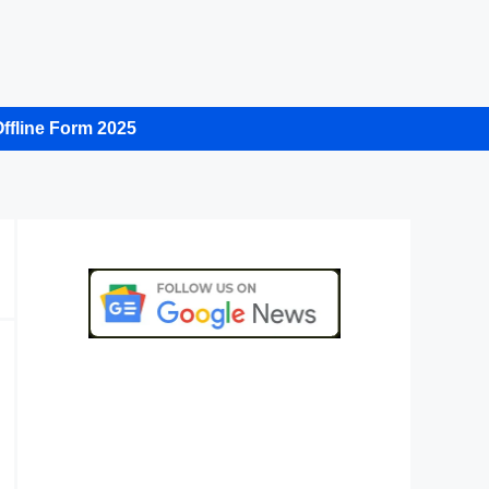
ffline Form 2025