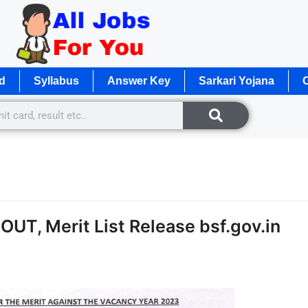
d
Syllabus
Answer Key
Sarkari Yojana
O
OUT, Merit List Release bsf.gov.in