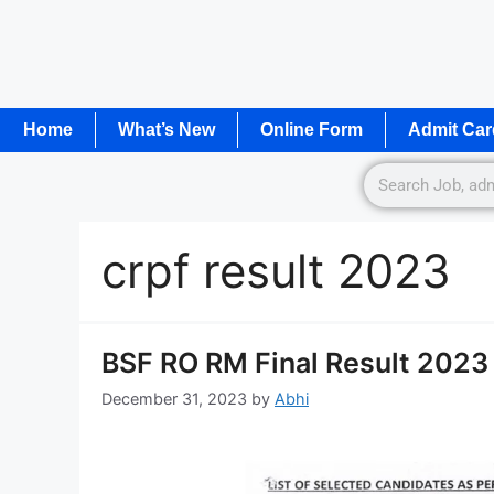
Home
What’s New
Online Form
Admit Car
crpf result 2023
BSF RO RM Final Result 2023 
December 31, 2023
by
Abhi