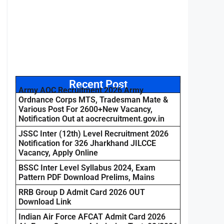
Recent Post
Army AOC Recruitment 2026 Army
Ordnance Corps MTS, Tradesman Mate &
Various Post For 2600+New Vacancy,
Notification Out at aocrecruitment.gov.in
JSSC Inter (12th) Level Recruitment 2026
Notification for 326 Jharkhand JILCCE
Vacancy, Apply Online
BSSC Inter Level Syllabus 2024, Exam
Pattern PDF Download Prelims, Mains
RRB Group D Admit Card 2026 OUT
Download Link
Indian Air Force AFCAT Admit Card 2026