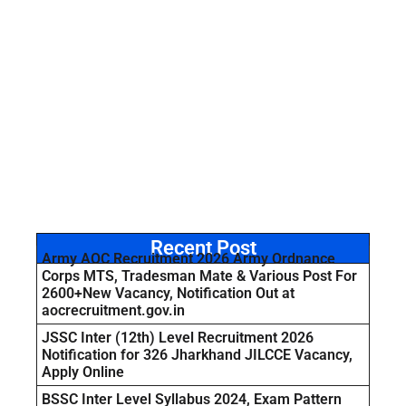
Recent Post
Army AOC Recruitment 2026 Army Ordnance
Corps MTS, Tradesman Mate & Various Post For
2600+New Vacancy, Notification Out at
aocrecruitment.gov.in
JSSC Inter (12th) Level Recruitment 2026
Notification for 326 Jharkhand JILCCE Vacancy,
Apply Online
BSSC Inter Level Syllabus 2024, Exam Pattern