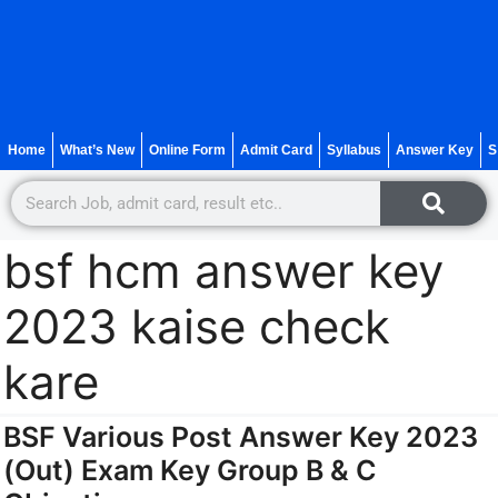
Home
What’s New
Online Form
Admit Card
Syllabus
Answer Key
S
bsf hcm answer key
2023 kaise check
kare
BSF Various Post Answer Key 2023
(Out) Exam Key Group B & C