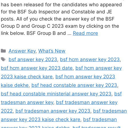
has been released for the candidates who appeared
for the BSF Sub Inspector and Constable and JE
posts. All of you check the answer key of the BSF
Group D and Group C 2023 exam by clicking on the
link below. BSF Group B and …
Read more
Answer Key
,
What’s New
bsf answer key 2023
,
bsf hcm answer key 2023
,
bsf hcm answer key 2023 date
,
bsf hcm answer key
2023 kaise check kare
,
bsf hcm answer key 2023
kaise dekhe
,
bsf head constable answer key 2023
,
bsf head constable ministerial answer key 2023
,
bsf
tradesman answer key
,
bsf tradesman answer key
2022
,
bsf tradesman answer key 2023
,
bsf tradesman
answer key 2023 kaise check kare
,
bsf tradesman
answer key 2023 kaise dekhe
,
bsf tradesman result