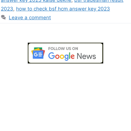
2023
,
how to check bsf hcm answer key 2023
Leave a comment