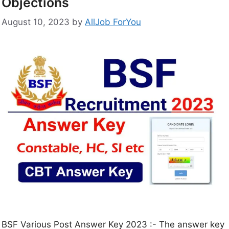
Objections
August 10, 2023
by
AllJob ForYou
BSF Various Post Answer Key 2023 :- The answer key