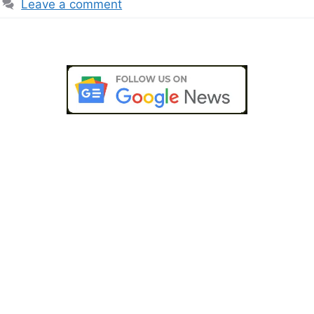
Leave a comment