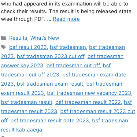
who had appeared in its examination will be able to
check their results. The result is being released state
wise through PDF. …
Read more
Results
,
What’s New
bsf result 2023
,
bsf tradesman
,
bsf tradesman
2023
,
bsf tradesman 2023 cut off
,
bsf tradesman
answer key 2023
,
bsf tradesman cut off
,
bsf
tradesman cut off 2023
,
bsf tradesman exam date
2023
,
bsf tradesman exam result
,
bsf tradesman
exam result 2023
,
bsf tradesman new vacancy 2023
,
bsf tradesman result
,
bsf tradesman result 2022
,
bsf
tradesman result 2023
,
bsf tradesman result 2023 cut
off
,
bsf tradesman result date 2023
,
bsf tradesman
result kab aaega