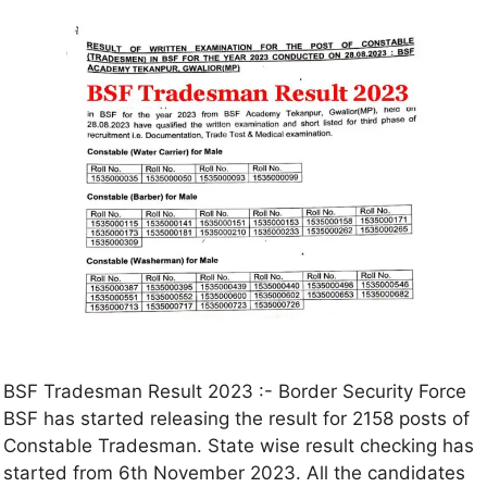
BSF Tradesman Result 2023 :- Border Security Force
BSF has started releasing the result for 2158 posts of
Constable Tradesman. State wise result checking has
started from 6th November 2023. All the candidates