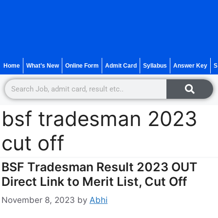
Home
What’s New
Online Form
Admit Card
Syllabus
Answer Key
S
bsf tradesman 2023
cut off
BSF Tradesman Result 2023 OUT
Direct Link to Merit List, Cut Off
November 8, 2023
by
Abhi