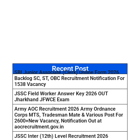
Recent Post
SBI Junior Associate (Clerk) Online Form 2026
Backlog SC, ST, OBC Recruitment Notification For
1538 Vacancy
JSSC Field Worker Answer Key 2026 OUT
Jharkhand JFWCE Exam
Army AOC Recruitment 2026 Army Ordnance
Corps MTS, Tradesman Mate & Various Post For
2600+New Vacancy, Notification Out at
aocrecruitment.gov.in
JSSC Inter (12th) Level Recruitment 2026